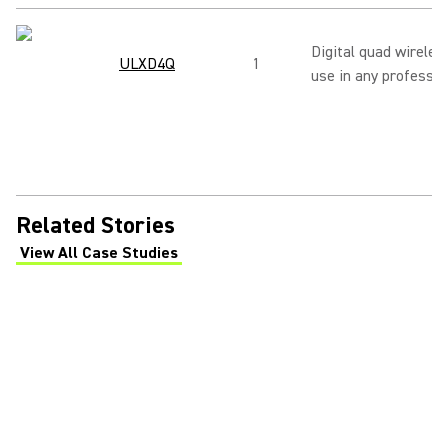
Digital quad wireles
ULXD4Q
1
use in any professio
Related Stories
View All Case Studies
(Opens in a new tab)