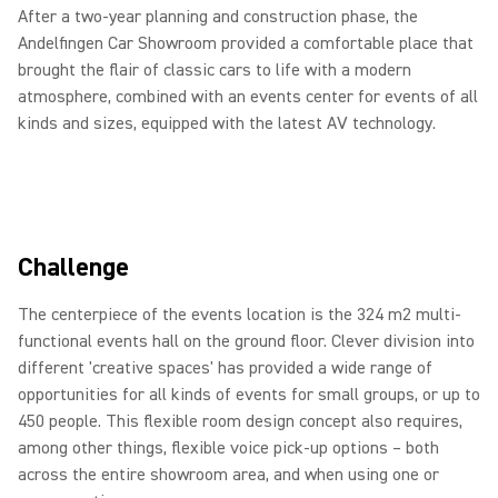
After a two-year planning and construction phase, the
Andelfingen Car Showroom provided a comfortable place that
brought the flair of classic cars to life with a modern
atmosphere, combined with an events center for events of all
kinds and sizes, equipped with the latest AV technology.
Challenge
The centerpiece of the events location is the 324 m2 multi-
functional events hall on the ground floor. Clever division into
different 'creative spaces' has provided a wide range of
opportunities for all kinds of events for small groups, or up to
450 people. This flexible room design concept also requires,
among other things, flexible voice pick-up options – both
across the entire showroom area, and when using one or