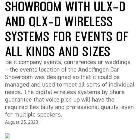
SHOWROOM WITH ULX-D
AND QLX-D WIRELESS
SYSTEMS FOR EVENTS OF
ALL KINDS AND SIZES
Be it company events, conferences or weddings
– the events location of the Andelfingen Car
Showroom was designed so that it could be
managed and used to meet all sorts of individual
needs. The digital wireless systems by Shure
guarantee that voice pick-up will have the
required flexibility and professional quality, even
for multiple speakers.
August 25, 2023
|