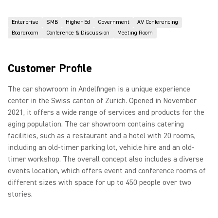
Enterprise
SMB
Higher Ed
Government
AV Conferencing
Boardroom
Conference & Discussion
Meeting Room
Customer Profile
The car showroom in Andelfingen is a unique experience
center in the Swiss canton of Zurich. Opened in November
2021, it offers a wide range of services and products for the
aging population. The car showroom contains catering
facilities, such as a restaurant and a hotel with 20 rooms,
including an old-timer parking lot, vehicle hire and an old-
timer workshop. The overall concept also includes a diverse
events location, which offers event and conference rooms of
different sizes with space for up to 450 people over two
stories.