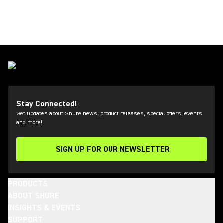
Stay Connected!
Get updates about Shure news, product releases, special offers, events
and more!
SIGN UP FOR OUR NEWSLETTER
(Opens in a new tab)
PRODUCTS
ABOUT SHURE
INSIGHTS & EVENTS
SUPPORT