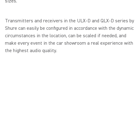
sizes."
Transmitters and receivers in the ULX-D and QLX-D series by
Shure can easily be configured in accordance with the dynamic
circumstances in the location, can be scaled if needed, and
make every event in the car showroom a real experience with
the highest audio quality.