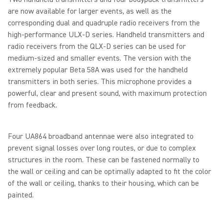
are now available for larger events, as well as the
corresponding dual and quadruple radio receivers from the
high-performance ULX-D series. Handheld transmitters and
radio receivers from the QLX-D series can be used for
medium-sized and smaller events. The version with the
extremely popular Beta 58A was used for the handheld
transmitters in both series. This microphone provides a
powerful, clear and present sound, with maximum protection
from feedback.
Four UA864 broadband antennae were also integrated to
prevent signal losses over long routes, or due to complex
structures in the room. These can be fastened normally to
the wall or ceiling and can be optimally adapted to fit the color
of the wall or ceiling, thanks to their housing, which can be
painted.