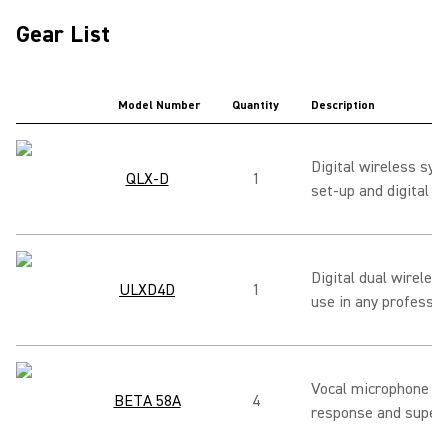
Gear List
Model Number
Quantity
Description
Digital wireless sy
QLX-D
1
set-up and digital au
Digital dual wireless
ULXD4D
1
use in any professio
Vocal microphone pro
BETA 58A
4
response and superca