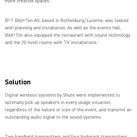
more creative spaces.
B+T Bild+Ton AG, based in Rothenburg/Lucerne, was tasked
with planning and installation. As well as the events hall,
Bild+Ton also equipped the restaurant with sound technology
and the 20 hotel rooms with TV installations.
Solution
Digital wireless systems by Shure were implemented to
optimally pick up speakers in every usage situation,
regardless of the nature or size of the event, and transmit an
outstanding audio signal to the sound systems.
Two handheld transmitters and four bodypack transmitters