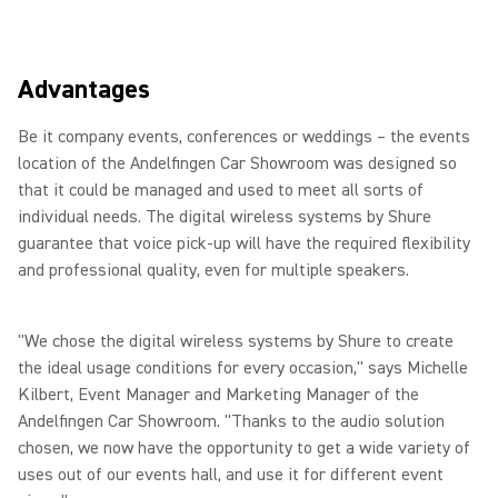
Advantages
Be it company events, conferences or weddings – the events
location of the Andelfingen Car Showroom was designed so
that it could be managed and used to meet all sorts of
individual needs. The digital wireless systems by Shure
guarantee that voice pick-up will have the required flexibility
and professional quality, even for multiple speakers.
"We chose the digital wireless systems by Shure to create
the ideal usage conditions for every occasion," says Michelle
Kilbert, Event Manager and Marketing Manager of the
Andelfingen Car Showroom. "Thanks to the audio solution
chosen, we now have the opportunity to get a wide variety of
uses out of our events hall, and use it for different event