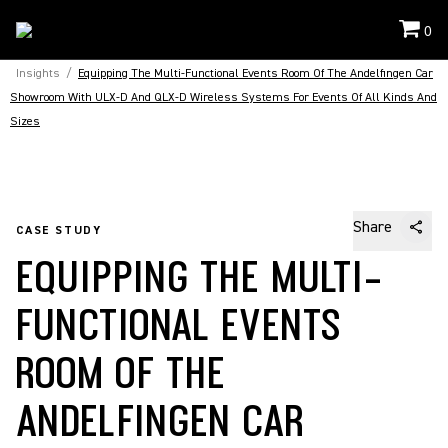
0
Insights
/
Equipping The Multi-Functional Events Room Of The Andelfingen Car
Showroom With ULX-D And QLX-D Wireless Systems For Events Of All Kinds And
Sizes
Share
CASE STUDY
EQUIPPING THE MULTI-
FUNCTIONAL EVENTS
ROOM OF THE
ANDELFINGEN CAR