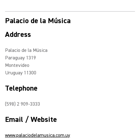
Palacio de la Música
Address
Palacio de la Música
Paraguay 1319
Montevideo
Uruguay 11300
Telephone
(598) 2 909-3333
Email / Website
www.palaciodelamusica.com.uy