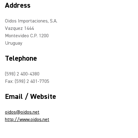
Address
Oidos Importaciones, S.A.
Vazquez 1444
Montevideo C.P. 1200
Uruguay
Telephone
(598) 2 400-4380
Fax: (598) 2 401-7705
Email / Website
oidos@oidos.net
http://www.oidos.net