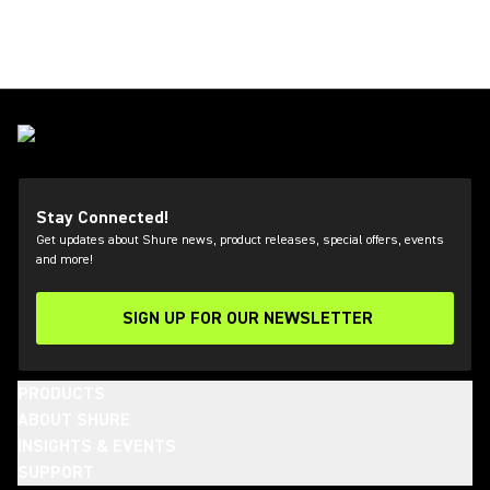
Stay Connected!
Get updates about Shure news, product releases, special offers, events
and more!
SIGN UP FOR OUR NEWSLETTER
(Opens in a new tab)
PRODUCTS
ABOUT SHURE
INSIGHTS & EVENTS
SUPPORT