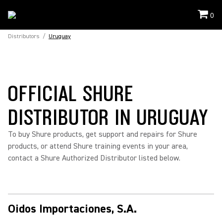
0
Distributors
/
Uruguay
OFFICIAL SHURE
DISTRIBUTOR IN URUGUAY
To buy Shure products, get support and repairs for Shure
products, or attend Shure training events in your area,
contact a Shure Authorized Distributor listed below.
Oidos Importaciones, S.A.