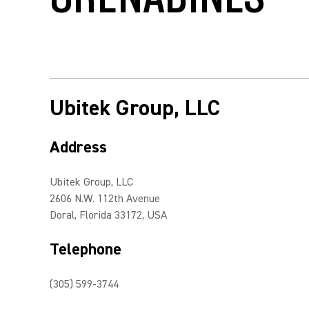
Ubitek Group, LLC
Address
Ubitek Group, LLC
2606 N.W. 112th Avenue
Doral, Florida 33172, USA
Telephone
(305) 599-3744