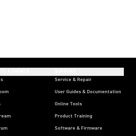
HTS & EVENTS
SUPPORT
ts
Service & Repair
room
User Guides & Documentation
s
Online Tools
tream
Product Training
rum
Software & Firmware