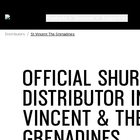
Products
Discover
Support
Distributors
/
St Vincent The Grenadines
OFFICIAL SHU
DISTRIBUTOR I
VINCENT & TH
GRENADINES