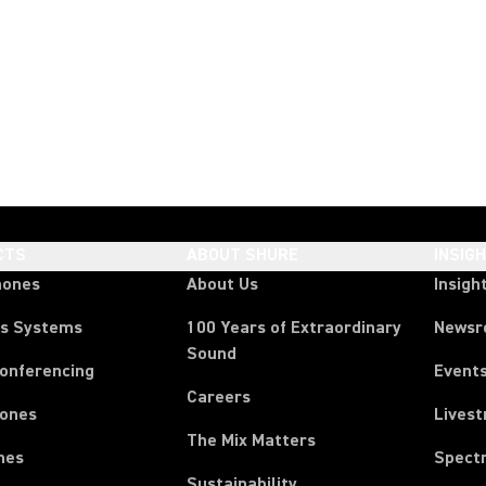
CTS
ABOUT SHURE
INSIG
hones
About Us
Insigh
ss Systems
100 Years of Extraordinary
News
Sound
Conferencing
Event
Careers
ones
Lives
The Mix Matters
nes
Spect
Sustainability