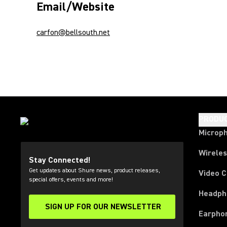
Email/Website
carfon@bellsouth.net
PRODU
Microp
Wirele
Stay Connected!
Get updates about Shure news, product releases,
Video 
special offers, events and more!
Headph
SIGN UP FOR OUR NEWSLETTER
(Opens in a new tab)
Earpho