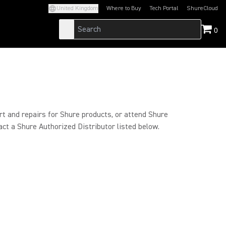
United Kingdom
Where to Buy
Tech Portal
ShureCloud
(Opens in a new tab)
(Opens in a new t
0
rt and repairs for Shure products, or attend Shure
act a Shure Authorized Distributor listed below.