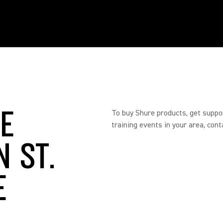
RE
To buy Shure products, get suppo
training events in your area, cont
N ST.
E