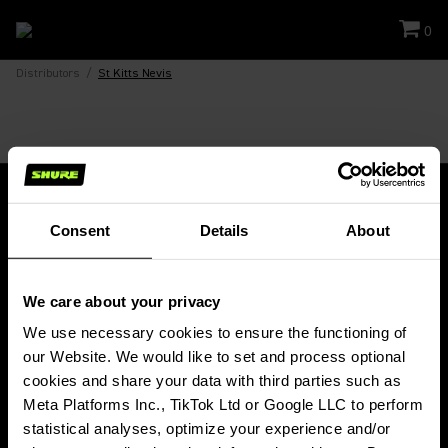
0
Distributors
/
St Kitts Nevis
Consent
Details
About
Stay Connected!
We care about your privacy
Get updates about Shure news, product releases, special offers, events
and more!
We use necessary cookies to ensure the functioning of 
our Website. We would like to set and process optional 
SIGN UP FOR OUR NEWSLETTER
cookies and share your data with third parties such as 
(Opens in a new tab)
Meta Platforms Inc., TikTok Ltd or Google LLC to perform 
statistical analyses, optimize your experience and/or 
PRODUCTS