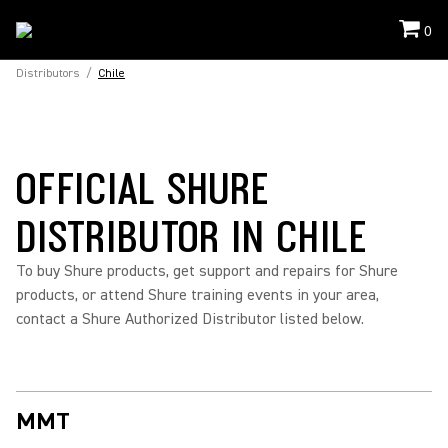
0
Distributors
/
Chile
OFFICIAL SHURE
DISTRIBUTOR IN CHILE
To buy Shure products, get support and repairs for Shure
products, or attend Shure training events in your area,
contact a Shure Authorized Distributor listed below.
MMT