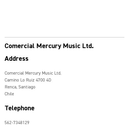
Comercial Mercury Music Ltd.
Address
Comercial Mercury Music Ltd.
Camino Lo Ruiz 4700 4D
Renca, Santiago
Chile
Telephone
562-7348129