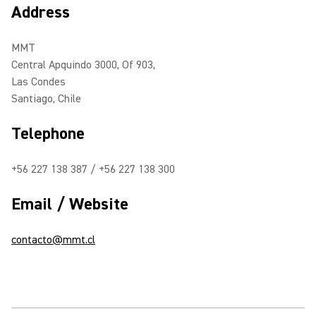
Address
MMT
Central Apquindo 3000, Of 903,
Las Condes
Santiago, Chile
Telephone
+56 227 138 387 / +56 227 138 300
Email / Website
contacto@mmt.cl