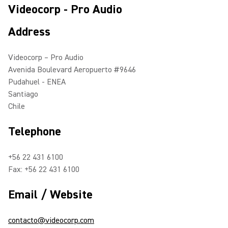
Videocorp - Pro Audio
Address
Videocorp – Pro Audio
Avenida Boulevard Aeropuerto #9646
Pudahuel - ENEA
Santiago
Chile
Telephone
+56 22 431 6100
Fax: +56 22 431 6100
Email / Website
contacto@videocorp.com