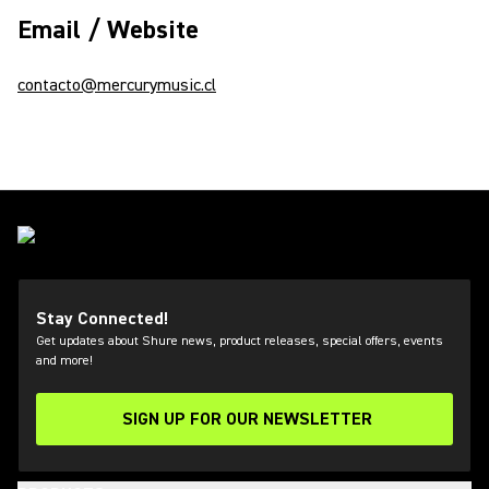
Email / Website
contacto@mercurymusic.cl
Stay Connected!
Get updates about Shure news, product releases, special offers, events
and more!
SIGN UP FOR OUR NEWSLETTER
(Opens in a new tab)