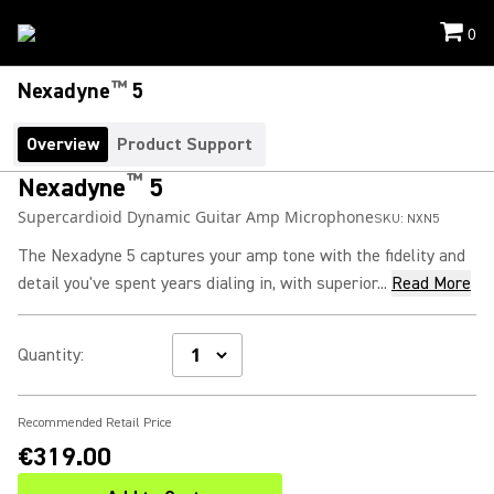
0
™
Nexadyne
5
Overview
Product Support
™
Nexadyne
5
Supercardioid Dynamic Guitar Amp Microphone
SKU:
NXN5
The Nexadyne 5 captures your amp tone with the fidelity and
detail you've spent years dialing in, with superior...
Read More
Quantity
:
Recommended Retail Price
€319.00