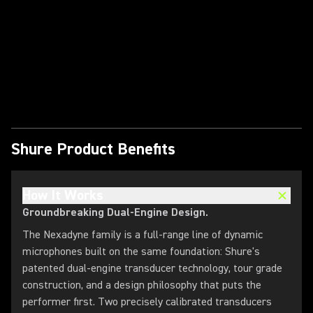
Play Video
Shure Product Benefits
How It Works
Groundbreaking Dual-Engine Design.
The Nexadyne family is a full-range line of dynamic
microphones built on the same foundation: Shure's
patented dual-engine transducer technology, tour grade
construction, and a design philosophy that puts the
performer first. Two precisely calibrated transducers