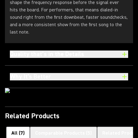
shape the frequency response before the signal ever
hits the board. For performers, that means dialed-in
sound right from the first downbeat, faster soundchecks,
and a more consistent show from the first song to the
last note.
Quality that’s in the Details
Why It's Better
Related Products
All
(
7
)
Comparable Products
(
5
)
Related Produc