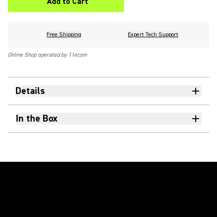
Add to Cart
Free Shipping
Expert Tech Support
Online Shop operated by 11ecom
Details
In the Box