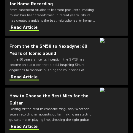
for Home Recording
From basement studios to bedroom producers, making
music has been transformed in recent years. Shure
has created a guide to the best microphones for home
recording.
Read Article
From the the SM58 to Nexadyne: 60
Years of Iconic Sound
In the 60 years since its inception, the SM58 has
become an audio icon that’s still inspiring Shure
engineers to continue pushing the boundaries of
microphone technology. From the SM7dB to the new
Read Article
Nexadyne family, discover how the innovation
continues.
How to Choose the Best Mics for the
Guitar
Looking for the best microphone for guitar? Whether
you're recording an acoustic guitar, miking an electric
guitar amp, or playing live, choosing the right guitar
microphone can make all the difference in your sound.
Read Article
This Shure guide breaks down how to choose the best