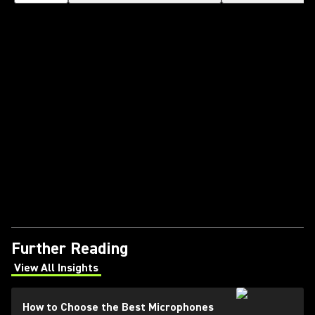
Further Reading
View All Insights
(Opens in a new tab)
How to Choose the Best Microphones