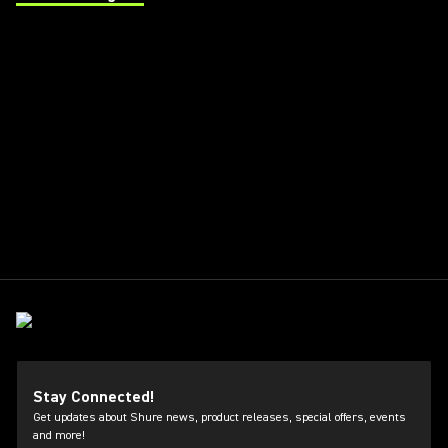
(Opens in a new tab)
Stay Connected!
Get updates about Shure news, product releases, special offers, events
and more!