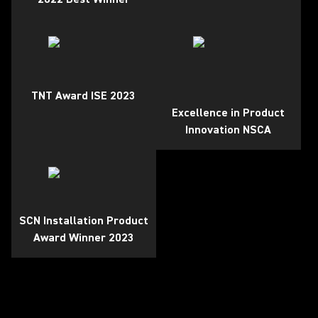
TNT Award ISE 2023
Excellence in Product
Innovation NSCA
SCN Installation Product
Award Winner 2023