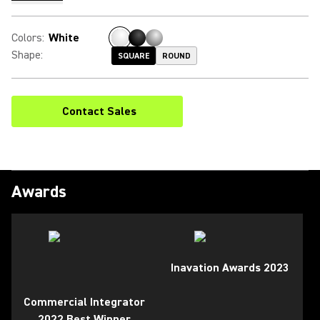
Colors
:
White
Shape
:
SQUARE
ROUND
Contact Sales
Awards
Inavation Awards 2023
Commercial Integrator
2022 Best Winner