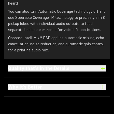
heard.
You can also turn Automatic Coverage technology off and
use Steerable CoverageTM technology to precisely aim 8
pickup lobes with individual audio outputs to feed
separate loudspeaker zones for voice lift applications.
Onboard IntelliMix® DSP applies automatic mixing, echo
cancellation, noise reduction, and automatic gain control
for a pristine audio mix.
Quality that’s in the Details
Why It's Better