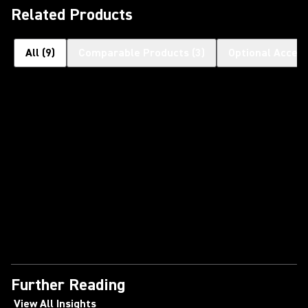
Related Products
All
(
9
)
Comparable Products
(
3
)
Optional Access
Further Reading
View All Insights