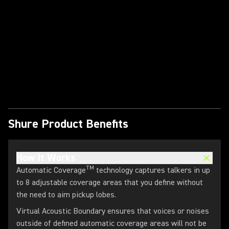
Play Video
Shure Product Benefits
How It Works
TM
Automatic Coverage
technology captures talkers in up
to 8 adjustable coverage areas that you define without
the need to aim pickup lobes.
Virtual Acoustic Boundary ensures that voices or noises
outside of defined automatic coverage areas will not be