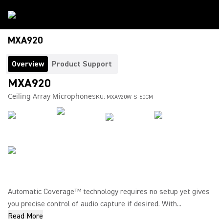
MXA920
Overview
Product Support
MXA920
Ceiling Array Microphone
SKU:
MXA920W-S-60CM
Automatic Coverage™ technology requires no setup yet gives
you precise control of audio capture if desired. With...
Read More