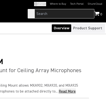
Europe
Where to Buy
Tech Portal
ShureCloud
(Opens in a new tab)
(Opens in a new t
0
Overview
Product Support
M
unt for Ceiling Array Microphones
iling Mount allows MXA902, MXA920, and MXA925
rophones to be attached directly to...
Read More