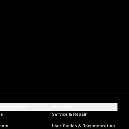
HTS & EVENTS
SUPPORT
ts
Service & Repair
room
User Guides & Documentation