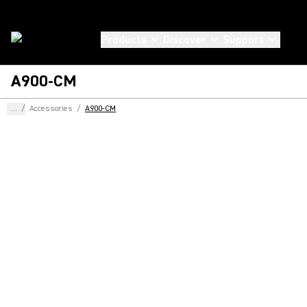
Products
Discover
Support
A900-CM
...
/
Accessories
/
A900-CM