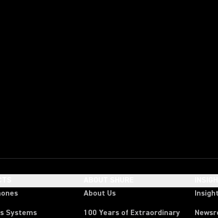
CTS
ABOUT SHURE
INSIG
hones
About Us
Insigh
ss Systems
100 Years of Extraordinary
News