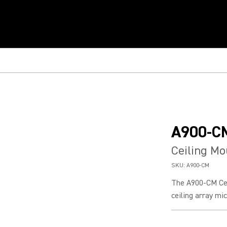
A900-C
Ceiling Mo
SKU:
A900-CM
The A900-CM Ce
ceiling array mic