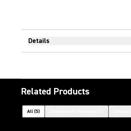
Details
Related Products
All
(
5
)
Comparable Products
(
1
)
Compati