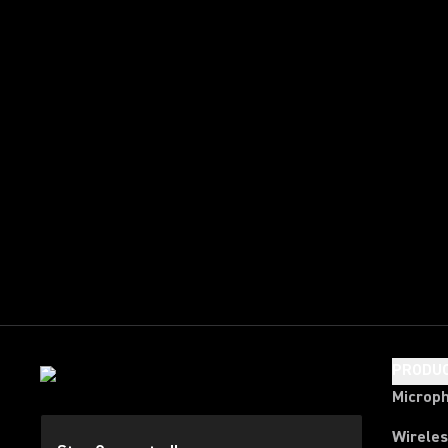
PRODU
Microp
Wirele