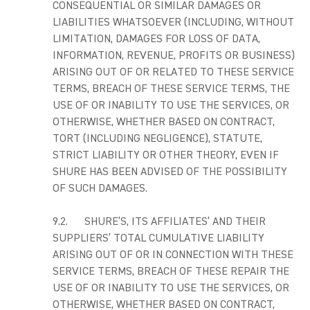
CONSEQUENTIAL OR SIMILAR DAMAGES OR
LIABILITIES WHATSOEVER (INCLUDING, WITHOUT
LIMITATION, DAMAGES FOR LOSS OF DATA,
INFORMATION, REVENUE, PROFITS OR BUSINESS)
ARISING OUT OF OR RELATED TO THESE SERVICE
TERMS, BREACH OF THESE SERVICE TERMS, THE
USE OF OR INABILITY TO USE THE SERVICES, OR
OTHERWISE, WHETHER BASED ON CONTRACT,
TORT (INCLUDING NEGLIGENCE), STATUTE,
STRICT LIABILITY OR OTHER THEORY, EVEN IF
SHURE HAS BEEN ADVISED OF THE POSSIBILITY
OF SUCH DAMAGES.
9.2. SHURE’S, ITS AFFILIATES’ AND THEIR
SUPPLIERS’ TOTAL CUMULATIVE LIABILITY
ARISING OUT OF OR IN CONNECTION WITH THESE
SERVICE TERMS, BREACH OF THESE REPAIR THE
USE OF OR INABILITY TO USE THE SERVICES, OR
OTHERWISE, WHETHER BASED ON CONTRACT,