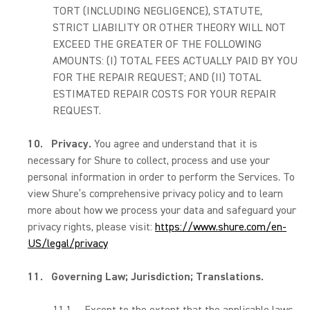
TORT (INCLUDING NEGLIGENCE), STATUTE,
STRICT LIABILITY OR OTHER THEORY WILL NOT
EXCEED THE GREATER OF THE FOLLOWING
AMOUNTS: (I) TOTAL FEES ACTUALLY PAID BY YOU
FOR THE REPAIR REQUEST; AND (II) TOTAL
ESTIMATED REPAIR COSTS FOR YOUR REPAIR
REQUEST.
10.
Privacy.
You agree and understand that it is
necessary for Shure to collect, process and use your
personal information in order to perform the Services. To
view Shure’s comprehensive privacy policy and to learn
more about how we process your data and safeguard your
privacy rights, please visit:
https://www.shure.com/en-
US/legal/privacy
11.
Governing Law; Jurisdiction; Translations.