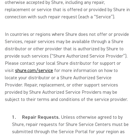
otherwise accepted by Shure, including any repair,
replacement or service that is offered or provided by Shure in
connection with such repair request (each a “Service”).
In countries or regions where Shure does not offer or provide
Services, repair services may be available through a Shure
distributor or other provider that is authorized by Shure to
provide such services (“Shure Authorized Service Provider”).
Please contact your local Shure distributor for support or
visit
shure.com/service
for more information on how to
locate your distributor or a Shure Authorized Service
Provider. Repair, replacement, or other support services
provided by Shure Authorized Service Providers may be
subject to their terms and conditions of the service provider.
1.
Repair Requests.
Unless otherwise agreed to by
Shure,
repair requests for Shure Service Centers must be
submitted through the Service Portal for your region as