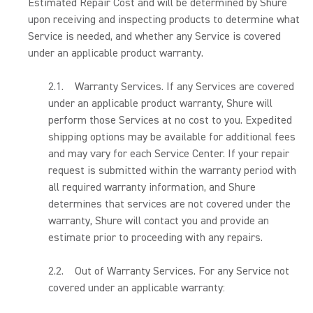
Estimated Repair Cost and will be determined by Shure
upon receiving and inspecting products to determine what
Service is needed, and whether any Service is covered
under an applicable product warranty.
2.1. Warranty Services. If any Services are covered
under an applicable product warranty, Shure will
perform those Services at no cost to you. Expedited
shipping options may be available for additional fees
and may vary for each Service Center. If your repair
request is submitted within the warranty period with
all required warranty information, and Shure
determines that services are not covered under the
warranty, Shure will contact you and provide an
estimate prior to proceeding with any repairs.
2.2. Out of Warranty Services. For any Service not
covered under an applicable warranty: