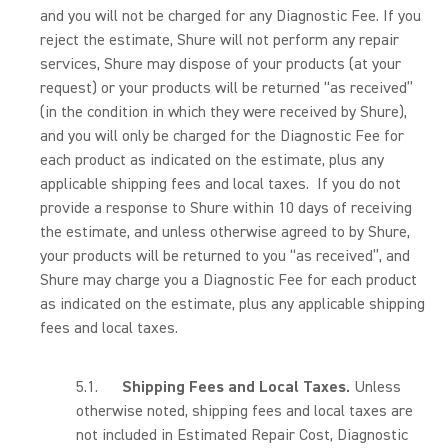
and you will not be charged for any Diagnostic Fee. If you
reject the estimate, Shure will not perform any repair
services, Shure may dispose of your products (at your
request) or your products will be returned “as received”
(in the condition in which they were received by Shure),
and you will only be charged for the Diagnostic Fee for
each product as indicated on the estimate, plus any
applicable shipping fees and local taxes. If you do not
provide a response to Shure within 10 days of receiving
the estimate, and unless otherwise agreed to by Shure,
your products will be returned to you “as received”, and
Shure may charge you a Diagnostic Fee for each product
as indicated on the estimate, plus any applicable shipping
fees and local taxes.
5.1.
Shipping Fees and Local Taxes.
Unless
otherwise noted, shipping fees and local taxes are
not included in Estimated Repair Cost, Diagnostic