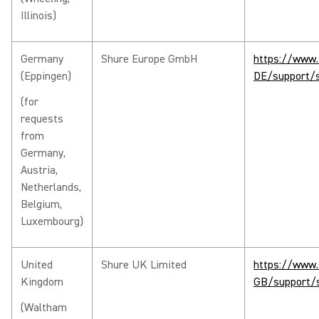
Illinois)
Germany
Shure Europe GmbH
https://www.
(Eppingen)
DE/support/s
(for
requests
from
Germany,
Austria,
Netherlands,
Belgium,
Luxembourg)
United
Shure UK Limited
https://www.
Kingdom
GB/support/s
(Waltham