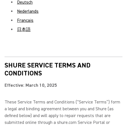
Deutsch
Nederlands
Français
日本語
SHURE SERVICE TERMS AND
CONDITIONS
Effective: March 10, 2025
These Service Terms and Conditions (“Service Terms”) form
a legal and binding agreement between you and Shure (as
defined below) and will apply to repair requests that are
submitted online through a shure.com Service Portal or