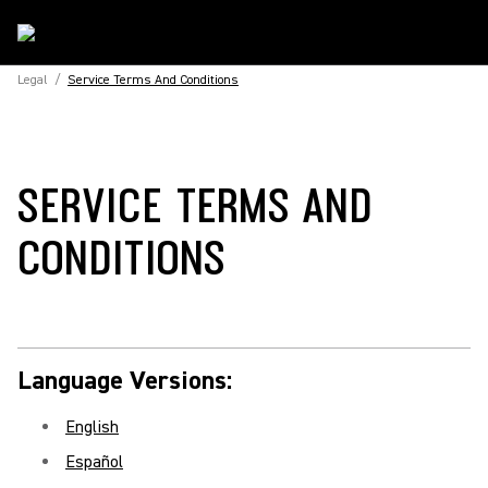
Legal
/
Service Terms And Conditions
SERVICE TERMS AND
CONDITIONS
Language Versions:
English
Español