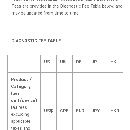
Fees are provided in the Diagnostic Fee Table below, and
may be updated from time to time.
DIAGNOSTIC FEE TABLE
US
UK
DE
JP
HK
Product /
Category
(per
unit/device)
(all fees
US$
GPB
EUR
JPY
HKD
excluding
applicable
taxes and