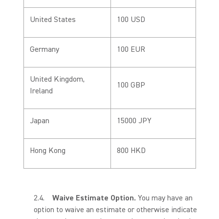
United States
100 USD
Germany
100 EUR
United Kingdom,
100 GBP
Ireland
Japan
15000 JPY
Hong Kong
800 HKD
2.4.
Waive Estimate Option.
You may have an
option to waive an estimate or otherwise indicate