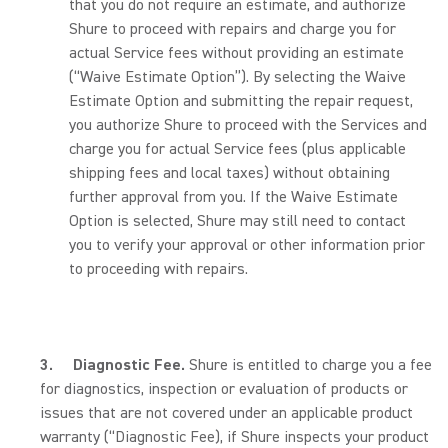
that you do not require an estimate, and authorize
Shure to proceed with repairs and charge you for
actual Service fees without providing an estimate
(“Waive Estimate Option”). By selecting the Waive
Estimate Option and submitting the repair request,
you authorize Shure to proceed with the Services and
charge you for actual Service fees (plus applicable
shipping fees and local taxes) without obtaining
further approval from you. If the Waive Estimate
Option is selected, Shure may still need to contact
you to verify your approval or other information prior
to proceeding with repairs.
3.
Diagnostic Fee.
Shure is entitled to charge you a fee
for diagnostics, inspection or evaluation of products or
issues that are not covered under an applicable product
warranty (“Diagnostic Fee), if Shure inspects your product