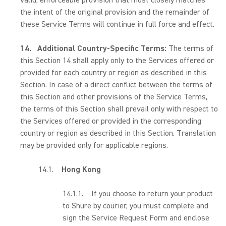
valid, enforceable provision that most closely matches
the intent of the original provision and the remainder of
these Service Terms will continue in full force and effect.
14.
Additional Country-Specific Terms:
The terms of
this Section 14 shall apply only to the Services offered or
provided for each country or region as described in this
Section. In case of a direct conflict between the terms of
this Section and other provisions of the Service Terms,
the terms of this Section shall prevail only with respect to
the Services offered or provided in the corresponding
country or region as described in this Section. Translation
may be provided only for applicable regions.
14.1.
Hong Kong
14.1.1. If you choose to return your product
to Shure by courier, you must complete and
sign the Service Request Form and enclose