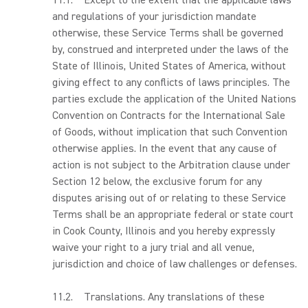
11.1. Except to the extent that the applicable laws
and regulations of your jurisdiction mandate
otherwise, these Service Terms shall be governed
by, construed and interpreted under the laws of the
State of Illinois, United States of America, without
giving effect to any conflicts of laws principles. The
parties exclude the application of the United Nations
Convention on Contracts for the International Sale
of Goods, without implication that such Convention
otherwise applies. In the event that any cause of
action is not subject to the Arbitration clause under
Section 12 below, the exclusive forum for any
disputes arising out of or relating to these Service
Terms shall be an appropriate federal or state court
in Cook County, Illinois and you hereby expressly
waive your right to a jury trial and all venue,
jurisdiction and choice of law challenges or defenses.
11.2. Translations. Any translations of these