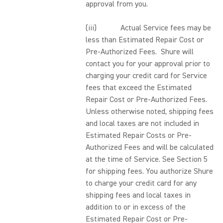
approval from you.
(iii) Actual Service fees may be
less than Estimated Repair Cost or
Pre-Authorized Fees. Shure will
contact you for your approval prior to
charging your credit card for Service
fees that exceed the Estimated
Repair Cost or Pre-Authorized Fees.
Unless otherwise noted, shipping fees
and local taxes are not included in
Estimated Repair Costs or Pre-
Authorized Fees and will be calculated
at the time of Service. See Section 5
for shipping fees. You authorize Shure
to charge your credit card for any
shipping fees and local taxes in
addition to or in excess of the
Estimated Repair Cost or Pre-