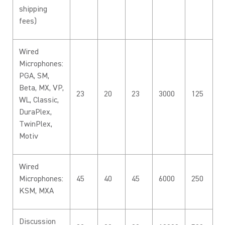
shipping
fees)
Wired
Microphones:
PGA, SM,
Beta, MX, VP,
23
20
23
3000
125
WL, Classic,
DuraPlex,
TwinPlex,
Motiv
Wired
Microphones:
45
40
45
6000
250
KSM, MXA
Discussion