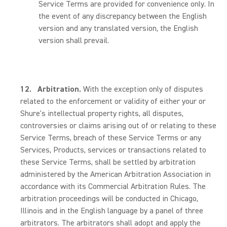
Service Terms are provided for convenience only. In
the event of any discrepancy between the English
version and any translated version, the English
version shall prevail.
12.
Arbitration.
With the exception only of disputes
related to the enforcement or validity of either your or
Shure's intellectual property rights, all disputes,
controversies or claims arising out of or relating to these
Service Terms, breach of these Service Terms or any
Services, Products, services or transactions related to
these Service Terms, shall be settled by arbitration
administered by the American Arbitration Association in
accordance with its Commercial Arbitration Rules. The
arbitration proceedings will be conducted in Chicago,
Illinois and in the English language by a panel of three
arbitrators. The arbitrators shall adopt and apply the