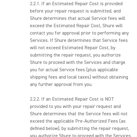
2.2.1. If an Estimated Repair Cost is provided
before your repair request is submitted, and
Shure determines that actual Service fees will
exceed the Estimated Repair Cost, Shure will
contact you for approval prior to performing any
Services. If Shure determines that Service fees
will not exceed Estimated Repair Cost, by
submitting the repair request, you authorize
Shure to proceed with the Services and charge
you for actual Service fees (plus applicable
shipping fees and local taxes) without obtaining
any further approval from you.
2.2.2. If an Estimated Repair Cost is NOT
provided to you with your repair request and
Shure determines that the Service fees will not
exceed the applicable Pre-Authorized Fees (as
defined below), by submitting the repair request,
you authorize Shure to proceed with the Services