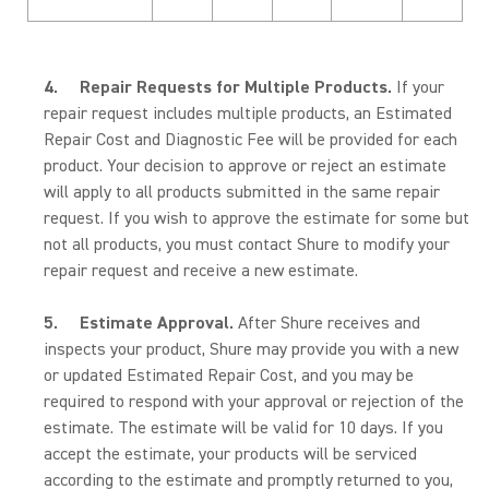
4.
Repair Requests for Multiple Products.
If your
repair request includes multiple products, an Estimated
Repair Cost and Diagnostic Fee will be provided for each
product. Your decision to approve or reject an estimate
will apply to all products submitted in the same repair
request. If you wish to approve the estimate for some but
not all products, you must contact Shure to modify your
repair request and receive a new estimate.
5.
Estimate Approval.
After Shure receives and
inspects your product, Shure may provide you with a new
or updated Estimated Repair Cost, and you may be
required to respond with your approval or rejection of the
estimate. The estimate will be valid for 10 days. If you
accept the estimate, your products will be serviced
according to the estimate and promptly returned to you,