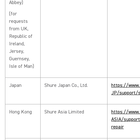
Abbey)
(for
requests
from UK,
Republic of
Ireland,
Jersey,
Guernsey,
Isle of Man)
Japan
Shure Japan Co., Ltd.
https://www.
JP/support/s
Hong Kong
Shure Asia Limited
https://www.
ASIA/support
repair