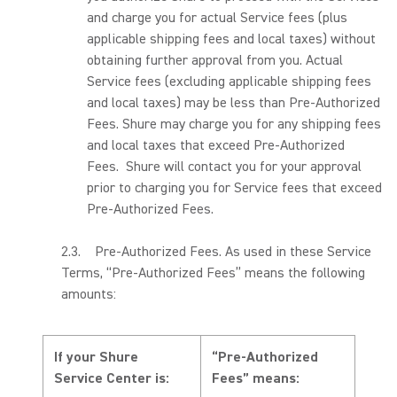
and charge you for actual Service fees (plus
applicable shipping fees and local taxes) without
obtaining further approval from you. Actual
Service fees (excluding applicable shipping fees
and local taxes) may be less than Pre-Authorized
Fees. Shure may charge you for any shipping fees
and local taxes that exceed Pre-Authorized
Fees. Shure will contact you for your approval
prior to charging you for Service fees that exceed
Pre-Authorized Fees.
2.3. Pre-Authorized Fees. As used in these Service
Terms, “Pre-Authorized Fees” means the following
amounts:
If your Shure
“Pre-Authorized
Service Center is:
Fees” means: