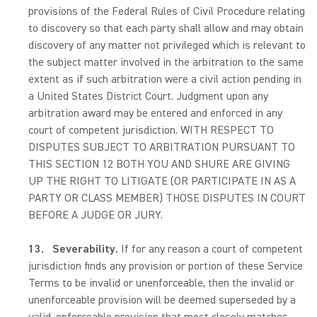
provisions of the Federal Rules of Civil Procedure relating
to discovery so that each party shall allow and may obtain
discovery of any matter not privileged which is relevant to
the subject matter involved in the arbitration to the same
extent as if such arbitration were a civil action pending in
a United States District Court. Judgment upon any
arbitration award may be entered and enforced in any
court of competent jurisdiction. WITH RESPECT TO
DISPUTES SUBJECT TO ARBITRATION PURSUANT TO
THIS SECTION 12 BOTH YOU AND SHURE ARE GIVING
UP THE RIGHT TO LITIGATE (OR PARTICIPATE IN AS A
PARTY OR CLASS MEMBER) THOSE DISPUTES IN COURT
BEFORE A JUDGE OR JURY.
13.
Severability.
If for any reason a court of competent
jurisdiction finds any provision or portion of these Service
Terms to be invalid or unenforceable, then the invalid or
unenforceable provision will be deemed superseded by a