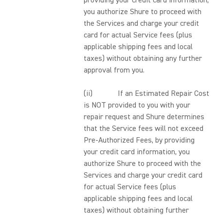
providing your credit card information,
you authorize Shure to proceed with
the Services and charge your credit
card for actual Service fees (plus
applicable shipping fees and local
taxes) without obtaining any further
approval from you.
(ii) If an Estimated Repair Cost
is NOT provided to you with your
repair request and Shure determines
that the Service fees will not exceed
Pre-Authorized Fees, by providing
your credit card information, you
authorize Shure to proceed with the
Services and charge your credit card
for actual Service fees (plus
applicable shipping fees and local
taxes) without obtaining further