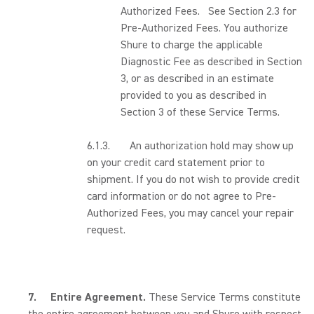
Authorized Fees. See Section 2.3 for
Pre-Authorized Fees. You authorize
Shure to charge the applicable
Diagnostic Fee as described in Section
3, or as described in an estimate
provided to you as described in
Section 3 of these Service Terms.
6.1.3. An authorization hold may show up
on your credit card statement prior to
shipment. If you do not wish to provide credit
card information or do not agree to Pre-
Authorized Fees, you may cancel your repair
request.
7.
Entire Agreement.
These Service Terms constitute