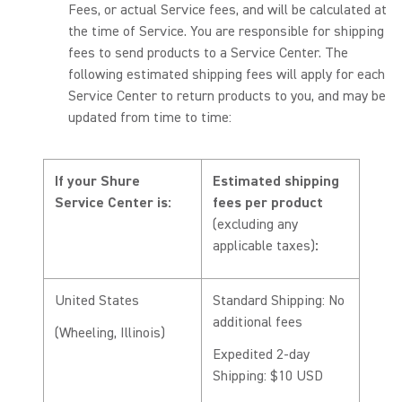
Fees, or actual Service fees, and will be calculated at
the time of Service. You are responsible for shipping
fees to send products to a Service Center. The
following estimated shipping fees will apply for each
Service Center to return products to you, and may be
updated from time to time:
If your Shure
Estimated shipping
Service Center is:
fees per product
(excluding any
applicable taxes)
:
United States
Standard Shipping: No
additional fees
(Wheeling, Illinois)
Expedited 2-day
Shipping: $10 USD