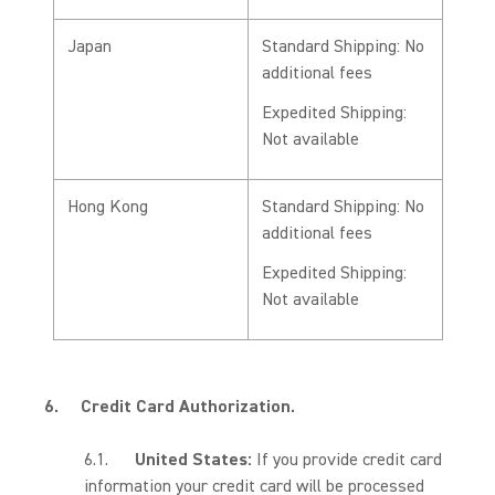
Japan
Standard Shipping: No
additional fees
Expedited Shipping:
Not available
Hong Kong
Standard Shipping: No
additional fees
Expedited Shipping:
Not available
6.
Credit Card Authorization.
6.1.
United States:
If you provide credit card
information your credit card will be processed