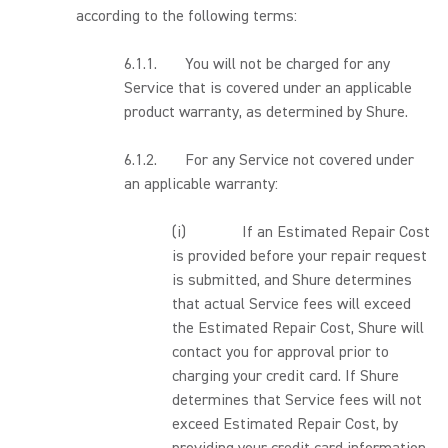
according to the following terms:
6.1.1. You will not be charged for any
Service that is covered under an applicable
product warranty, as determined by Shure.
6.1.2. For any Service not covered under
an applicable warranty:
(i) If an Estimated Repair Cost
is provided before your repair request
is submitted, and Shure determines
that actual Service fees will exceed
the Estimated Repair Cost, Shure will
contact you for approval prior to
charging your credit card. If Shure
determines that Service fees will not
exceed Estimated Repair Cost, by