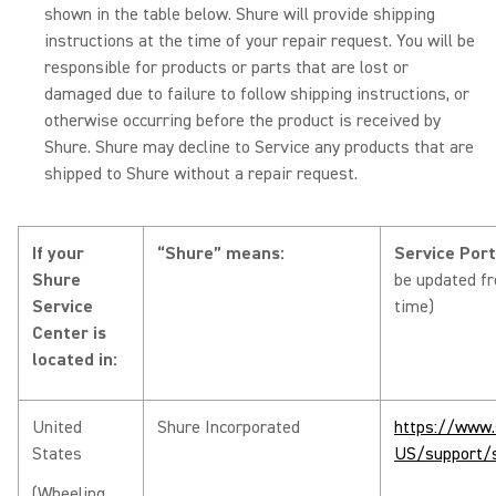
shown in the table below. Shure will provide shipping
instructions at the time of your repair request. You will be
responsible for products or parts that are lost or
damaged due to failure to follow shipping instructions, or
otherwise occurring before the product is received by
Shure. Shure may decline to Service any products that are
shipped to Shure without a repair request.
If your
“Shure” means:
Service Por
Shure
be updated f
Service
time)
Center is
located in:
United
Shure Incorporated
https://www.
States
US/support/s
(Wheeling,