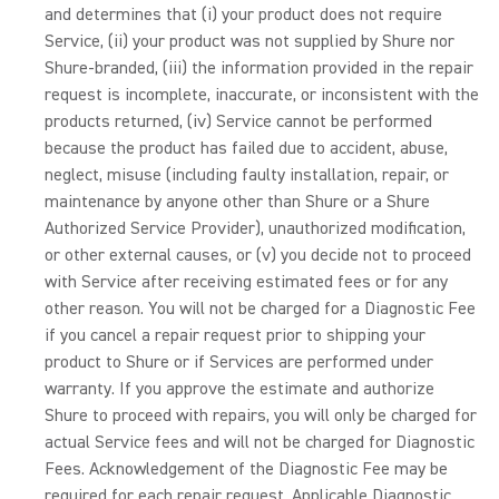
and determines that (i) your product does not require
Service, (ii) your product was not supplied by Shure nor
Shure-branded, (iii) the information provided in the repair
request is incomplete, inaccurate, or inconsistent with the
products returned, (iv) Service cannot be performed
because the product has failed due to accident, abuse,
neglect, misuse (including faulty installation, repair, or
maintenance by anyone other than Shure or a Shure
Authorized Service Provider), unauthorized modification,
or other external causes, or (v) you decide not to proceed
with Service after receiving estimated fees or for any
other reason. You will not be charged for a Diagnostic Fee
if you cancel a repair request prior to shipping your
product to Shure or if Services are performed under
warranty. If you approve the estimate and authorize
Shure to proceed with repairs, you will only be charged for
actual Service fees and will not be charged for Diagnostic
Fees. Acknowledgement of the Diagnostic Fee may be
required for each repair request. Applicable Diagnostic