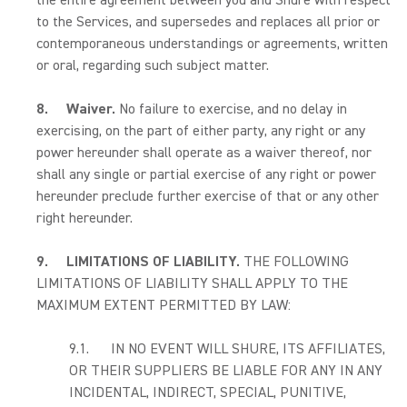
the entire agreement between you and Shure with respect
to the Services, and supersedes and replaces all prior or
contemporaneous understandings or agreements, written
or oral, regarding such subject matter.
8.
Waiver.
No failure to exercise, and no delay in
exercising, on the part of either party, any right or any
power hereunder shall operate as a waiver thereof, nor
shall any single or partial exercise of any right or power
hereunder preclude further exercise of that or any other
right hereunder.
9.
LIMITATIONS OF LIABILITY.
THE FOLLOWING
LIMITATIONS OF LIABILITY SHALL APPLY TO THE
MAXIMUM EXTENT PERMITTED BY LAW:
9.1. IN NO EVENT WILL SHURE, ITS AFFILIATES,
OR THEIR SUPPLIERS BE LIABLE FOR ANY IN ANY
INCIDENTAL, INDIRECT, SPECIAL, PUNITIVE,