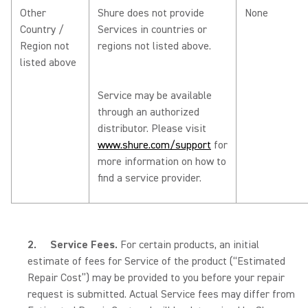
Other
Shure does not provide
None
Country /
Services in countries or
Region not
regions not listed above.
listed above
Service may be available
through an authorized
distributor. Please visit
www.shure.com/support
for
more information on how to
find a service provider.
2.
Service Fees.
For certain products, an initial
estimate of fees for Service of the product (“Estimated
Repair Cost”) may be provided to you before your repair
request is submitted. Actual Service fees may differ from