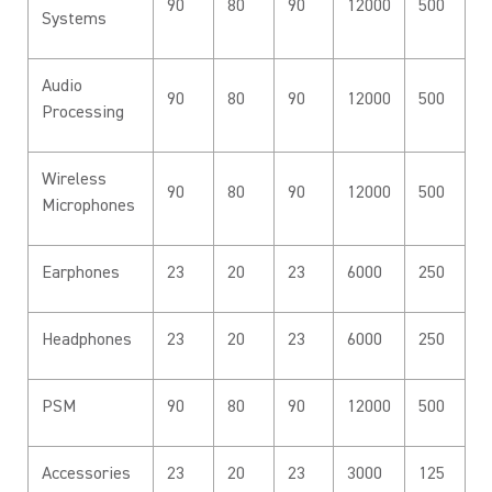
90
80
90
12000
500
Systems
Audio
90
80
90
12000
500
Processing
Wireless
90
80
90
12000
500
Microphones
Earphones
23
20
23
6000
250
Headphones
23
20
23
6000
250
PSM
90
80
90
12000
500
Accessories
23
20
23
3000
125