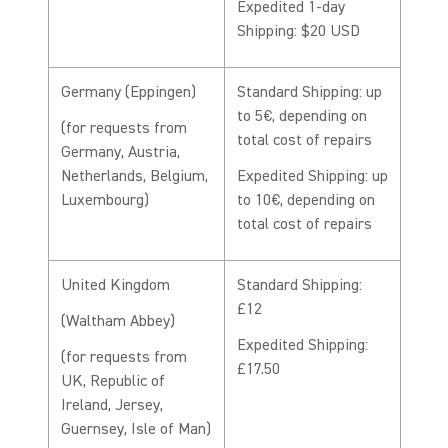
Expedited 1-day
Shipping: $20 USD
Germany (Eppingen)
Standard Shipping: up
to 5€, depending on
(for requests from
total cost of repairs
Germany, Austria,
Netherlands, Belgium,
Expedited Shipping: up
Luxembourg)
to 10€, depending on
total cost of repairs
United Kingdom
Standard Shipping:
£12
(Waltham Abbey)
Expedited Shipping:
(for requests from
£17.50
UK, Republic of
Ireland, Jersey,
Guernsey, Isle of Man)