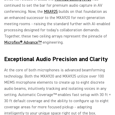
continued to set the bar for premium audio capture in AV
conferencing. Now, the
MXA925
builds on that foundation as
an enhanced successor to the MXA920 for next-generation
meeting rooms - raising the standard further with AI-enabled
processing designed for today's collaboration demands.
Together, these two ceiling arrays represent the pinnacle of
Microflex® Advance™
engineering.
Exceptional Audio Precision and Clarity
At the core of both microphones is advanced beamforming
technology. Both the MXA920 and MXA925 utilize over 100
MEMS microphone elements to create up to eight discrete
audio beams, intuitively tracking and isolating voices in any
setting. Automatic Coverage™ enables fast setup with 30 ft ×
30 ft default coverage and the ability to configure up to eight
coverage areas for more focused pickup - adapting
intelligently to your unique space right out of the box.