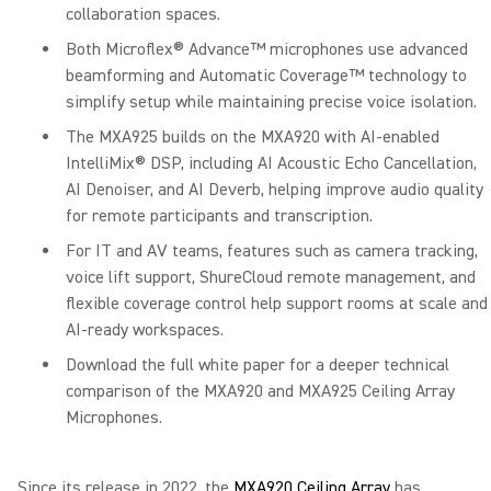
collaboration spaces.
Both Microflex® Advance™ microphones use advanced
beamforming and Automatic Coverage™ technology to
simplify setup while maintaining precise voice isolation.
The MXA925 builds on the MXA920 with AI-enabled
IntelliMix® DSP, including AI Acoustic Echo Cancellation,
AI Denoiser, and AI Deverb, helping improve audio quality
for remote participants and transcription.
For IT and AV teams, features such as camera tracking,
voice lift support, ShureCloud remote management, and
flexible coverage control help support rooms at scale and
AI-ready workspaces.
Download the full white paper for a deeper technical
comparison of the MXA920 and MXA925 Ceiling Array
Microphones.
Since its release in 2022, the
MXA920 Ceiling Array
has