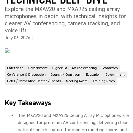
Explore the MXA920 and MXA925 ceiling array
microphones in depth, with technical insights for
clearer AV conferencing, camera tracking, and
voice lift.
July 06, 2026
|
Enterprise
Government
Higher Ed
AV Conferencing
Boardroom
Conference & Discussion
Council / Courtroom
Education
Government
Hotel / Convention Center / Events
Meeting Room
Training Room
Key Takeaways
The MXA920 and MXA925 Ceiling Array Microphones are
designed for premium AV conferencing, delivering clear,
natural speech capture for modern meeting rooms and