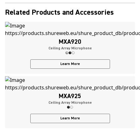
Related Products and Accessories
MXA920
Ceiling Array Microphone
Learn More
MXA925
Ceiling Array Microphone
Learn More