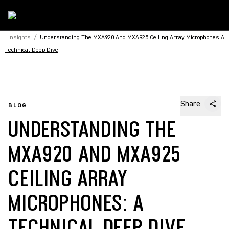
Insights
/
Understanding The MXA920 And MXA925 Ceiling Array Microphones A
Technical Deep Dive
Share
BLOG
UNDERSTANDING THE
MXA920 AND MXA925
CEILING ARRAY
MICROPHONES: A
TECHNICAL DEEP DIVE