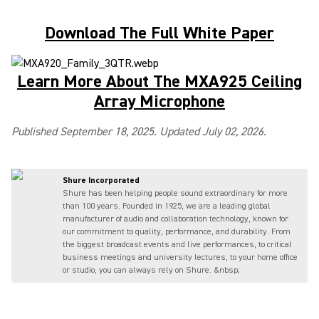
Download The Full White Paper
Learn More About The MXA925 Ceiling
Array Microphone
Published September 18, 2025. Updated July 02, 2026.
Shure Incorporated
Shure has been helping people sound extraordinary for more
than 100 years. Founded in 1925, we are a leading global
manufacturer of audio and collaboration technology, known for
our commitment to quality, performance, and durability. From
the biggest broadcast events and live performances, to critical
business meetings and university lectures, to your home office
or studio, you can always rely on Shure. &nbsp;