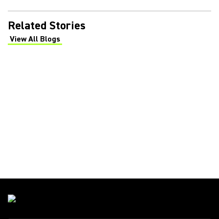
Related Stories
View All Blogs
(Opens in a new tab)