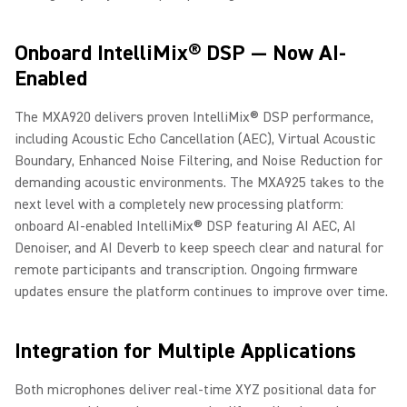
Onboard IntelliMix® DSP — Now AI-
Enabled
The MXA920 delivers proven IntelliMix® DSP performance,
including Acoustic Echo Cancellation (AEC), Virtual Acoustic
Boundary, Enhanced Noise Filtering, and Noise Reduction for
demanding acoustic environments. The MXA925 takes to the
next level with a completely new processing platform:
onboard AI-enabled IntelliMix® DSP featuring AI AEC, AI
Denoiser, and AI Deverb to keep speech clear and natural for
remote participants and transcription. Ongoing firmware
updates ensure the platform continues to improve over time.
Integration for Multiple Applications
Both microphones deliver real-time XYZ positional data for