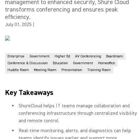
management to enhanced security, Shure Cloud
transforms conferencing and ensures peak
efficiency.
July 01, 2025
|
Enterprise
Government
Higher Ed
AV Conferencing
Boardroom
Conference & Discussion
Education
Government
Homeoffice
Huddle Room
Meeting Room
Presentation
Training Room
Key Takeaways
ShureCloud helps IT teams manage collaboration and
conferencing infrastructure through centralized visibility
and remote control.
Real-time monitoring, alerts, and diagnostics can help
teams identify issues earlier and support more