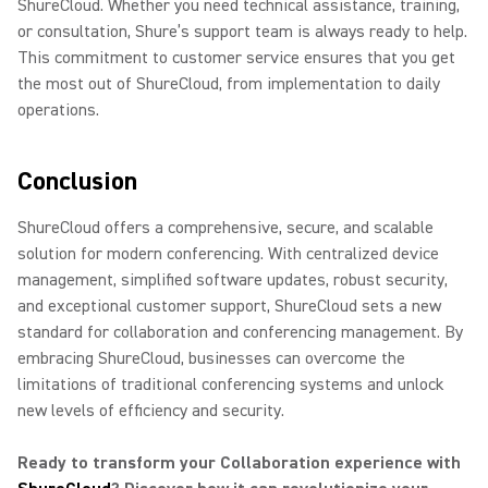
ShureCloud. Whether you need technical assistance, training,
or consultation, Shure’s support team is always ready to help.
This commitment to customer service ensures that you get
the most out of ShureCloud, from implementation to daily
operations.
Conclusion
ShureCloud offers a comprehensive, secure, and scalable
solution for modern conferencing. With centralized device
management, simplified software updates, robust security,
and exceptional customer support, ShureCloud sets a new
standard for collaboration and conferencing management. By
embracing ShureCloud, businesses can overcome the
limitations of traditional conferencing systems and unlock
new levels of efficiency and security.
Ready to transform your Collaboration experience with