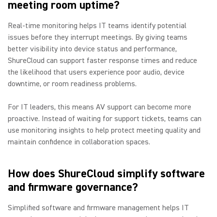
meeting room uptime?
Real-time monitoring helps IT teams identify potential
issues before they interrupt meetings. By giving teams
better visibility into device status and performance,
ShureCloud can support faster response times and reduce
the likelihood that users experience poor audio, device
downtime, or room readiness problems.
For IT leaders, this means AV support can become more
proactive. Instead of waiting for support tickets, teams can
use monitoring insights to help protect meeting quality and
maintain confidence in collaboration spaces.
How does ShureCloud simplify software
and firmware governance?
Simplified software and firmware management helps IT