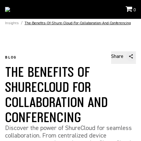
0
Insights
/
The-Benefits-Of-Shure-Cloud-For-Collaboration-And-Conferencing
Share
BLOG
THE BENEFITS OF
SHURECLOUD FOR
COLLABORATION AND
CONFERENCING
Discover the power of ShureCloud for seamless
collaboration. From centralized device