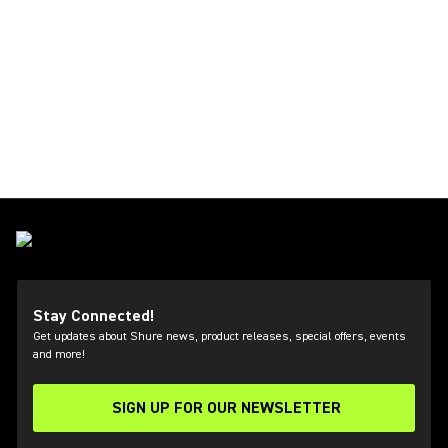
Stay Connected!
Get updates about Shure news, product releases, special offers, events
and more!
SIGN UP FOR OUR NEWSLETTER
(Opens in a new tab)