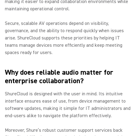
making it easier to expand collaboration environments while
maintaining operational control.
Secure, scalable AV operations depend on visibility,
governance, and the ability to respond quickly when issues
arise. ShureCloud supports these priorities by helping IT
teams manage devices more efficiently and keep meeting
spaces ready for users.
Why does reliable audio matter for
enterprise collaboration?
ShureCloud is designed with the user in mind. Its intuitive
interface ensures ease of use, from device management to
software updates, making it simple for IT administrators and
end-users alike to navigate the platform effectively.
Moreover, Shure’s robust customer support services back