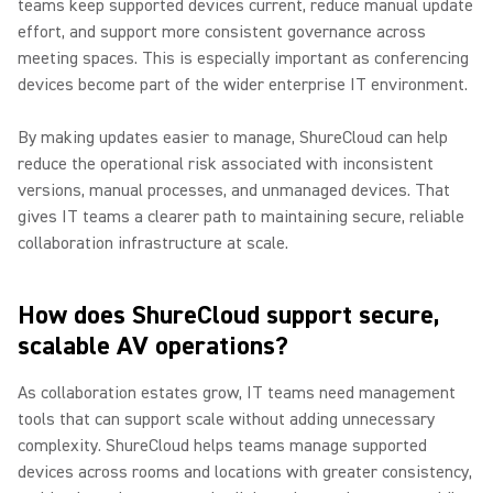
teams keep supported devices current, reduce manual update
effort, and support more consistent governance across
meeting spaces. This is especially important as conferencing
devices become part of the wider enterprise IT environment.
By making updates easier to manage, ShureCloud can help
reduce the operational risk associated with inconsistent
versions, manual processes, and unmanaged devices. That
gives IT teams a clearer path to maintaining secure, reliable
collaboration infrastructure at scale.
How does ShureCloud support secure,
scalable AV operations?
As collaboration estates grow, IT teams need management
tools that can support scale without adding unnecessary
complexity. ShureCloud helps teams manage supported
devices across rooms and locations with greater consistency,