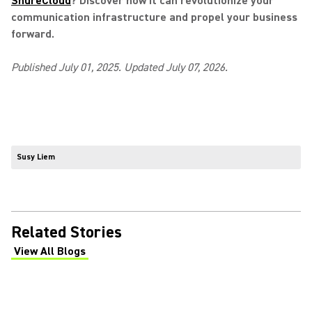
ShureCloud
? Discover how it can revolutionize your
communication infrastructure and propel your business
forward.
Published July 01, 2025. Updated July 07, 2026.
Susy Liem
Related Stories
View All Blogs
(Opens in a new tab)