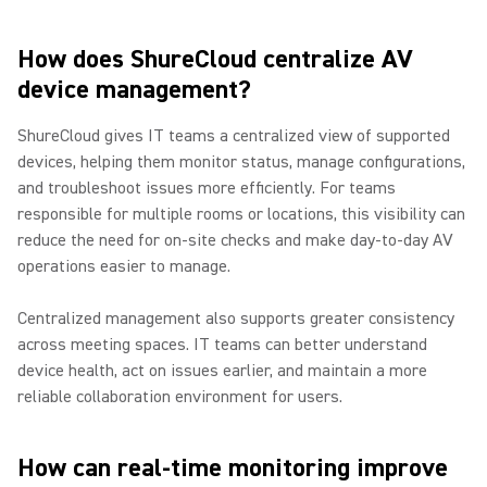
How does ShureCloud centralize AV
device management?
ShureCloud gives IT teams a centralized view of supported
devices, helping them monitor status, manage configurations,
and troubleshoot issues more efficiently. For teams
responsible for multiple rooms or locations, this visibility can
reduce the need for on-site checks and make day-to-day AV
operations easier to manage.
Centralized management also supports greater consistency
across meeting spaces. IT teams can better understand
device health, act on issues earlier, and maintain a more
reliable collaboration environment for users.
How can real-time monitoring improve