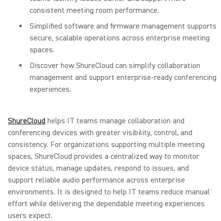
consistent meeting room performance.
Simplified software and firmware management supports
secure, scalable operations across enterprise meeting
spaces.
Discover how ShureCloud can simplify collaboration
management and support enterprise-ready conferencing
experiences.
ShureCloud
helps IT teams manage collaboration and
conferencing devices with greater visibility, control, and
consistency. For organizations supporting multiple meeting
spaces, ShureCloud provides a centralized way to monitor
device status, manage updates, respond to issues, and
support reliable audio performance across enterprise
environments. It is designed to help IT teams reduce manual
effort while delivering the dependable meeting experiences
users expect.