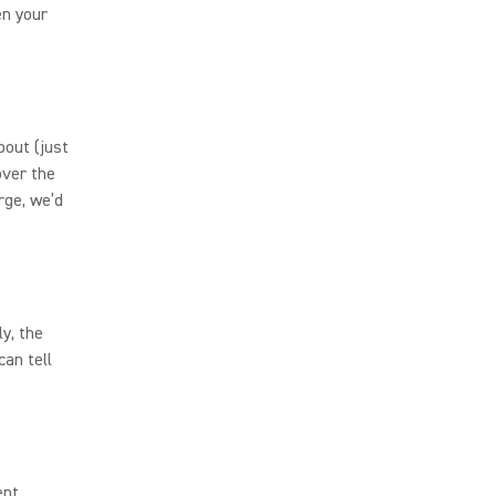
en your
bout (just
over the
rge, we’d
y, the
an tell
ent