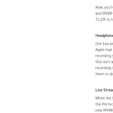
Now, you’r
and MV88+ 
TL;DR is r
Headphone
One key a
Apple had 
recording 
this isn’t
recording 
them to do
Live Stre
When the M
the Perisc
new MV88+ 