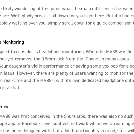
e likely wondering at this point what the main differences betwee
are. We’ll gladly break it all down for you right here. But if a bad c
apidly wafting over you, simply scroll down for a quick comparison t
 Monitoring
spect to consider is headphone monitoring. When the MV88 was des
not yet removed the 3.5mm jack from the iPhone. In many cases – 
your daughter’s violin performance or saving some vox pop for a p
 an issue. However, there are plenty of users wanting to monitor the
in real-time and the MV88+, with its own dedicated headphone outp
 just that.
aming
V88 was first conceived in the Shure labs, there was also no such
ope app or Facebook Live, so it will not work while live streaming v
has been designed with that added functionality in mind, so it will