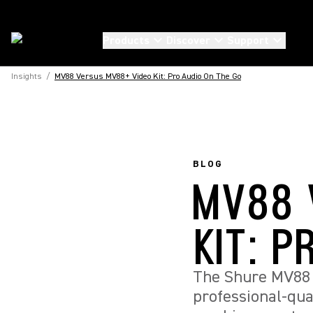
Products
Discover
Support
Insights
/
MV88 Versus MV88+ Video Kit: Pro Audio On The Go
BLOG
MV88 
KIT: P
The Shure MV88 
professional-qua