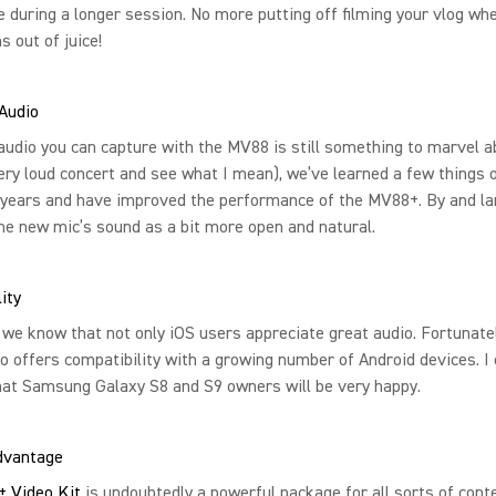
fe during a longer session. No more putting off filming your vlog wh
s out of juice!
Audio
audio you can capture with the MV88 is still something to marvel a
ery loud concert and see what I mean), we’ve learned a few things 
 years and have improved the performance of the MV88+. By and la
he new mic’s sound as a bit more open and natural.
ity
 we know that not only iOS users appreciate great audio. Fortunatel
 offers compatibility with a growing number of Android devices. I c
hat Samsung Galaxy S8 and S9 owners will be very happy.
Advantage
 Video Kit
is undoubtedly a powerful package for all sorts of cont