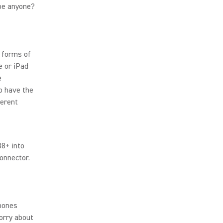
be anyone?
s forms of
e or iPad
e
o have the
ferent
88+ into
connector.
phones
orry about