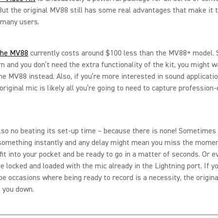
But the original MV88 still has some real advantages that make it 
 many users.
the MV88
currently costs around $100 less than the MV88+ model. So
rn and you don’t need the extra functionality of the kit, you might w
he MV88 instead. Also, if you’re more interested in sound applicati
original mic is likely all you’re going to need to capture profession-
lso no beating its set-up time – because there is none! Sometimes
 something instantly and any delay might mean you miss the momen
it into your pocket and be ready to go in a matter of seconds. Or 
e locked and loaded with the mic already in the Lightning port. If 
 be occasions where being ready to record is a necessity, the origi
et you down.