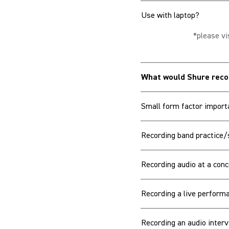
Use with laptop?
*please vi
What would Shure re
Small form factor import
Recording band practice/
Recording audio at a conc
Recording a live performa
Recording an audio interv