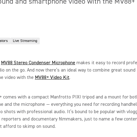
ound and smartphone video with the MV88+ V
ators
Live Streaming
e
MV88 Stereo Condenser Microphone
makes it easy to record profe
dio on the go. And now there’s an ideal way to combine great sound
e video with the
MV88+ Video Kit
.
 comes with a compact Manfrotto PIXI tripod and a mount for bot
e and the microphone — everything you need for recording handhe
eo shots with professional audio. It’s bound to be popular with vlog
 reporters and documentary filmmakers, just to name a few conten
 afford to skimp on sound.