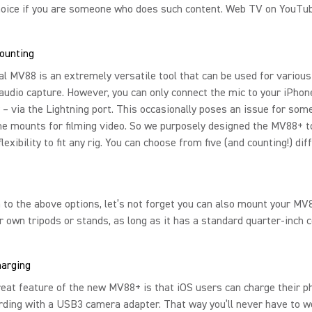
hoice if you are someone who does such content. Web TV on YouTu
ounting
al MV88 is an extremely versatile tool that can be used for variou
audio capture. However, you can only connect the mic to your iPhon
 – via the Lightning port. This occasionally poses an issue for som
e mounts for filming video. So we purposely designed the MV88+ t
lexibility to fit any rig. You can choose from five (and counting!) dif
n to the above options, let’s not forget you can also mount your MV
r own tripods or stands, as long as it has a standard quarter-inch 
harging
eat feature of the new MV88+ is that iOS users can charge their 
rding with a USB3 camera adapter. That way you’ll never have to w