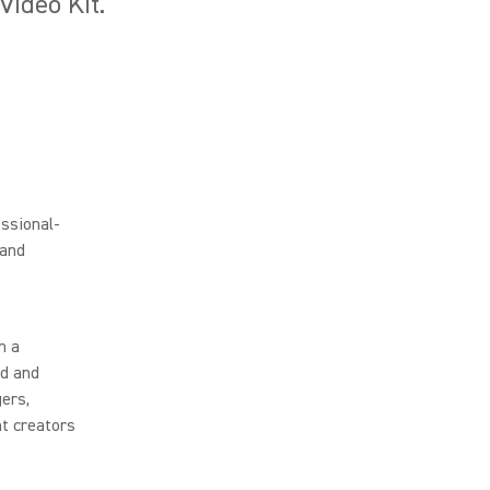
ideo Kit.
ssional-
 and
h a
ld and
gers,
t creators