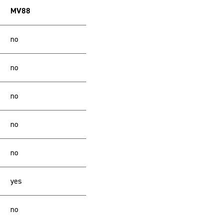
MV88
no
no
no
no
no
yes
no