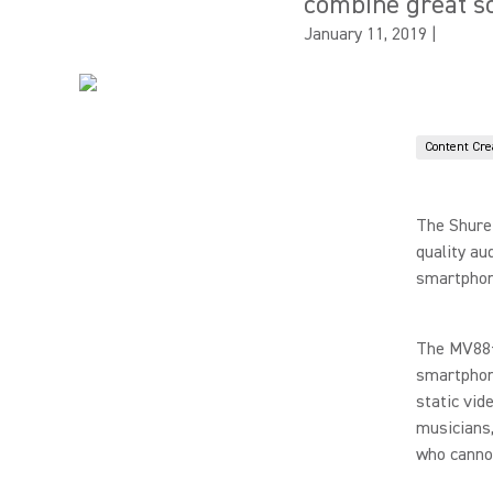
combine great s
January 11, 2019
|
Content Cre
The Shur
quality au
smartphon
The MV88+
smartphon
static vid
musicians,
who cannot