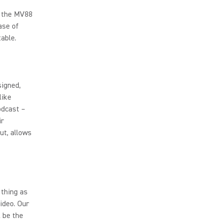
n the MV88
ase of
able.
igned,
like
odcast –
ir
ut, allows
 thing as
ideo. Our
 be the