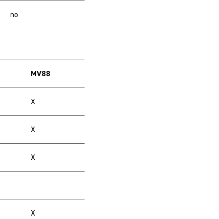
no
MV88
X
X
X
X