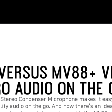
VERSUS MV88+ V
RO AUDIO ON THE
Stereo Condenser Microphone makes it easy
lity audio on the go. And now there’s an ide