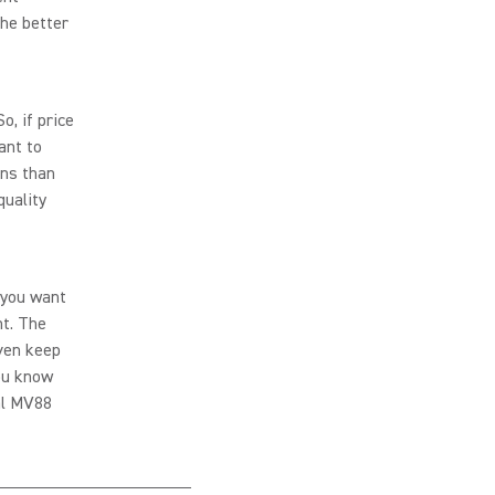
the better
, if price
ant to
ons than
quality
 you want
t. The
even keep
you know
nal MV88