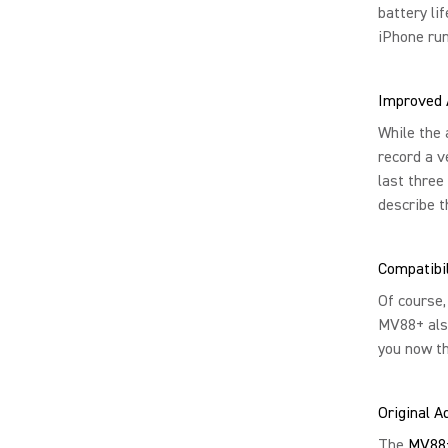
battery li
iPhone run
Improved 
While the 
record a v
last three
describe t
Compatibil
Of course,
MV88+ also
you now t
Original 
The
MV88+