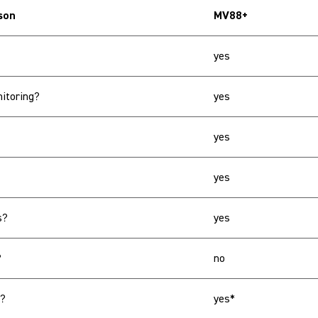
son
MV88+
yes
itoring?
yes
yes
yes
s?
yes
?
no
s?
yes*