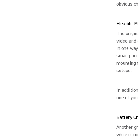
obvious c
Flexible M
The origin
video and 
in one way
smartphon
mounting f
setups.
In additio
one of you
Battery C
Another gr
while reco