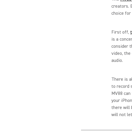
creators. 
choice for
First off,
is a conce
consider t
video, the 
audio.
There is a
to record
MV88 can f
your iPhon
there will
will not l