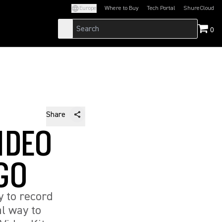
Europe
Where to Buy
Tech Portal
ShureCloud
(Opens in a new tab)
(Opens in a new t
0
Share
IDEO
 GO
 to record
al way to