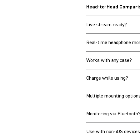
Head-to-Head Compari
Live stream ready?
Real-time headphone mon
Works with any case?
Charge while using?
Multiple mounting option
Monitoring via Bluetooth
Use with non-iOS device