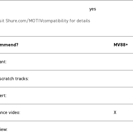
yes
sit Shure.com/MOTIVcompatibility for details
commend?
MV88+
ant:
scratch tracks:
ert:
nce video:
X
iew: