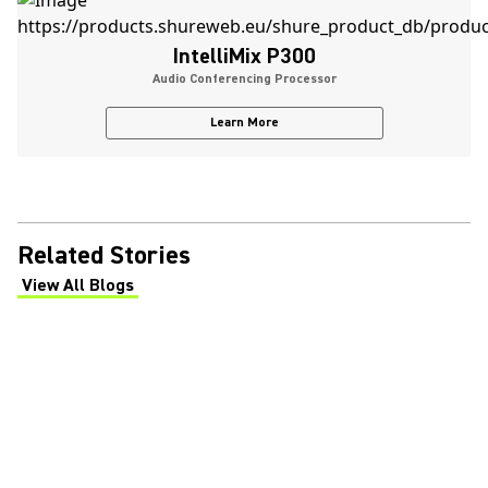
IntelliMix P300
Audio Conferencing Processor
Learn More
Related Stories
View All Blogs
(Opens in a new tab)