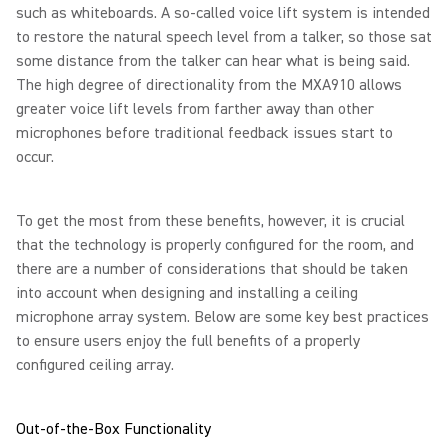
such as whiteboards. A so-called voice lift system is intended
to restore the natural speech level from a talker, so those sat
some distance from the talker can hear what is being said.
The high degree of directionality from the MXA910 allows
greater voice lift levels from farther away than other
microphones before traditional feedback issues start to
occur.
To get the most from these benefits, however, it is crucial
that the technology is properly configured for the room, and
there are a number of considerations that should be taken
into account when designing and installing a ceiling
microphone array system. Below are some key best practices
to ensure users enjoy the full benefits of a properly
configured ceiling array.
Out-of-the-Box Functionality