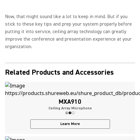
Now, that might sound like a lot to keep in mind. But if you
stick to these key tips and prep your system properly before
putting it into service, ceiling array technology can greatly
improve the conference and presentation experience at your
organization.
Related Products and Accessories
MXA910
Ceiling Array Microphone
Learn More