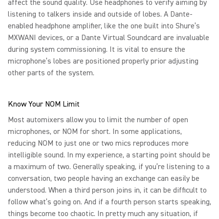
affect the sound quality. Use headphones to verify aiming by
listening to talkers inside and outside of lobes. A Dante-
enabled headphone amplifier, like the one built into Shure’s
MXWANI devices, or a Dante Virtual Soundcard are invaluable
during system commissioning. It is vital to ensure the
microphone’s lobes are positioned properly prior adjusting
other parts of the system.
Know Your NOM Limit
Most automixers allow you to limit the number of open
microphones, or NOM for short. In some applications,
reducing NOM to just one or two mics reproduces more
intelligible sound. In my experience, a starting point should be
a maximum of two. Generally speaking, if you’re listening to a
conversation, two people having an exchange can easily be
understood. When a third person joins in, it can be difficult to
follow what’s going on. And if a fourth person starts speaking,
things become too chaotic. In pretty much any situation, if