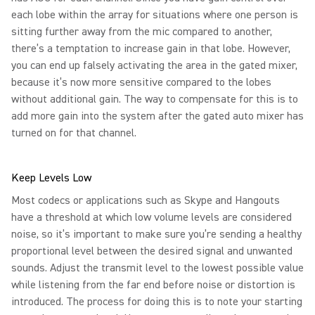
each lobe within the array for situations where one person is
sitting further away from the mic compared to another,
there’s a temptation to increase gain in that lobe. However,
you can end up falsely activating the area in the gated mixer,
because it’s now more sensitive compared to the lobes
without additional gain. The way to compensate for this is to
add more gain into the system after the gated auto mixer has
turned on for that channel.
Keep Levels Low
Most codecs or applications such as Skype and Hangouts
have a threshold at which low volume levels are considered
noise, so it’s important to make sure you’re sending a healthy
proportional level between the desired signal and unwanted
sounds. Adjust the transmit level to the lowest possible value
while listening from the far end before noise or distortion is
introduced. The process for doing this is to note your starting