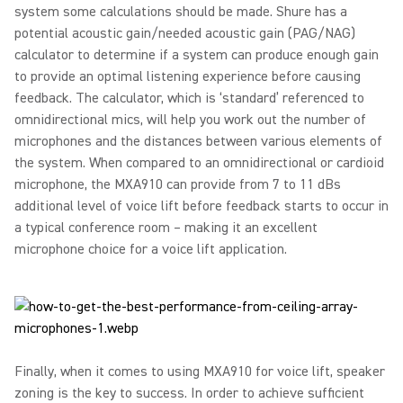
system some calculations should be made. Shure has a
potential acoustic gain/needed acoustic gain (PAG/NAG)
calculator to determine if a system can produce enough gain
to provide an optimal listening experience before causing
feedback. The calculator, which is ‘standard’ referenced to
omnidirectional mics, will help you work out the number of
microphones and the distances between various elements of
the system. When compared to an omnidirectional or cardioid
microphone, the MXA910 can provide from 7 to 11 dBs
additional level of voice lift before feedback starts to occur in
a typical conference room – making it an excellent
microphone choice for a voice lift application.
Finally, when it comes to using MXA910 for voice lift, speaker
zoning is the key to success. In order to achieve sufficient