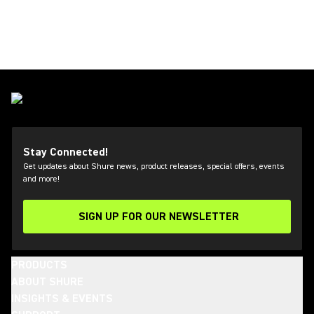
Stay Connected!
Get updates about Shure news, product releases, special offers, events
and more!
SIGN UP FOR OUR NEWSLETTER
(Opens in a new tab)
PRODUCTS
ABOUT SHURE
INSIGHTS & EVENTS