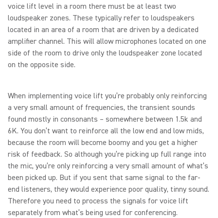
voice lift level in a room there must be at least two
loudspeaker zones. These typically refer to loudspeakers
located in an area of a room that are driven by a dedicated
amplifier channel. This will allow microphones located on one
side of the room to drive only the loudspeaker zone located
on the opposite side.
When implementing voice lift you’re probably only reinforcing
a very small amount of frequencies, the transient sounds
found mostly in consonants – somewhere between 1.5k and
6K. You don’t want to reinforce all the low end and low mids,
because the room will become boomy and you get a higher
risk of feedback. So although you’re picking up full range into
the mic, you’re only reinforcing a very small amount of what’s
been picked up. But if you sent that same signal to the far-
end listeners, they would experience poor quality, tinny sound.
Therefore you need to process the signals for voice lift
separately from what’s being used for conferencing.