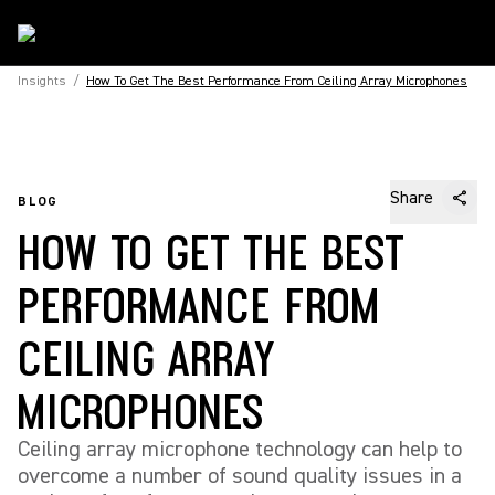
Insights
/
How To Get The Best Performance From Ceiling Array Microphones
Share
BLOG
HOW TO GET THE BEST
PERFORMANCE FROM
CEILING ARRAY
MICROPHONES
Ceiling array microphone technology can help to
overcome a number of sound quality issues in a