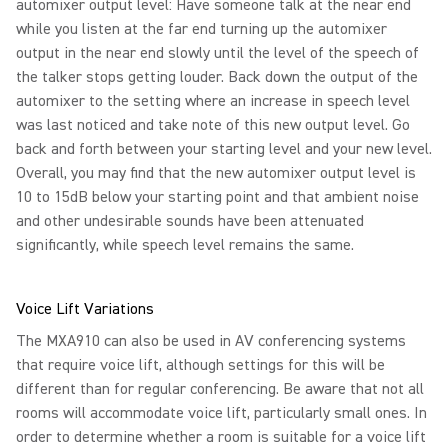
automixer output level: Have someone talk at the near end
while you listen at the far end turning up the automixer
output in the near end slowly until the level of the speech of
the talker stops getting louder. Back down the output of the
automixer to the setting where an increase in speech level
was last noticed and take note of this new output level. Go
back and forth between your starting level and your new level.
Overall, you may find that the new automixer output level is
10 to 15dB below your starting point and that ambient noise
and other undesirable sounds have been attenuated
significantly, while speech level remains the same.
Voice Lift Variations
The MXA910 can also be used in AV conferencing systems
that require voice lift, although settings for this will be
different than for regular conferencing. Be aware that not all
rooms will accommodate voice lift, particularly small ones. In
order to determine whether a room is suitable for a voice lift