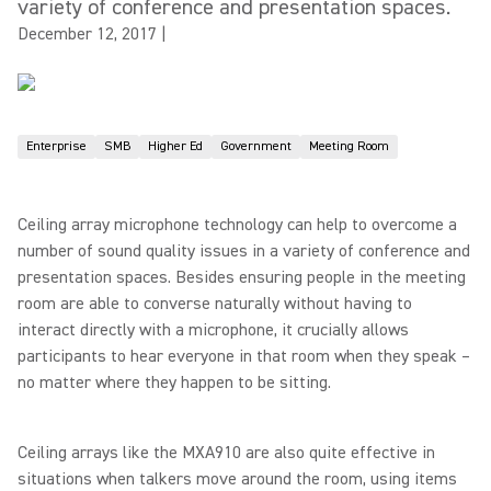
variety of conference and presentation spaces.
December 12, 2017
|
Enterprise
SMB
Higher Ed
Government
Meeting Room
Ceiling array microphone technology can help to overcome a
number of sound quality issues in a variety of conference and
presentation spaces. Besides ensuring people in the meeting
room are able to converse naturally without having to
interact directly with a microphone, it crucially allows
participants to hear everyone in that room when they speak –
no matter where they happen to be sitting.
Ceiling arrays like the MXA910 are also quite effective in
situations when talkers move around the room, using items