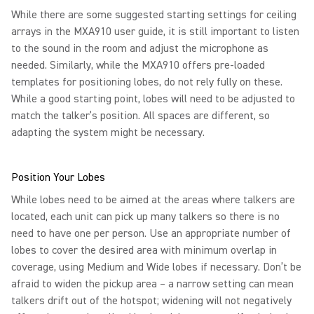
While there are some suggested starting settings for ceiling
arrays in the MXA910 user guide, it is still important to listen
to the sound in the room and adjust the microphone as
needed. Similarly, while the MXA910 offers pre-loaded
templates for positioning lobes, do not rely fully on these.
While a good starting point, lobes will need to be adjusted to
match the talker’s position. All spaces are different, so
adapting the system might be necessary.
Position Your Lobes
While lobes need to be aimed at the areas where talkers are
located, each unit can pick up many talkers so there is no
need to have one per person. Use an appropriate number of
lobes to cover the desired area with minimum overlap in
coverage, using Medium and Wide lobes if necessary. Don’t be
afraid to widen the pickup area – a narrow setting can mean
talkers drift out of the hotspot; widening will not negatively