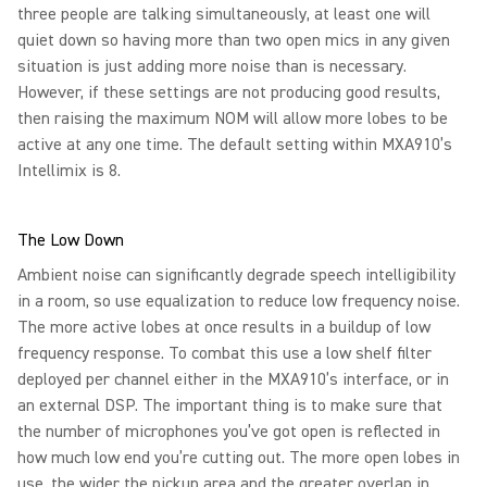
three people are talking simultaneously, at least one will
quiet down so having more than two open mics in any given
situation is just adding more noise than is necessary.
However, if these settings are not producing good results,
then raising the maximum NOM will allow more lobes to be
active at any one time. The default setting within MXA910’s
Intellimix is 8.
The Low Down
Ambient noise can significantly degrade speech intelligibility
in a room, so use equalization to reduce low frequency noise.
The more active lobes at once results in a buildup of low
frequency response. To combat this use a low shelf filter
deployed per channel either in the MXA910’s interface, or in
an external DSP. The important thing is to make sure that
the number of microphones you’ve got open is reflected in
how much low end you’re cutting out. The more open lobes in
use, the wider the pickup area and the greater overlap in