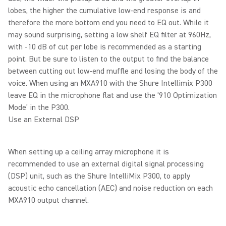
lobes, the higher the cumulative low-end response is and
therefore the more bottom end you need to EQ out. While it
may sound surprising, setting a low shelf EQ filter at 960Hz,
with -10 dB of cut per lobe is recommended as a starting
point. But be sure to listen to the output to find the balance
between cutting out low-end muffle and losing the body of the
voice. When using an MXA910 with the Shure Intellimix P300
leave EQ in the microphone flat and use the ‘910 Optimization
Mode’ in the P300.
Use an External DSP
When setting up a ceiling array microphone it is
recommended to use an external digital signal processing
(DSP) unit, such as the Shure IntelliMix P300, to apply
acoustic echo cancellation (AEC) and noise reduction on each
MXA910 output channel.