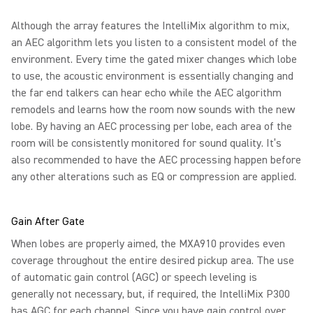
Although the array features the IntelliMix algorithm to mix,
an AEC algorithm lets you listen to a consistent model of the
environment. Every time the gated mixer changes which lobe
to use, the acoustic environment is essentially changing and
the far end talkers can hear echo while the AEC algorithm
remodels and learns how the room now sounds with the new
lobe. By having an AEC processing per lobe, each area of the
room will be consistently monitored for sound quality. It’s
also recommended to have the AEC processing happen before
any other alterations such as EQ or compression are applied.
Gain After Gate
When lobes are properly aimed, the MXA910 provides even
coverage throughout the entire desired pickup area. The use
of automatic gain control (AGC) or speech leveling is
generally not necessary, but, if required, the IntelliMix P300
has AGC for each channel. Since you have gain control over