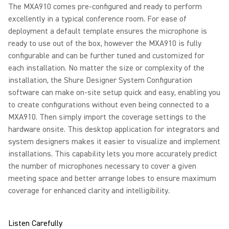
The MXA910 comes pre-configured and ready to perform
excellently in a typical conference room. For ease of
deployment a default template ensures the microphone is
ready to use out of the box, however the MXA910 is fully
configurable and can be further tuned and customized for
each installation. No matter the size or complexity of the
installation, the Shure Designer System Configuration
software can make on-site setup quick and easy, enabling you
to create configurations without even being connected to a
MXA910. Then simply import the coverage settings to the
hardware onsite. This desktop application for integrators and
system designers makes it easier to visualize and implement
installations. This capability lets you more accurately predict
the number of microphones necessary to cover a given
meeting space and better arrange lobes to ensure maximum
coverage for enhanced clarity and intelligibility.
Listen Carefully