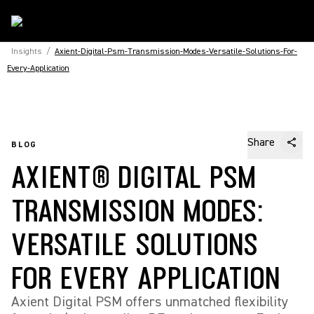
Insights
/
Axient-Digital-Psm-Transmission-Modes-Versatile-Solutions-For-
Every-Application
Share
BLOG
AXIENT® DIGITAL PSM
TRANSMISSION MODES:
VERSATILE SOLUTIONS
FOR EVERY APPLICATION
Axient Digital PSM offers unmatched flexibility