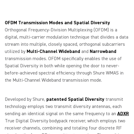
OFDM Transmission Modes and Spatial Diversity
Orthogonal Frequency-Division Multiplexing (OFDM) is a
digital, multi-carrier modulation technique that divides a data
stream into multiple, closely spaced, orthogonal subcarriers
utilized by
Multi-Channel Wideband
and
Narrowband
transmission modes. OFDM specifically enables the use of
Spatial Diversity in both while opening the door to never-
before-achieved spectral efficiency through Shure WMAS in
the Multi-Channel Wideband transmission mode.
Developed by Shure,
patented Spatial Diversity
transmit
technology employs two transmit diversity antennas, each
sending an identical signal on the same frequency to an
ADXR
True Digital Diversity bodypack receiver, which employs two
receiver channels, combining and totaling four discrete RF