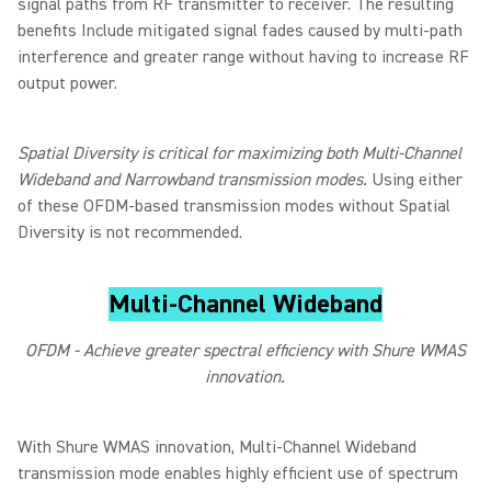
signal paths from RF transmitter to receiver. The resulting
benefits Include mitigated signal fades caused by multi-path
interference and greater range without having to increase RF
output power.
Spatial Diversity is critical for maximizing both Multi-Channel
Wideband and Narrowband transmission modes.
Using either
of these OFDM-based transmission modes without Spatial
Diversity is not recommended.
Multi-Channel Wideband
OFDM - Achieve greater spectral efficiency with Shure WMAS
innovation.
With Shure WMAS innovation, Multi-Channel Wideband
transmission mode enables highly efficient use of spectrum