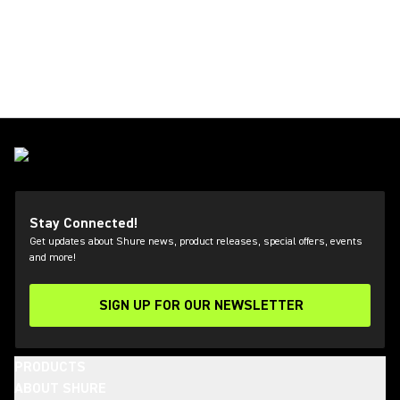
Stay Connected!
Get updates about Shure news, product releases, special offers, events
and more!
SIGN UP FOR OUR NEWSLETTER
(Opens in a new tab)
PRODUCTS
ABOUT SHURE