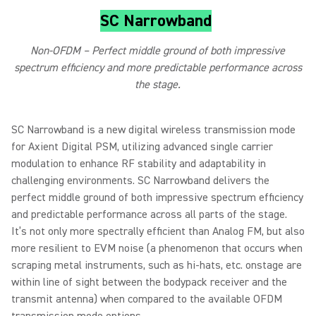
SC Narrowband
Non-OFDM – Perfect middle ground of both impressive
spectrum efficiency and more predictable performance across
the stage.
SC Narrowband is a new digital wireless transmission mode
for Axient Digital PSM, utilizing advanced single carrier
modulation to enhance RF stability and adaptability in
challenging environments. SC Narrowband delivers the
perfect middle ground of both impressive spectrum efficiency
and predictable performance across all parts of the stage.
It’s not only more spectrally efficient than Analog FM, but also
more resilient to EVM noise (a phenomenon that occurs when
scraping metal instruments, such as hi-hats, etc. onstage are
within line of sight between the bodypack receiver and the
transmit antenna) when compared to the available OFDM