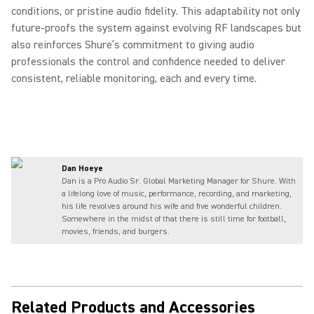
conditions, or pristine audio fidelity. This adaptability not only
future‑proofs the system against evolving RF landscapes but
also reinforces Shure’s commitment to giving audio
professionals the control and confidence needed to deliver
consistent, reliable monitoring, each and every time.
Dan Hoeye
Dan is a Pro Audio Sr. Global Marketing Manager for Shure. With
a lifelong love of music, performance, recording, and marketing,
his life revolves around his wife and five wonderful children.
Somewhere in the midst of that there is still time for football,
movies, friends, and burgers.
Related Products and Accessories