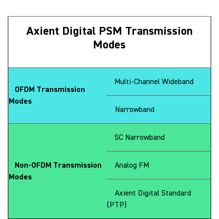
Axient Digital PSM Transmission
Modes
Multi-Channel Wideband
OFDM Transmission
Modes
Narrowband
SC Narrowband
Non-OFDM Transmission
Analog FM
Modes
Axient Digital Standard
(PTP)