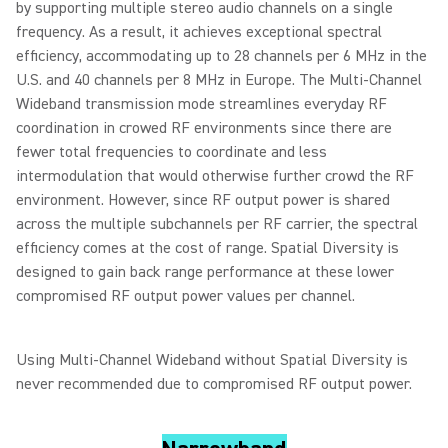
by supporting multiple stereo audio channels on a single
frequency. As a result, it achieves exceptional spectral
efficiency, accommodating up to 28 channels per 6 MHz in the
U.S. and 40 channels per 8 MHz in Europe. The Multi-Channel
Wideband transmission mode streamlines everyday RF
coordination in crowed RF environments since there are
fewer total frequencies to coordinate and less
intermodulation that would otherwise further crowd the RF
environment. However, since RF output power is shared
across the multiple subchannels per RF carrier, the spectral
efficiency comes at the cost of range. Spatial Diversity is
designed to gain back range performance at these lower
compromised RF output power values per channel.
Using Multi-Channel Wideband without Spatial Diversity is
never recommended due to compromised RF output power.