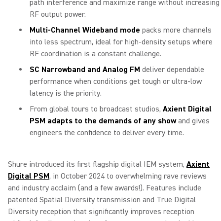
path interference and maximize range without increasing
RF output power.
Multi-Channel Wideband mode
packs more channels
into less spectrum, ideal for high-density setups where
RF coordination is a constant challenge.
SC Narrowband and Analog FM
deliver dependable
performance when conditions get tough or ultra-low
latency is the priority.
From global tours to broadcast studios,
Axient Digital
PSM adapts to the demands of any show
and gives
engineers the confidence to deliver every time.
Shure introduced its first flagship digital IEM system,
Axient
Digital PSM
, in October 2024 to overwhelming rave reviews
and industry acclaim (and a few awards!). Features include
patented Spatial Diversity transmission and True Digital
Diversity reception that significantly improves reception