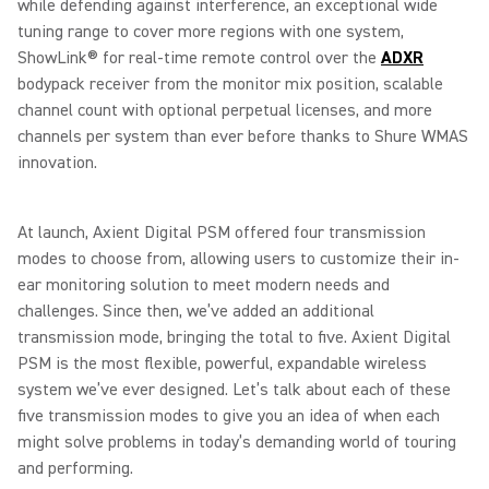
while defending against interference, an exceptional wide
tuning range to cover more regions with one system,
ShowLink® for real-time remote control over the
ADXR
bodypack receiver from the monitor mix position, scalable
channel count with optional perpetual licenses, and more
channels per system than ever before thanks to Shure WMAS
innovation.
At launch, Axient Digital PSM offered four transmission
modes to choose from, allowing users to customize their in-
ear monitoring solution to meet modern needs and
challenges. Since then, we’ve added an additional
transmission mode, bringing the total to five. Axient Digital
PSM is the most flexible, powerful, expandable wireless
system we’ve ever designed. Let’s talk about each of these
five transmission modes to give you an idea of when each
might solve problems in today’s demanding world of touring
and performing.