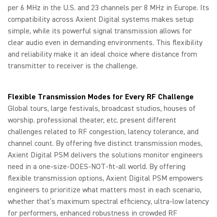
per 6 MHz in the U.S. and 23 channels per 8 MHz in Europe. Its
compatibility across Axient Digital systems makes setup
simple, while its powerful signal transmission allows for
clear audio even in demanding environments. This flexibility
and reliability make it an ideal choice where distance from
transmitter to receiver is the challenge.
Flexible Transmission Modes for Every RF Challenge
Global tours, large festivals, broadcast studios, houses of
worship. professional theater, etc. present different
challenges related to RF congestion, latency tolerance, and
channel count. By offering five distinct transmission modes,
Axient Digital PSM delivers the solutions monitor engineers
need in a one-size-DOES-NOT-fit-all world. By offering
flexible transmission options, Axient Digital PSM empowers
engineers to prioritize what matters most in each scenario,
whether that’s maximum spectral efficiency, ultra‑low latency
for performers, enhanced robustness in crowded RF