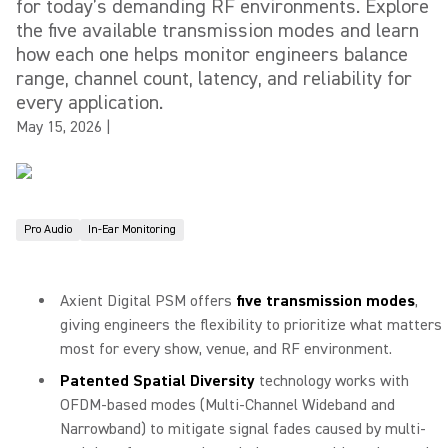
for today’s demanding RF environments. Explore
the five available transmission modes and learn
how each one helps monitor engineers balance
range, channel count, latency, and reliability for
every application.
May 15, 2026
|
Pro Audio
In-Ear Monitoring
Axient Digital PSM offers
five transmission modes
,
giving engineers the flexibility to prioritize what matters
most for every show, venue, and RF environment.
Patented Spatial Diversity
technology works with
OFDM-based modes (Multi-Channel Wideband and
Narrowband) to mitigate signal fades caused by multi-