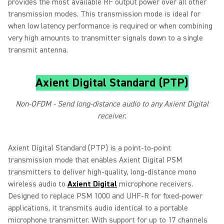
provides the most available RF output power over all other
transmission modes. This transmission mode is ideal for
when low latency performance is required or when combining
very high amounts to transmitter signals down to a single
transmit antenna.
Axient Digital Standard (PTP)
Non-OFDM - Send long-distance audio to any Axient Digital
receiver.
Axient Digital Standard (PTP) is a point‑to‑point
transmission mode that enables Axient Digital PSM
transmitters to deliver high‑quality, long‑distance mono
wireless audio to
Axient Digital
microphone receivers.
Designed to replace PSM 1000 and UHF‑R for fixed‑power
applications, it transmits audio identical to a portable
microphone transmitter. With support for up to 17 channels