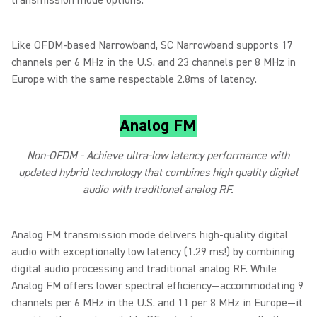
transmission mode options.
Like OFDM-based Narrowband, SC Narrowband supports 17
channels per 6 MHz in the U.S. and 23 channels per 8 MHz in
Europe with the same respectable 2.8ms of latency.
Analog FM
Non-OFDM - Achieve ultra-low latency performance with
updated hybrid technology that combines high quality digital
audio with traditional analog RF.
Analog FM transmission mode delivers high-quality digital
audio with exceptionally low latency (1.29 ms!) by combining
digital audio processing and traditional analog RF. While
Analog FM offers lower spectral efficiency—accommodating 9
channels per 6 MHz in the U.S. and 11 per 8 MHz in Europe—it