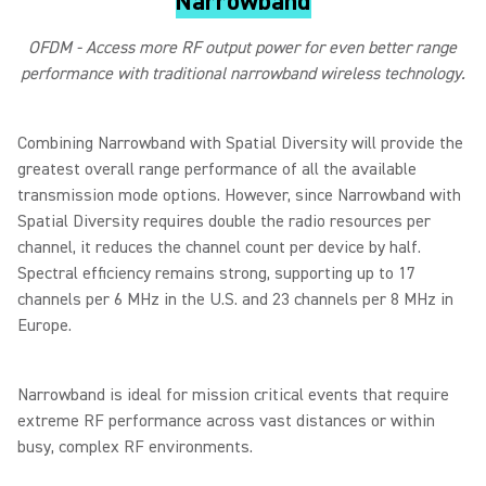
Narrowband
OFDM - Access more RF output power for even better range
performance with traditional narrowband wireless technology.
Combining Narrowband with Spatial Diversity will provide the
greatest overall range performance of all the available
transmission mode options. However, since Narrowband with
Spatial Diversity requires double the radio resources per
channel, it reduces the channel count per device by half.
Spectral efficiency remains strong, supporting up to 17
channels per 6 MHz in the U.S. and 23 channels per 8 MHz in
Europe.
Narrowband is ideal for mission critical events that require
extreme RF performance across vast distances or within
busy, complex RF environments.