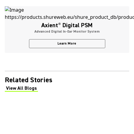
Axient
®
Digital PSM
Advanced Digital In-Ear Monitor System
Learn More
Related Stories
View All Blogs
(Opens in a new tab)