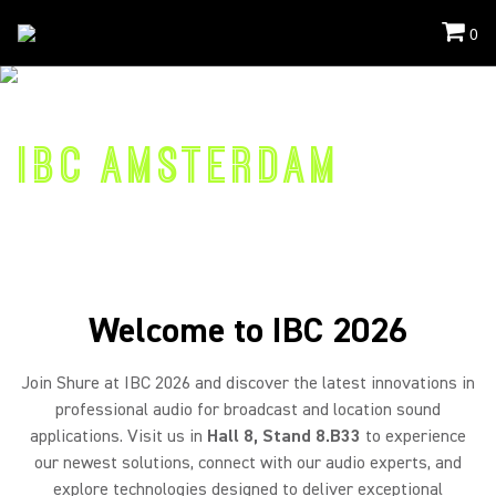
0
Events
/
IBC
COME VISIT US
IBC AMSTERDAM
11-14 September 2026
RAI, Hall 8 Stand 8.B33
Welcome to IBC 2026
Join Shure at IBC 2026 and discover the latest innovations in
professional audio for broadcast and location sound
applications. Visit us in
Hall 8, Stand 8.B33
to experience
our newest solutions, connect with our audio experts, and
explore technologies designed to deliver exceptional