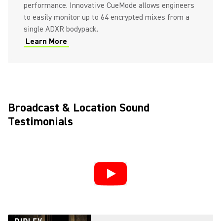
performance. Innovative CueMode allows engineers
to easily monitor up to 64 encrypted mixes from a
single ADXR bodypack.
Learn More
Broadcast & Location Sound
Testimonials