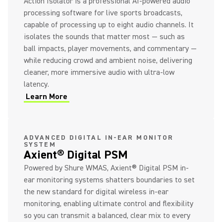
Action Isolator is a professional AI-powered audio
processing software for live sports broadcasts,
capable of processing up to eight audio channels. It
isolates the sounds that matter most — such as
ball impacts, player movements, and commentary —
while reducing crowd and ambient noise, delivering
cleaner, more immersive audio with ultra-low
latency.
Learn More
(Opens in a new tab)
ADVANCED DIGITAL IN-EAR MONITOR
SYSTEM
Axient® Digital PSM
Powered by Shure WMAS, Axient® Digital PSM in-
ear monitoring systems shatters boundaries to set
the new standard for digital wireless in-ear
monitoring, enabling ultimate control and flexibility
so you can transmit a balanced, clear mix to every