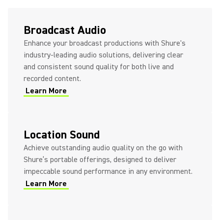
Axient® Digital + Q5X + Shure
Broadcast Audio
Plex Lavs
Enhance your broadcast productions with Shure's
industry-leading audio solutions, delivering clear
and consistent sound quality for both live and
recorded content.
Learn More
Location Sound
Achieve outstanding audio quality on the go with
Shure’s portable offerings, designed to deliver
impeccable sound performance in any environment.
Learn More