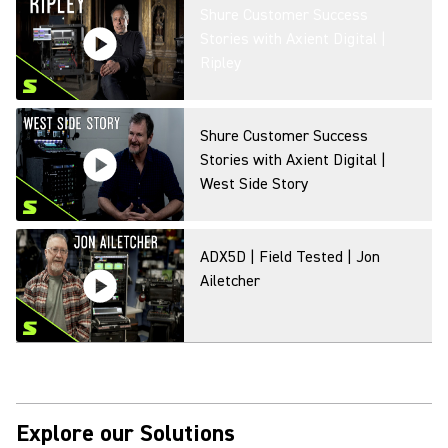
Shure Customer Success
Stories with Axient Digital |
Ripley
Shure Customer Success
Stories with Axient Digital |
West Side Story
ADX5D | Field Tested | Jon
Ailetcher
Shure Customer Success
Stories with Axient Digital | In
the Heights
Explore our Solutions