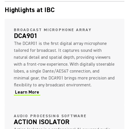
Highlights at IBC
(Opens in a new tab)
BROADCAST MICROPHONE ARRAY
DCA901
The DCA901 is the first digital array microphone
tailored for broadcast. It captures sound with
natural detail and spatial depth, providing viewers
with a front-row experience. With digitally steerable
lobes, a single Dante/AES67 connection, and
minimal gear, the DCA901 brings more precision and
flexibility to any broadcast environment.
Learn More
(Opens in a new tab)
(Opens in a new tab)
AUDIO PROCESSING SOFTWARE
ACTION ISOLATOR