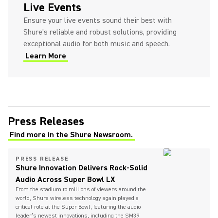
Live Events
Ensure your live events sound their best with
Shure's reliable and robust solutions, providing
exceptional audio for both music and speech.
Learn More
Press Releases
Find more in the Shure Newsroom.
PRESS RELEASE
Shure Innovation Delivers Rock-Solid
Audio Across Super Bowl LX
From the stadium to millions of viewers around the
world, Shure wireless technology again played a
critical role at the Super Bowl, featuring the audio
leader’s newest innovations, including the SM39