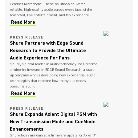
Headset Microphone. These solutions delivered
reliable, high-quality audio across every facet of the
broadcast, live entertainment, and fan experience.
Read More
PRESS RELEASE
Shure Partners with Edge Sound
Research to Provide the Ultimate
Audio Experience For Fans
Shure, a global leader in audio technology, has become
a minority investor in EDGE Sound Research, a start-
up company who is developing new experiential audio
technologies that redefine how many audiences
consume sound.
Read More
PRESS RELEASE
Shure Expands Axient Digital PSM with
New Transmission Mode and CueMode
Enhancements
Shure today announced a firmware update for Axient®