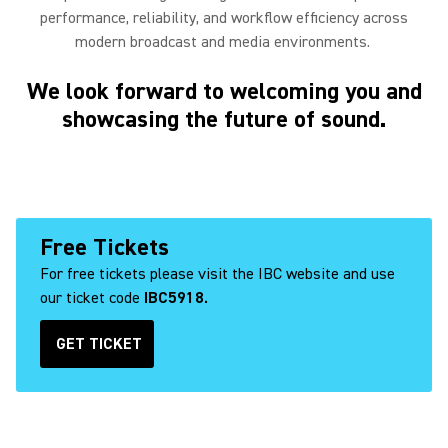
performance, reliability, and workflow efficiency across
modern broadcast and media environments.
We look forward to welcoming you and
showcasing the future of sound.
Free Tickets
For free tickets please visit the IBC website and use
our ticket code
IBC5918.
GET TICKET
(Opens in a new tab)