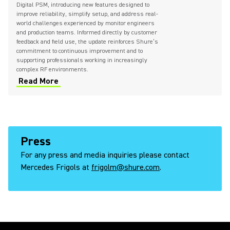
Digital PSM, introducing new features designed to
improve reliability, simplify setup, and address real-
world challenges experienced by monitor engineers
and production teams. Informed directly by customer
feedback and field use, the update reinforces Shure’s
commitment to continuous improvement and to
supporting professionals working in increasingly
complex RF environments.
Read More
Press
For any press and media inquiries please contact
Mercedes Frigols at
frigolm@shure.com
.