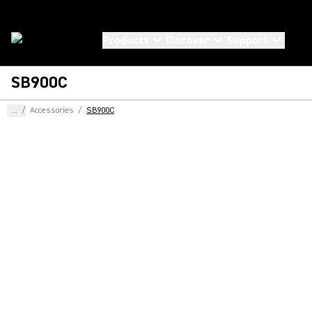
Products
Discover
Support
SB900C
...
/
Accessories
/
SB900C