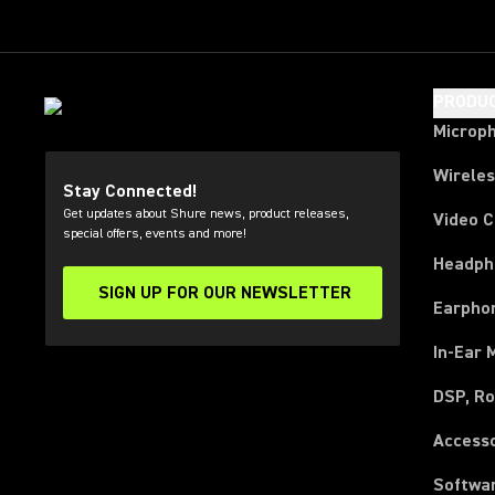
PRODU
Microp
Wirele
Stay Connected!
Get updates about Shure news, product releases,
Video 
special offers, events and more!
Headph
SIGN UP FOR OUR NEWSLETTER
(Opens in a new tab)
Earpho
In-Ear 
DSP, Ro
Access
Softwa