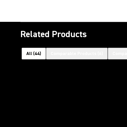
Related Products
All
(
44
)
Comparable Products
(
6
)
Compat