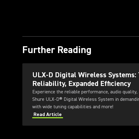
Further Reading
ULX-D Digital Wireless Systems:
Reliability, Expanded Efficiency
Experience the reliable performance, audio quality, 
Shure ULX-D® Digital Wireless System in demandi
with wide tuning capabilities and more!
Read Article