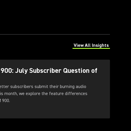
View All Insights
(Opens in a new tab)
00: July Subscriber Question of
tter subscribers submit their burning audio
is month, we explore the feature differences
 900.