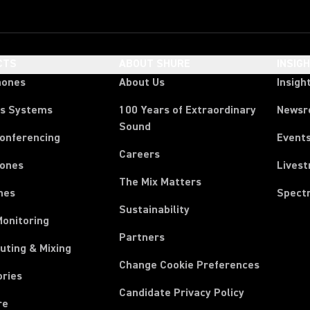
CTS
ABOUT SHURE
INSIG
hones
About Us
Insigh
ss Systems
100 Years of Extraordinary
News
Sound
Conferencing
Event
Careers
ones
Lives
The Mix Matters
nes
Spect
Sustainability
Monitoring
Partners
uting & Mixing
Change Cookie Preferences
ories
Candidate Privacy Policy
re