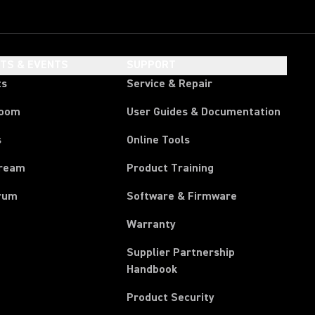
HTS & EVENTS
SUPPORT
ts
Service & Repair
room
User Guides & Documentation
s
Online Tools
tream
Product Training
rum
Software & Firmware
Warranty
Supplier Partnership
(Opens in a new tab)
Handbook
Product Security