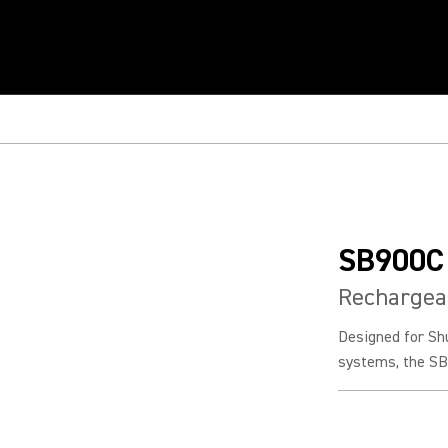
SB900C
Rechargeab
Designed for Sh
systems, the SB