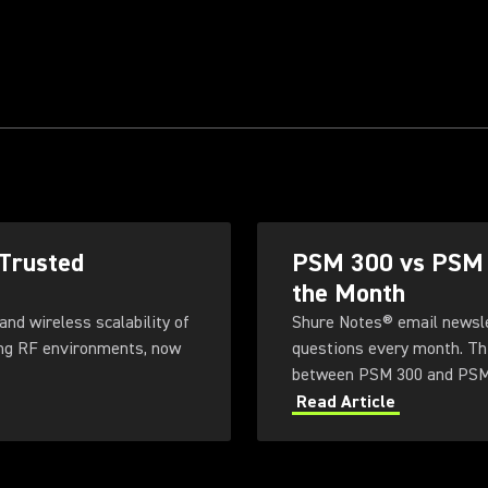
 Trusted
PSM 300 vs PSM 9
the Month
and wireless scalability of
Shure Notes® email newsle
ng RF environments, now
questions every month. Th
between PSM 300 and PSM
Read Article