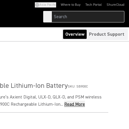
Asia Pacific
Where to Buy
Tech Portal
ShureCloud
(Opens in a new tab)
(Opens in a new t
Overview
Product Support
le Lithium-Ion Battery
SKU:
SB900C
ure’s Axient Digital, ULX-D, QLX-D, and PSM wireless
900C Rechargeable Lithium-Ion...
Read More