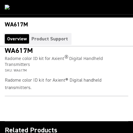
WA617M
Overview
Product Support
WA617M
®
Radome color ID kit for Axient
Digital Handheld
Transmitters
SKU:
WA617M
Radome color ID kit for Axient® Digital handheld
transmitters.
Related Products