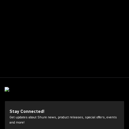
Stay Connected!
Get updates about Shure news, product releases, special offers, events
and more!