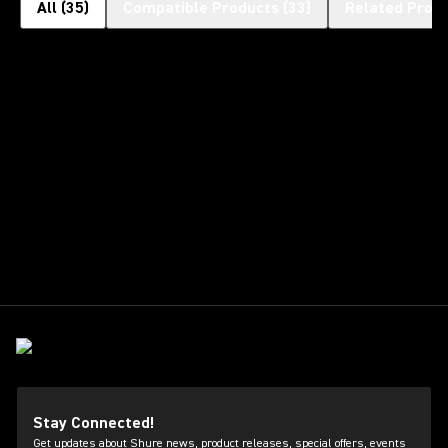
All
(
35
)
Compatible Products
(
33
)
Related Prod
Stay Connected!
Get updates about Shure news, product releases, special offers, events