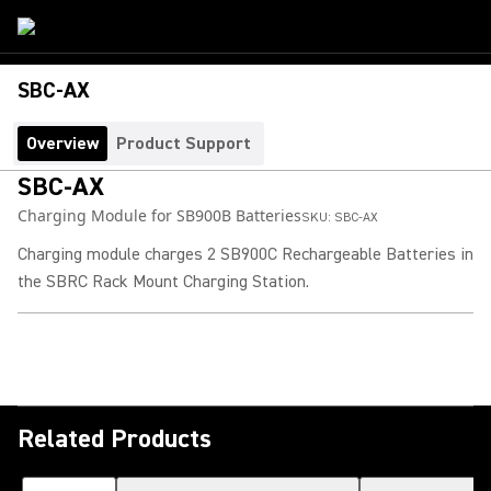
SBC-AX
Overview
Product Support
SBC-AX
Charging Module for SB900B Batteries
SKU:
SBC-AX
Charging module charges 2 SB900C Rechargeable Batteries in
the SBRC Rack Mount Charging Station.
Related Products