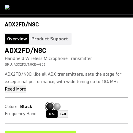
ADX2FD/N8C
Overview
Product Support
ADX2FD/N8C
Handheld Wireless Microphone Transmitter
SKU:
ADX2FD/N8CB=-G56
ADX2FD/N8C, like all ADX transmitters, sets the stage for
exceptional performance, with wide tuning up to 184 MHz...
Read More
Colors
:
Black
Frequency Band
:
G56
L60