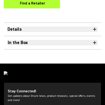
Find a Retailer
(Opens in a new tab)
Details
In the Box
Stay Connected!
Get updates about Shure news, product releases, special offers, events
and more!