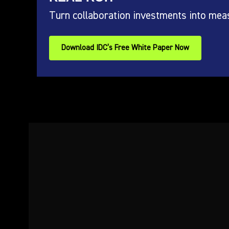
Turn collaboration investments into mea
Download IDC’s Free White Paper Now