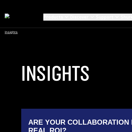
Products
Discover
Support
Shur
Insights
INSIGHTS
ARE YOUR COLLABORATION 
REAL ROI?