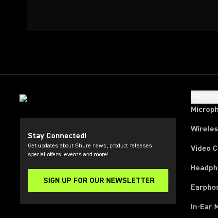
PRODU
Microp
Wirele
Stay Connected!
Get updates about Shure news, product releases,
Video 
special offers, events and more!
Headph
SIGN UP FOR OUR NEWSLETTER
(Opens in a new tab)
Earpho
In-Ear 