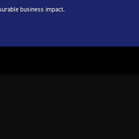
surable business impact.