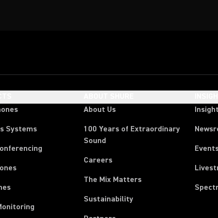
CTS
ABOUT SHURE
INSIG
hones
About Us
Insigh
ss Systems
100 Years of Extraordinary
News
Sound
Conferencing
Event
Careers
ones
Lives
The Mix Matters
nes
Spect
Sustainability
Monitoring