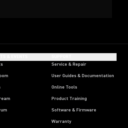
HTS & EVENTS
SUPPORT
ts
Service & Repair
room
User Guides & Documentation
s
Online Tools
tream
Product Training
rum
Software & Firmware
Warranty