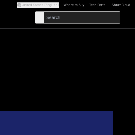
United States (English)
Where to Buy
Tech Portal
ShureCloud
(Opens in a new tab)
(Opens in a new t