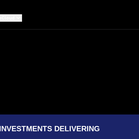
eCloud
INVESTMENTS DELIVERING