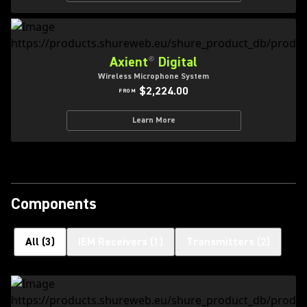
Axient
®
Digital
Wireless Microphone System
$2,224.00
FROM
Learn More
Components
All
(
3
)
IEM Receivers
(
1
)
Transmitters
(
2
)