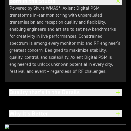
Born in the Studio
Powered by Shure WMAS*, Axient Digital PSM
transforms in-ear monitoring with unparalleled
transmission and reception quality and flexibility,
enabling engineers and artists to set new benchmarks
for creativity in live performances. Constrained
spectrum is among every monitor mix and RF engineer’s
greatest concern. Designed to maximize stability,
quality, control, and scalability, Axient Digital PSM is
engineered to unlock unknown potential in every city,
festival, and event – regardless of RF challenges.
Quality that’s in the Details
Why It's Better