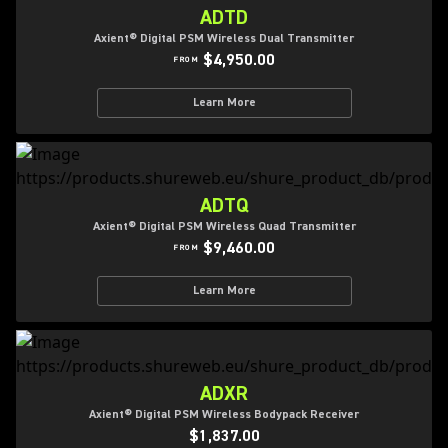
ADTD
Axient® Digital PSM Wireless Dual Transmitter
$4,950.00
FROM
Learn More
ADTQ
Axient® Digital PSM Wireless Quad Transmitter
$9,460.00
FROM
Learn More
ADXR
Axient® Digital PSM Wireless Bodypack Receiver
$1,837.00