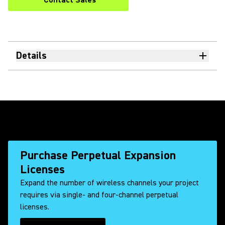
Contact Sales
Details
Purchase Perpetual Expansion
Licenses
Expand the number of wireless channels your project
requires via single- and four-channel perpetual
licenses.