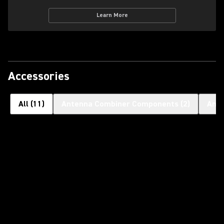
Learn More
Accessories
All
(
11
)
Antenna Combiner Components
(
2
)
Ant