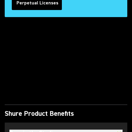
Perpetual Licenses
Play Video
Shure Product Benefits