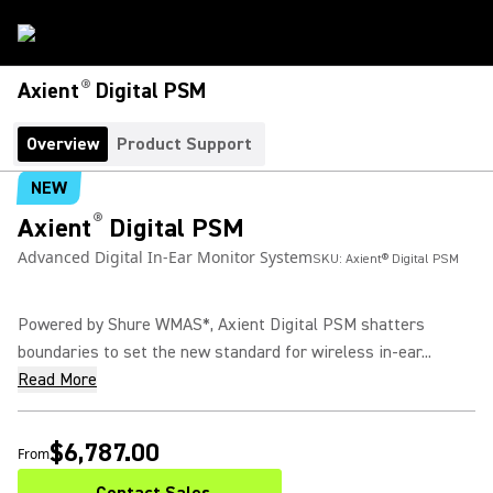
®
Axient
Digital PSM
Overview
Product Support
NEW
®
Axient
Digital PSM
Advanced Digital In-Ear Monitor System
SKU:
Axient® Digital PSM
Powered by Shure WMAS*, Axient Digital PSM shatters
boundaries to set the new standard for wireless in-ear...
Read More
$6,787.00
From