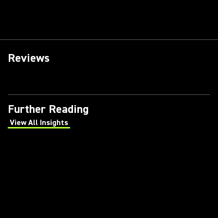
Reviews
Further Reading
View All Insights
(Opens in a new tab)