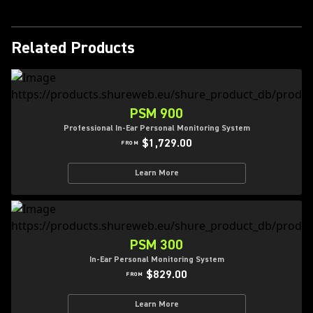
Related Products
PSM 900
Professional In-Ear Personal Monitoring System
$1,729.00
FROM
Learn More
PSM 300
In-Ear Personal Monitoring System
$829.00
FROM
Learn More