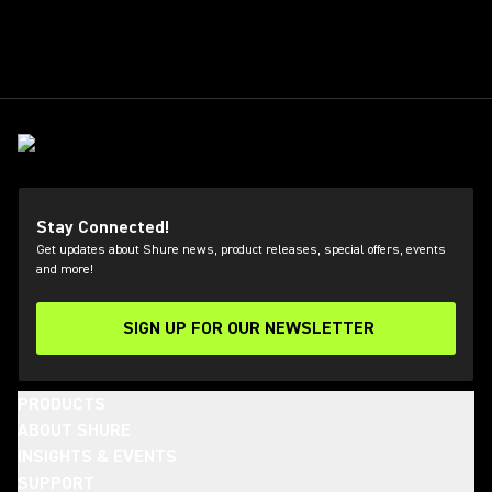
Stay Connected!
Get updates about Shure news, product releases, special offers, events
and more!
SIGN UP FOR OUR NEWSLETTER
(Opens in a new tab)
PRODUCTS
ABOUT SHURE
INSIGHTS & EVENTS
SUPPORT