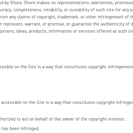
lled by Shure, Shure makes no representations, warranties, promises
racy, completeness, reliability, or suitability of such site for any
rom any claims of copyright, trademark, or other infringement of the
t represent, warrant, or promise, or guarantee the authenticity of 
pinions, ideas, products, information or services offered at such si
essible on the Site in a way that constitutes copyright infringement
 accessible on the Site in a way that constitutes copyright infringe
horized to act on behalf of the owner of the copyright interest ;
 has been infringed;