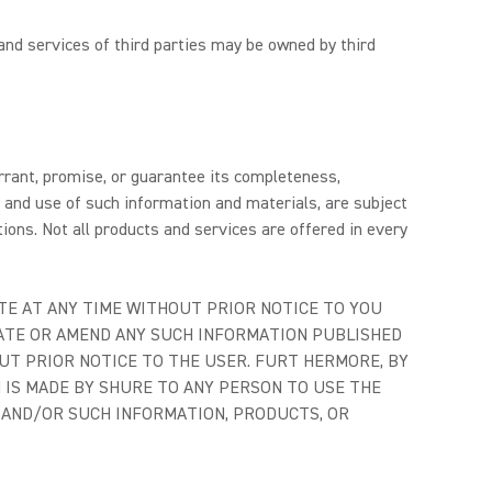
and services of third parties may be owned by third
arrant, promise, or guarantee its completeness,
o and use of such information and materials, are subject
ions. Not all products and services are offered in every
TE AT ANY TIME WITHOUT PRIOR NOTICE TO YOU
DATE OR AMEND ANY SUCH INFORMATION PUBLISHED
UT PRIOR NOTICE TO THE USER. FURT HERMORE, BY
N IS MADE BY SHURE TO ANY PERSON TO USE THE
E AND/OR SUCH INFORMATION, PRODUCTS, OR