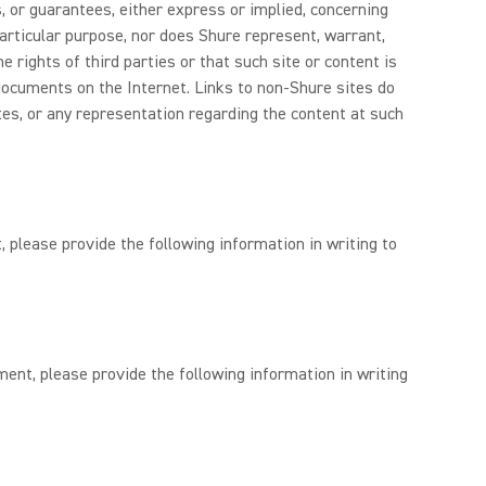
, or guarantees, either express or implied, concerning
 particular purpose, nor does Shure represent, warrant,
 rights of third parties or that such site or content is
documents on the Internet. Links to non-Shure sites do
tes, or any representation regarding the content at such
, please provide the following information in writing to
ment, please provide the following information in writing