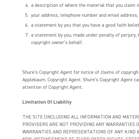
a description of where the material that you claim is
your address, telephone number and email address;
a statement by you that you have a good faith belief
a statement by you, made under penalty of perjury, t
copyright owner’s behalf.
Shure’s Copyright Agent for notice of claims of copyrigh
Applebaum, Copyright Agent. Shure’s Copyright Agent ca
attention of Copyright Agent.
Limitation Of Liability
THE SITE (INCLUDING ALL INFORMATION AND MATERIA
PROVIDERS ARE NOT PROVIDING ANY WARRANTIES O
WARRANTIES AND REPRESENTATIONS OF ANY KIND WI