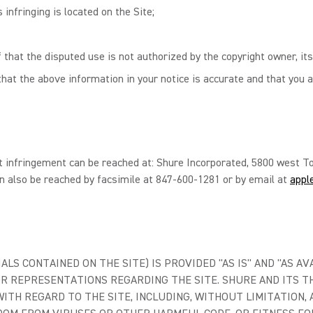
 infringing is located on the Site;
 that the disputed use is not authorized by the copyright owner, its
hat the above information in your notice is accurate and that you a
t infringement can be reached at: Shure Incorporated, 5800 west To
n also be reached by facsimile at 847-600-1281 or by email at
appl
LS CONTAINED ON THE SITE) IS PROVIDED "AS IS" AND "AS AV
R REPRESENTATIONS REGARDING THE SITE. SHURE AND ITS TH
TH REGARD TO THE SITE, INCLUDING, WITHOUT LIMITATION, 