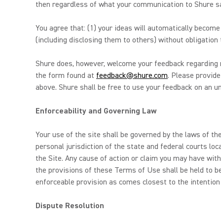
then regardless of what your communication to Shure say
You agree that: (1) your ideas will automatically becom
(including disclosing them to others) without obligation 
Shure does, however, welcome your feedback regarding m
the form found at
feedback@shure.com
. Please provide
above. Shure shall be free to use your feedback on an unr
Enforceability and Governing Law
Your use of the site shall be governed by the laws of the
personal jurisdiction of the state and federal courts loc
the Site. Any cause of action or claim you may have with
the provisions of these Terms of Use shall be held to b
enforceable provision as comes closest to the intention
Dispute Resolution