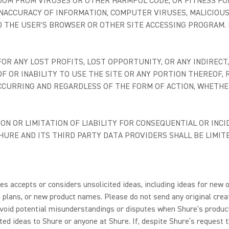
DOM FROM VIRUSES OR OTHER HARMFUL CODE, OR FITNESS FO
, INACCURACY OF INFORMATION, COMPUTER VIRUSES, MALICIOUS
D THE USER'S BROWSER OR OTHER SITE ACCESSING PROGRAM. N
R ANY LOST PROFITS, LOST OPPORTUNITY, OR ANY INDIRECT, 
F OR INABILITY TO USE THE SITE OR ANY PORTION THEREOF
CCURRING AND REGARDLESS OF THE FORM OF ACTION, WHETHER
N OR LIMITATION OF LIABILITY FOR CONSEQUENTIAL OR INCI
 SHURE AND ITS THIRD PARTY DATA PROVIDERS SHALL BE LIM
s accepts or considers unsolicited ideas, including ideas for new o
plans, or new product names. Please do not send any original creat
o avoid potential misunderstandings or disputes when Shure's produ
ted ideas to Shure or anyone at Shure. If, despite Shure’s request t