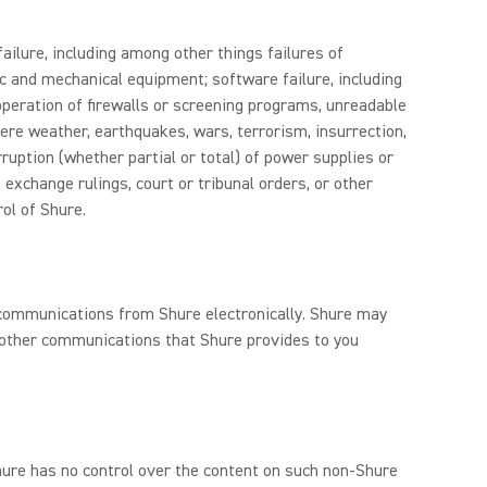
ailure, including among other things failures of
c and mechanical equipment; software failure, including
 operation of firewalls or screening programs, unreadable
ere weather, earthquakes, wars, terrorism, insurrection,
rruption (whether partial or total) of power supplies or
, exchange rulings, court or tribunal orders, or other
ol of Shure.
e communications from Shure electronically. Shure may
d other communications that Shure provides to you
Shure has no control over the content on such non-Shure