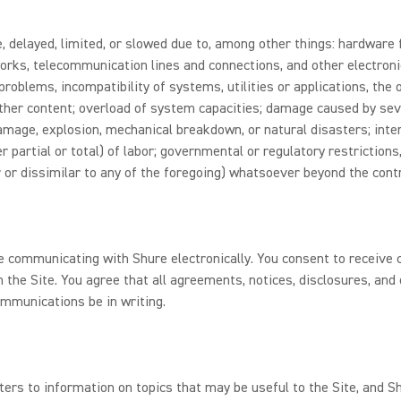
 delayed, limited, or slowed due to, among other things: hardware f
rks, telecommunication lines and connections, and other electroni
problems, incompatibility of systems, utilities or applications, the
 other content; overload of system capacities; damage caused by sev
 damage, explosion, mechanical breakdown, or natural disasters; inte
r partial or total) of labor; governmental or regulatory restrictions
 or dissimilar to any of the foregoing) whatsoever beyond the contr
re communicating with Shure electronically. You consent to receiv
 the Site. You agree that all agreements, notices, disclosures, an
ommunications be in writing.
ters to information on topics that may be useful to the Site, and 