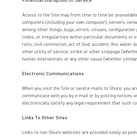
Potential Disruption Of Service
Access to the Site may from time to time be unavailable,
computers (including your own computer), servers, netwo
among other things, bugs, errors, viruses, configuration 
codes, or irregularities within particular documents or
riots, civil commotion, act of God, accident, fire, water
other utility of service; strike or other stoppage (whethe
human intervention; or any other cause (whether similar
Electronic Communications
When you visit the Site or send e-mails to Shure, you a
communicate with you by e-mail or by posting notices on
electronically satisfy any legal requirement that such c
Links To Other Sites
Links to non-Shure websites are provided solely as poin