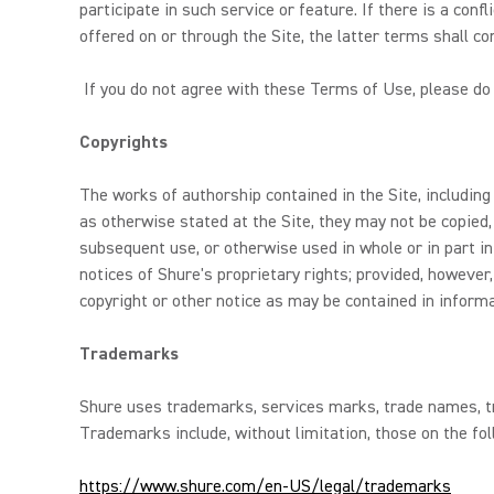
participate in such service or feature. If there is a con
offered on or through the Site, the latter terms shall con
If you do not agree with these Terms of Use, please do 
Copyrights
The works of authorship contained in the Site, including
as otherwise stated at the Site, they may not be copied,
subsequent use, or otherwise used in whole or in part in
notices of Shure's proprietary rights; provided, howeve
copyright or other notice as may be contained in inform
Trademarks
Shure uses trademarks, services marks, trade names, tra
Trademarks include, without limitation, those on the fol
https://www.shure.com/en-US/legal/trademarks