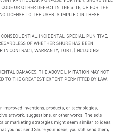
R ANY PARTICULAR PURPOSE. FURTHER, SHURE WILL
 CODE OR OTHER DEFECT IN THE SITE, OR FOR THE
O LICENSE TO THE USER IS IMPLIED IN THESE
CONSEQUENTIAL, INCIDENTAL, SPECIAL, PUNITIVE,
, REGARDLESS OF WHETHER SHURE HAS BEEN
 IN CONTRACT, WARRANTY, TORT, (INCLUDING
DENTAL DAMAGES, THE ABOVE LIMITATION MAY NOT
ITED TO THE GREATEST EXTENT PERMITTED BY LAW.
r improved inventions, products, or technologies,
ive artwork, suggestions, or other works. The sole
cts or marketing strategies might seem similar to ideas
hat you not send Shure your ideas, you still send them,