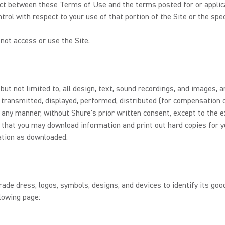
flict between these Terms of Use and the terms posted for or applicab
trol with respect to your use of that portion of the Site or the spec
not access or use the Site.
 but not limited to, all design, text, sound recordings, and images,
 transmitted, displayed, performed, distributed (for compensation o
 any manner, without Shure's prior written consent, except to the e
r, that you may download information and print out hard copies for 
ation as downloaded.
de dress, logos, symbols, designs, and devices to identify its good
lowing page: