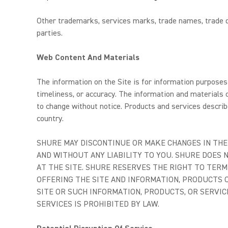
Other trademarks, services marks, trade names, trade dr
parties.
Web Content And Materials
The information on the Site is for information purposes 
timeliness, or accuracy. The information and materials c
to change without notice. Products and services describe
country.
SHURE MAY DISCONTINUE OR MAKE CHANGES IN THE 
AND WITHOUT ANY LIABILITY TO YOU. SHURE DOES
AT THE SITE. SHURE RESERVES THE RIGHT TO TERM
OFFERING THE SITE AND INFORMATION, PRODUCTS O
SITE OR SUCH INFORMATION, PRODUCTS, OR SERVIC
SERVICES IS PROHIBITED BY LAW.