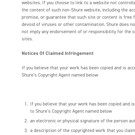
websites. If you choose to link to a website not contro
the content of such non-Shure website, including the accu
promise, or guarantee that such site or content is free f
devoid of viruses or other contamination. Shure does no
not imply any endorsement of or responsibility for the o
sites.
Notices Of Claimed Infringement
If you believe that your work has been copied and is acc
Shure’s Copyright Agent named below:
If you believe that your work has been copied and is
to Shure’s Copyright Agent named below
an electronic or physical signature of the person aut
a description of the copyrighted work that you claim