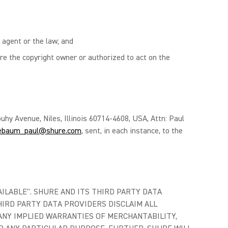
 agent or the law; and
re the copyright owner or authorized to act on the
uhy Avenue, Niles, Illinois 60714-4608, USA, Attn: Paul
ebaum_paul@shure.com
, sent, in each instance, to the
AILABLE". SHURE AND ITS THIRD PARTY DATA
IRD PARTY DATA PROVIDERS DISCLAIM ALL
ANY IMPLIED WARRANTIES OF MERCHANTABILITY,