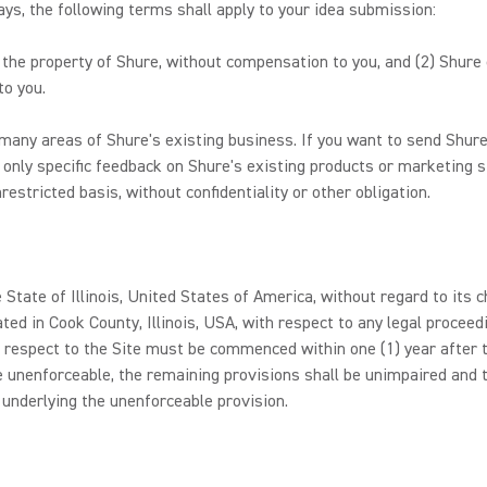
s, the following terms shall apply to your idea submission:
e the property of Shure, without compensation to you, and (2) Shure
to you.
any areas of Shure's existing business. If you want to send Shure
 only specific feedback on Shure's existing products or marketing s
estricted basis, without confidentiality or other obligation.
 State of Illinois, United States of America, without regard to its c
ated in Cook County, Illinois, USA, with respect to any legal procee
 respect to the Site must be commenced within one (1) year after th
e unenforceable, the remaining provisions shall be unimpaired and t
 underlying the unenforceable provision.