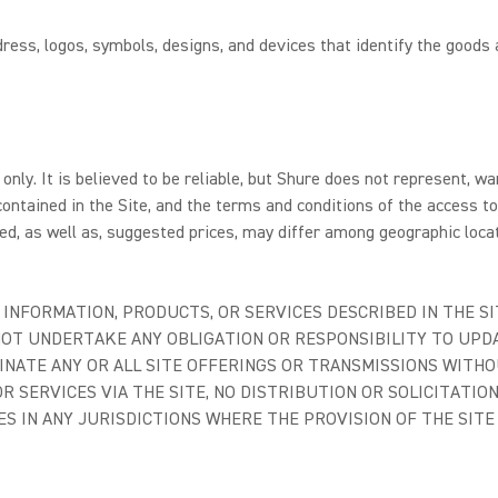
ess, logos, symbols, designs, and devices that identify the goods 
only. It is believed to be reliable, but Shure does not represent, w
ontained in the Site, and the terms and conditions of the access t
d, as well as, suggested prices, may differ among geographic locat
INFORMATION, PRODUCTS, OR SERVICES DESCRIBED IN THE SI
 NOT UNDERTAKE ANY OBLIGATION OR RESPONSIBILITY TO UP
INATE ANY OR ALL SITE OFFERINGS OR TRANSMISSIONS WITHO
R SERVICES VIA THE SITE, NO DISTRIBUTION OR SOLICITATIO
ES IN ANY JURISDICTIONS WHERE THE PROVISION OF THE SIT