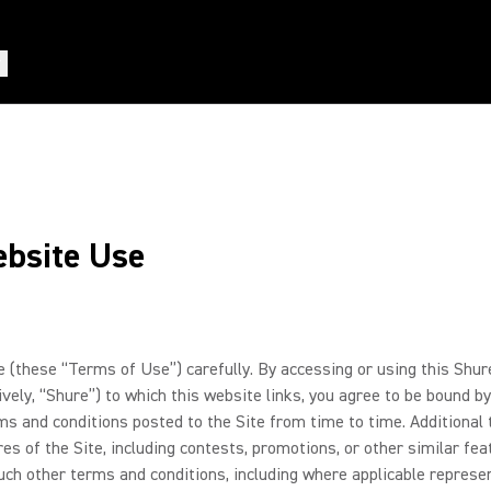
ebsite Use
these “Terms of Use”) carefully. By accessing or using this Shure
ctively, “Shure”) to which this website links, you agree to be boun
rms and conditions posted to the Site from time to time. Additiona
res of the Site, including contests, promotions, or other similar fe
ch other terms and conditions, including where applicable represent