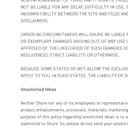
NON-INFRINGEMENT OF THIRD PARTY RIGHTS, FREE
NOT BE LIABLE FOR ANY DELAY, DIFFICULTY IN USE
INCOMPATIBILITY BETWEEN THE SITE AND FILES AN
DISCLAIMERS.
UNDER NO CIRCUMSTANCES WILL SHURE BE LIABLE FO
OR EXEMPLARY DAMAGES ARISING OUT OF ANY USE O
APPRISED OF THE LIKELIHOOD OF SUCH DAMAGES O
NEGLIGENCE), STRICT LIABILITY, OR OTHERWISE.
BECAUSE SOME STATES DO NOT ALLOW THE EXCLUSIO
APPLY TO YOU. IN SUCH STATES, THE LIABILITY OF
Unsolicited Ideas
Neither Shure nor any of its employees or representative
product enhancements, processes, materials, marketing 
purpose of this policy regarding unsolicited ideas is t
submitted to Shure. So, please do not send your unsolici