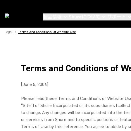
製品情報
Shureについて
サポート
Legal
/
Terms And Conditions Of Website Use
Terms and Conditions of W
[June 5, 2006]
Please read these Terms and Conditions of Website Use (
“Site”) of Shure Incorporated or its subsidiaries (colle
to change. Any changes will be incorporated into the te
or services from Shure and to specific portions or featu
Terms of Use by this reference. You agree to abide by su