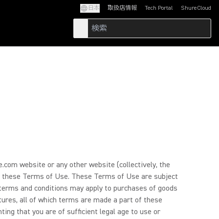
日本
取扱店情報
Tech Portal
ShureCloud
(Opens in a new tab)
(Opens in a new t
.com website or any other website (collectively, the
d by these Terms of Use. These Terms of Use are subject
l terms and conditions may apply to purchases of goods
atures, all of which terms are made a part of these
ing that you are of sufficient legal age to use or