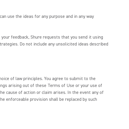
 can use the ideas for any purpose and in any way
 your feedback, Shure requests that you send it using
trategies. Do not include any unsolicited ideas described
hoice of law principles. You agree to submit to the
dings arising out of these Terms of Use or your use of
e cause of action or claim arises. In the event any of
he enforceable provision shall be replaced by such