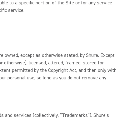
le to a specific portion of the Site or for any service
ific service.
 are owned, except as otherwise stated, by Shure. Except
r otherwise), licensed, altered, framed, stored for
xtent permitted by the Copyright Act, and then only with
your personal use, so long as you do not remove any
s and services (collectively, “Trademarks”). Shure’s