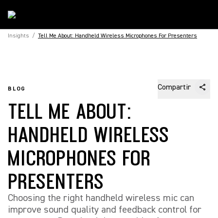
Insights
/
Tell Me About: Handheld Wireless Microphones For Presenters
Compartir
BLOG
TELL ME ABOUT:
HANDHELD WIRELESS
MICROPHONES FOR
PRESENTERS
Choosing the right handheld wireless mic can
improve sound quality and feedback control for