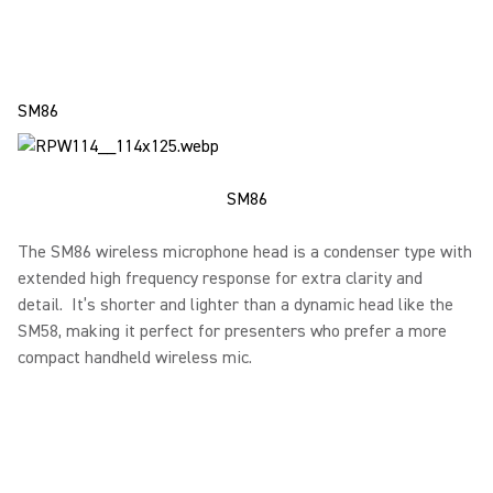
SM86
SM86
The SM86 wireless microphone head is a condenser type with
extended high frequency response for extra clarity and
detail. It’s shorter and lighter than a dynamic head like the
SM58, making it perfect for presenters who prefer a more
compact handheld wireless mic.