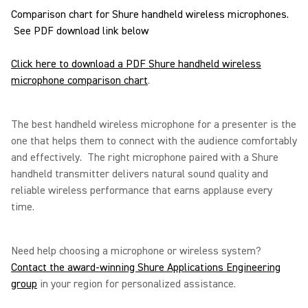
Comparison chart for Shure handheld wireless microphones.
See PDF download link below
Click here to download a PDF Shure handheld wireless
microphone comparison chart
.
The best handheld wireless microphone for a presenter is the
one that helps them to connect with the audience comfortably
and effectively. The right microphone paired with a Shure
handheld transmitter delivers natural sound quality and
reliable wireless performance that earns applause every
time.
Need help choosing a microphone or wireless system?
Contact the award-winning Shure Applications Engineering
group
in your region for personalized assistance.