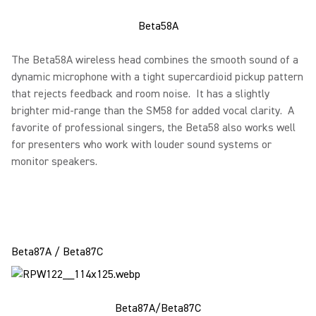
Beta58A
The Beta58A wireless head combines the smooth sound of a
dynamic microphone with a tight supercardioid pickup pattern
that rejects feedback and room noise. It has a slightly
brighter mid-range than the SM58 for added vocal clarity. A
favorite of professional singers, the Beta58 also works well
for presenters who work with louder sound systems or
monitor speakers.
Beta87A / Beta87C
Beta87A/Beta87C