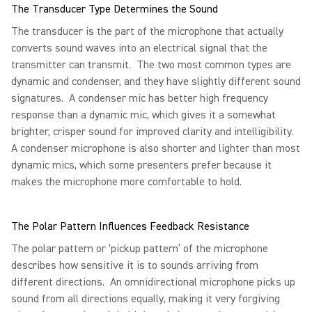
The Transducer Type Determines the Sound
The transducer is the part of the microphone that actually
converts sound waves into an electrical signal that the
transmitter can transmit. The two most common types are
dynamic and condenser, and they have slightly different sound
signatures. A condenser mic has better high frequency
response than a dynamic mic, which gives it a somewhat
brighter, crisper sound for improved clarity and intelligibility.
A condenser microphone is also shorter and lighter than most
dynamic mics, which some presenters prefer because it
makes the microphone more comfortable to hold.
The Polar Pattern Influences Feedback Resistance
The polar pattern or ‘pickup pattern’ of the microphone
describes how sensitive it is to sounds arriving from
different directions. An omnidirectional microphone picks up
sound from all directions equally, making it very forgiving