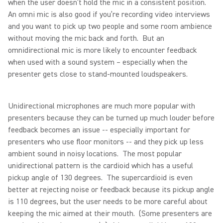
when the user doesn’t hold the mic in a consistent position.
An omni mic is also good if you’re recording video interviews
and you want to pick up two people and some room ambience
without moving the mic back and forth. But an
omnidirectional mic is more likely to encounter feedback
when used with a sound system – especially when the
presenter gets close to stand-mounted loudspeakers.
Unidirectional microphones are much more popular with
presenters because they can be turned up much louder before
feedback becomes an issue -- especially important for
presenters who use floor monitors -- and they pick up less
ambient sound in noisy locations. The most popular
unidirectional pattern is the cardioid which has a useful
pickup angle of 130 degrees. The supercardioid is even
better at rejecting noise or feedback because its pickup angle
is 110 degrees, but the user needs to be more careful about
keeping the mic aimed at their mouth. (Some presenters are