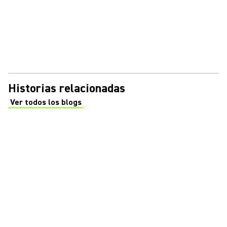
Historias relacionadas
Ver todos los blogs
(Opens in a new tab)