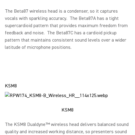
The Beta87 wireless head is a condenser, so it captures
vocals with sparkling accuracy. The Beta87A has a tight
supercardioid pattern that provides maximum freedom from
feedback and noise. The Beta87C has a cardioid pickup
pattern that maintains consistent sound levels over a wider
latitude of microphone positions.
KSM8
KSM8
The KSM8 Dualdyne™ wireless head delivers balanced sound
quality and increased working distance, so presenters sound