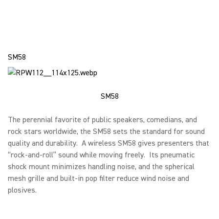
SM58
SM58
The perennial favorite of public speakers, comedians, and
rock stars worldwide, the SM58 sets the standard for sound
quality and durability. A wireless SM58 gives presenters that
“rock-and-roll” sound while moving freely. Its pneumatic
shock mount minimizes handling noise, and the spherical
mesh grille and built-in pop filter reduce wind noise and
plosives.