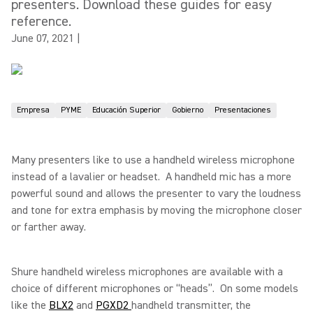
presenters. Download these guides for easy
reference.
June 07, 2021
|
Empresa
PYME
Educación Superior
Gobierno
Presentaciones
Many presenters like to use a handheld wireless microphone
instead of a lavalier or headset. A handheld mic has a more
powerful sound and allows the presenter to vary the loudness
and tone for extra emphasis by moving the microphone closer
or farther away.
Shure handheld wireless microphones are available with a
choice of different microphones or “heads”. On some models
like the
BLX2
and
PGXD2
handheld transmitter, the