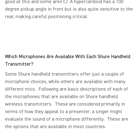
good at this and some aren’t.) A hypercardioid has a 100
degree pickup angle in front but is also quite sensitive to the
rear, making careful positioning critical.
Which Microphones Are Available With Each Shure Handheld
Transmitter?
Some Shure handheld transmitters offer just a couple of
microphone choices, while others are available with many
different mics. Following are basic descriptions of each of
the microphones that are available on Shure handheld
wireless transmitters. These are considered primarily in
terms of how they appeal to a presenter; a singer might
evaluate the sound of a microphone differently. These are
the options that are available in most countries.