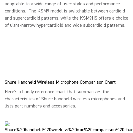
adaptable to a wide range of user styles and performance
conditions. The KSM9 model is switchable between cardioid
and supercardioid patterns, while the KSM9HS offers a choice
of ultra-narrow hypercardioid and wide subcardioid patterns.
Shure Handheld Wireless Microphone Comparison Chart
Here's a handy reference chart that summarizes the
characteristics of Shure handheld wireless microphones and
lists part numbers and accessories.