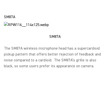
SM87A
SM87A
The SM87A wireless microphone head has a supercardioid
pickup pattern that offers better rejection of feedback and
noise compared to a cardioid. The SM87A’s grille is also
black, so some users prefer its appearance on camera.