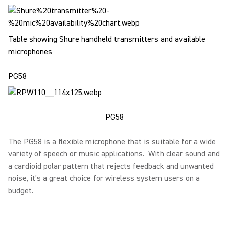
Table showing Shure handheld transmitters and available
microphones
PG58
PG58
The PG58 is a flexible microphone that is suitable for a wide
variety of speech or music applications. With clear sound and
a cardioid polar pattern that rejects feedback and unwanted
noise, it’s a great choice for wireless system users on a
budget.