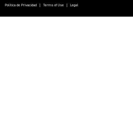
Política de Privacidad
Terms of Use
Legal