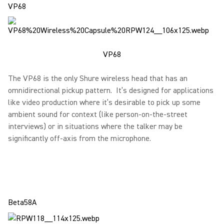
VP68
VP68
The VP68 is the only Shure wireless head that has an
omnidirectional pickup pattern. It’s designed for applications
like video production where it’s desirable to pick up some
ambient sound for context (like person-on-the-street
interviews) or in situations where the talker may be
significantly off-axis from the microphone.
Beta58A