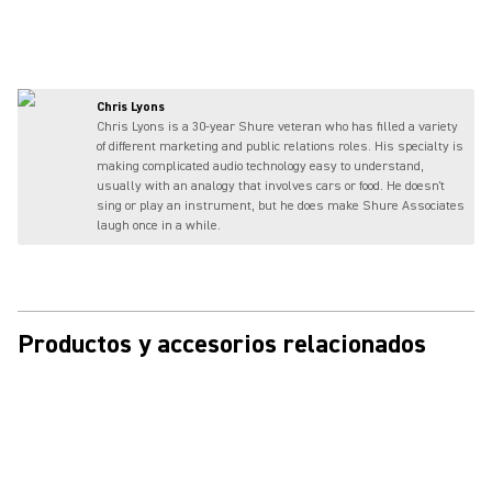
Chris Lyons
Chris Lyons is a 30-year Shure veteran who has filled a variety
of different marketing and public relations roles. His specialty is
making complicated audio technology easy to understand,
usually with an analogy that involves cars or food. He doesn't
sing or play an instrument, but he does make Shure Associates
laugh once in a while.
Productos y accesorios relacionados