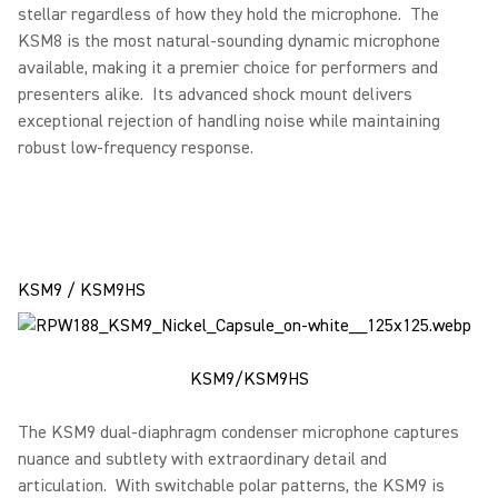
stellar regardless of how they hold the microphone. The
KSM8 is the most natural-sounding dynamic microphone
available, making it a premier choice for performers and
presenters alike. Its advanced shock mount delivers
exceptional rejection of handling noise while maintaining
robust low-frequency response.
KSM9 / KSM9HS
KSM9/KSM9HS
The KSM9 dual-diaphragm condenser microphone captures
nuance and subtlety with extraordinary detail and
articulation. With switchable polar patterns, the KSM9 is