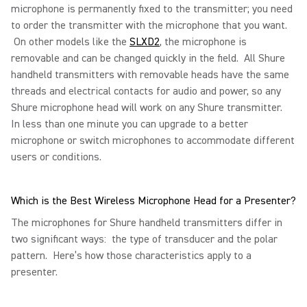
microphone is permanently fixed to the transmitter; you need
to order the transmitter with the microphone that you want.
On other models like the
SLXD2
, the microphone is
removable and can be changed quickly in the field. All Shure
handheld transmitters with removable heads have the same
threads and electrical contacts for audio and power, so any
Shure microphone head will work on any Shure transmitter.
In less than one minute you can upgrade to a better
microphone or switch microphones to accommodate different
users or conditions.
Which is the Best Wireless Microphone Head for a Presenter?
The microphones for Shure handheld transmitters differ in
two significant ways: the type of transducer and the polar
pattern. Here’s how those characteristics apply to a
presenter.