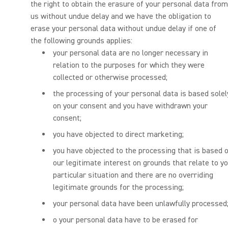
the right to obtain the erasure of your personal data from
us without undue delay and we have the obligation to
erase your personal data without undue delay if one of
the following grounds applies:
your personal data are no longer necessary in
relation to the purposes for which they were
collected or otherwise processed;
the processing of your personal data is based solel
on your consent and you have withdrawn your
consent;
you have objected to direct marketing;
you have objected to the processing that is based 
our legitimate interest on grounds that relate to y
particular situation and there are no overriding
legitimate grounds for the processing;
your personal data have been unlawfully processed
o your personal data have to be erased for