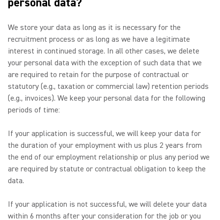
personal data?
We store your data as long as it is necessary for the
recruitment process or as long as we have a legitimate
interest in continued storage. In all other cases, we delete
your personal data with the exception of such data that we
are required to retain for the purpose of contractual or
statutory (e.g., taxation or commercial law) retention periods
(e.g., invoices). We keep your personal data for the following
periods of time:
If your application is successful, we will keep your data for
the duration of your employment with us plus 2 years from
the end of our employment relationship or plus any period we
are required by statute or contractual obligation to keep the
data.
If your application is not successful, we will delete your data
within 6 months after your consideration for the job or you