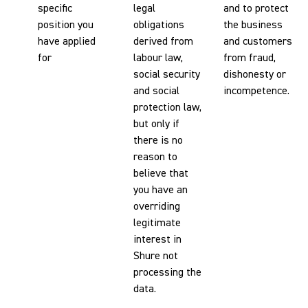
specific
legal
and to protect
position you
obligations
the business
have applied
derived from
and customers
for
labour law,
from fraud,
social security
dishonesty or
and social
incompetence.
protection law,
but only if
there is no
reason to
believe that
you have an
overriding
legitimate
interest in
Shure not
processing the
data.