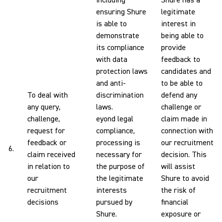
including
Shure has a
ensuring Shure
legitimate
is able to
interest in
demonstrate
being able to
its compliance
provide
with data
feedback to
protection laws
candidates and
and anti-
to be able to
To deal with
discrimination
defend any
any query,
laws.
challenge or
challenge,
eyond legal
claim made in
request for
compliance,
connection with
feedback or
processing is
our recruitment
6.
claim received
necessary for
decision. This
in relation to
the purpose of
will assist
our
the legitimate
Shure to avoid
recruitment
interests
the risk of
decisions
pursued by
financial
Shure.
exposure or