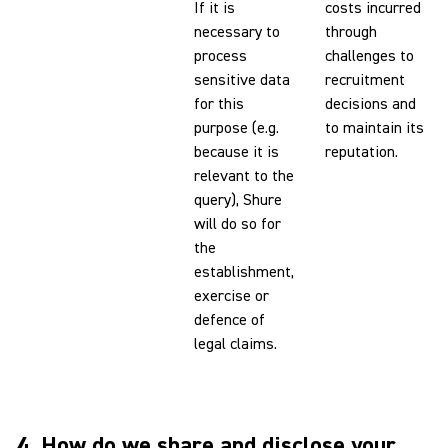
If it is
costs incurred
necessary to
through
process
challenges to
sensitive data
recruitment
for this
decisions and
purpose (e.g.
to maintain its
because it is
reputation.
relevant to the
query), Shure
will do so for
the
establishment,
exercise or
defence of
legal claims.
4. How do we share and disclose your