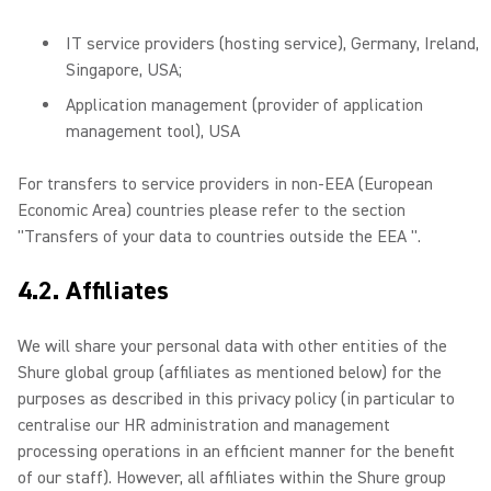
IT service providers (hosting service), Germany, Ireland,
Singapore, USA;
Application management (provider of application
management tool), USA
For transfers to service providers in non-EEA (European
Economic Area) countries please refer to the section
"Transfers of your data to countries outside the EEA ".
4.2. Affiliates
We will share your personal data with other entities of the
Shure global group (affiliates as mentioned below) for the
purposes as described in this privacy policy (in particular to
centralise our HR administration and management
processing operations in an efficient manner for the benefit
of our staff). However, all affiliates within the Shure group