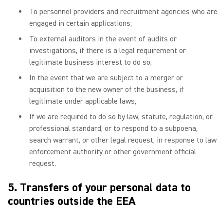
To personnel providers and recruitment agencies who are
engaged in certain applications;
To external auditors in the event of audits or
investigations, if there is a legal requirement or
legitimate business interest to do so;
In the event that we are subject to a merger or
acquisition to the new owner of the business, if
legitimate under applicable laws;
If we are required to do so by law, statute, regulation, or
professional standard, or to respond to a subpoena,
search warrant, or other legal request, in response to law
enforcement authority or other government official
request.
5. Transfers of your personal data to
countries outside the EEA