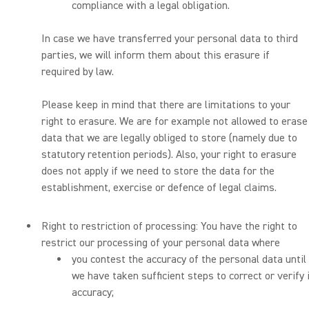
compliance with a legal obligation.
In case we have transferred your personal data to third
parties, we will inform them about this erasure if
required by law.
Please keep in mind that there are limitations to your
right to erasure. We are for example not allowed to erase
data that we are legally obliged to store (namely due to
statutory retention periods). Also, your right to erasure
does not apply if we need to store the data for the
establishment, exercise or defence of legal claims.
Right to restriction of processing: You have the right to
restrict our processing of your personal data where
you contest the accuracy of the personal data until
we have taken sufficient steps to correct or verify 
accuracy;