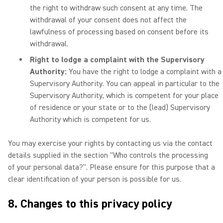
the right to withdraw such consent at any time. The
withdrawal of your consent does not affect the
lawfulness of processing based on consent before its
withdrawal.
Right to lodge a complaint with the Supervisory
Authority:
You have the right to lodge a complaint with a
Supervisory Authority. You can appeal in particular to the
Supervisory Authority, which is competent for your place
of residence or your state or to the (lead) Supervisory
Authority which is competent for us.
You may exercise your rights by contacting us via the contact
details supplied in the section "Who controls the processing
of your personal data?". Please ensure for this purpose that a
clear identification of your person is possible for us.
8. Changes to this privacy policy