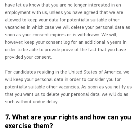
have let us know that you are no longer interested in an
employment with us, unless you have agreed that we are
allowed to keep your data for potentially suitable other
vacancies in which case we will delete your personal data as
soon as your consent expires or is withdrawn. We will,
however, keep your consent log for an additional 4 years in
order to be able to provide prove of the fact that you have
provided your consent.
For candidates residing in the United States of America, we
will keep your personal data in order to consider you for
potentially suitable other vacancies. As soon as you notify us
that you want us to delete your personal data, we will do as
such without undue delay.
7. What are your rights and how can you
exercise them?