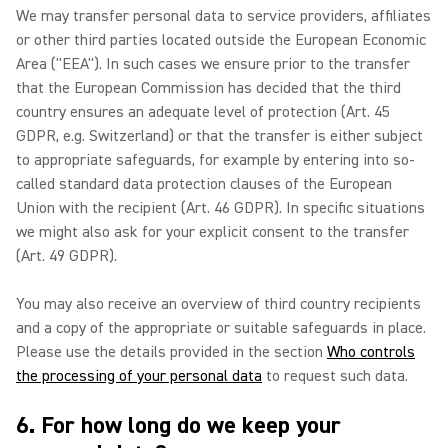
We may transfer personal data to service providers, affiliates
or other third parties located outside the European Economic
Area ("EEA"). In such cases we ensure prior to the transfer
that the European Commission has decided that the third
country ensures an adequate level of protection (Art. 45
GDPR, e.g. Switzerland) or that the transfer is either subject
to appropriate safeguards, for example by entering into so-
called standard data protection clauses of the European
Union with the recipient (Art. 46 GDPR). In specific situations
we might also ask for your explicit consent to the transfer
(Art. 49 GDPR).
You may also receive an overview of third country recipients
and a copy of the appropriate or suitable safeguards in place.
Please use the details provided in the section
Who controls
the processing of your personal data
to request such data.
6. For how long do we keep your