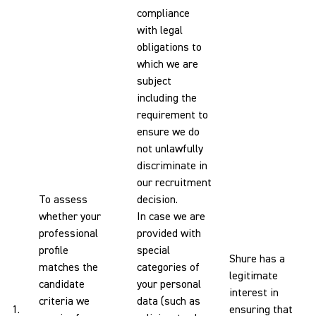
compliance
with legal
obligations to
which we are
subject
including the
requirement to
ensure we do
not unlawfully
discriminate in
our recruitment
To assess
decision.
whether your
In case we are
professional
provided with
profile
special
Shure has a
matches the
categories of
legitimate
candidate
your personal
interest in
criteria we
data (such as
1.
ensuring that