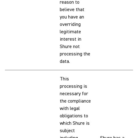
reason to
believe that
you have an
overriding
legitimate
interest in
Shure not
processing the
data.
This
processing is
necessary for
the compliance
with legal
obligations to
which Shure is
subject