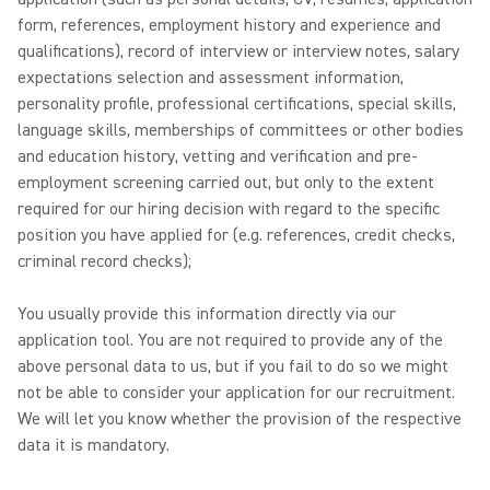
form, references, employment history and experience and
qualifications), record of interview or interview notes, salary
expectations selection and assessment information,
personality profile, professional certifications, special skills,
language skills, memberships of committees or other bodies
and education history, vetting and verification and pre-
employment screening carried out, but only to the extent
required for our hiring decision with regard to the specific
position you have applied for (e.g. references, credit checks,
criminal record checks);
You usually provide this information directly via our
application tool. You are not required to provide any of the
above personal data to us, but if you fail to do so we might
not be able to consider your application for our recruitment.
We will let you know whether the provision of the respective
data it is mandatory.