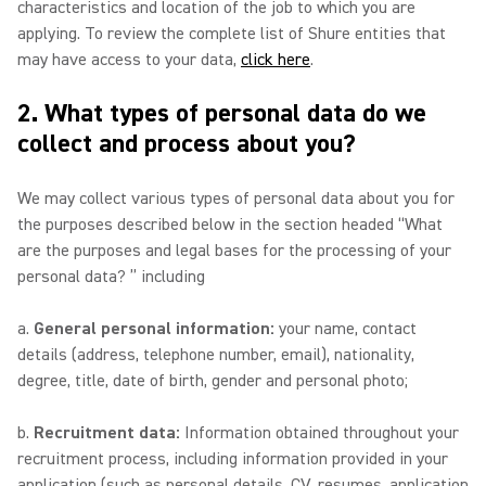
characteristics and location of the job to which you are
applying. To review the complete list of Shure entities that
may have access to your data,
click here
.
2. What types of personal data do we
collect and process about you?
We may collect various types of personal data about you for
the purposes described below in the section headed “What
are the purposes and legal bases for the processing of your
personal data? ” including
a.
General personal information:
your name, contact
details (address, telephone number, email), nationality,
degree, title, date of birth, gender and personal photo;
b.
Recruitment data:
Information obtained throughout your
recruitment process, including information provided in your
application (such as personal details, CV, resumes, application