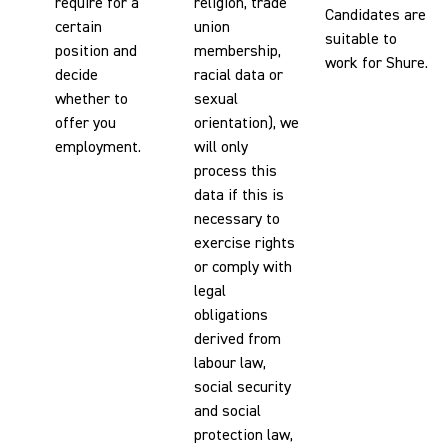
require for a
religion, trade
Candidates are
certain
union
suitable to
position and
membership,
work for Shure.
decide
racial data or
whether to
sexual
offer you
orientation), we
employment.
will only
process this
data if this is
necessary to
exercise rights
or comply with
legal
obligations
derived from
labour law,
social security
and social
protection law,