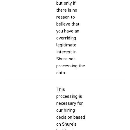
but only if
there is no
reason to
believe that
you have an
overriding
legitimate
interest in
Shure not
processing the
data.
This
processing is
necessary for
our hiring
decision based
on Shure’s