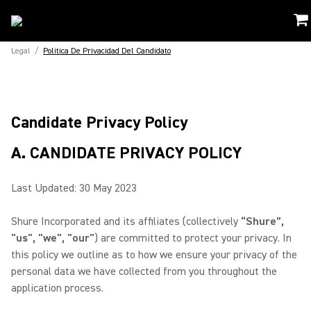
Legal
/
Politica De Privacidad Del Candidato
Candidate Privacy Policy
A. CANDIDATE PRIVACY POLICY
Last Updated: 30 May 2023
Shure Incorporated and its affiliates (collectively
“Shure”,
"us", "we", "our"
) are committed to protect your privacy. In
this policy we outline as to how we ensure your privacy of the
personal data we have collected from you throughout the
application process.