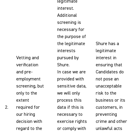
legitimate
interest.
Additional
screening is
necessary for
the purpose of
the legitimate
Shure has a
interests
legitimate
Vetting and
pursued by
interest in
verification
Shure.
ensuring that
and pre-
In case we are
Candidates do
employment
provided with
not pose an
screening, but
sensitive data,
unacceptable
only to the
we will only
risk to the
extent
process this
business or its
2.
required for
data if this is
customers, in
our hiring
necessary to
preventing
decision with
exercise rights
crime and other
regard to the
or comply with
unlawful acts