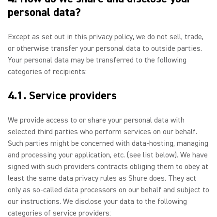
personal data?
Except as set out in this privacy policy, we do not sell, trade,
or otherwise transfer your personal data to outside parties.
Your personal data may be transferred to the following
categories of recipients:
4.1. Service providers
We provide access to or share your personal data with
selected third parties who perform services on our behalf.
Such parties might be concerned with data-hosting, managing
and processing your application, etc. (see list below). We have
signed with such providers contracts obliging them to obey at
least the same data privacy rules as Shure does. They act
only as so-called data processors on our behalf and subject to
our instructions. We disclose your data to the following
categories of service providers: