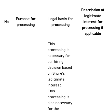
Description of
legitimate
Purpose for
Legal basis for
No.
interest for
processing
processing
processing if
applicable
This
processing is
necessary for
our hiring
decision based
on Shure’s
legitimate
interest.
This
processing is
also necessary
for the