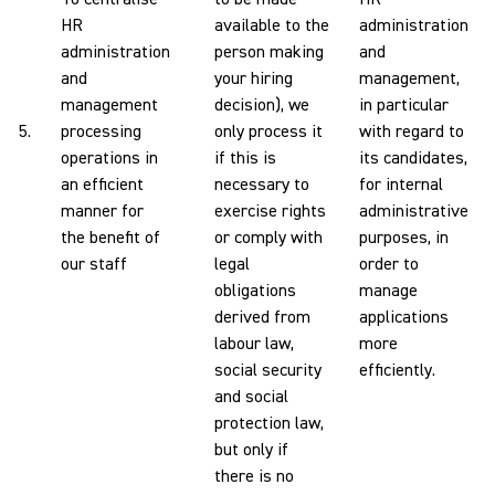
HR
available to the
administration
administration
person making
and
and
your hiring
management,
management
decision), we
in particular
5.
processing
only process it
with regard to
operations in
if this is
its candidates,
an efficient
necessary to
for internal
manner for
exercise rights
administrative
the benefit of
or comply with
purposes, in
our staff
legal
order to
obligations
manage
derived from
applications
labour law,
more
social security
efficiently.
and social
protection law,
but only if
there is no