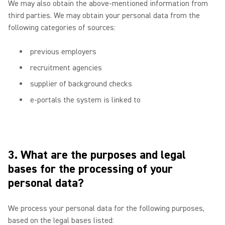
We may also obtain the above-mentioned information from
third parties. We may obtain your personal data from the
following categories of sources:
previous employers
recruitment agencies
supplier of background checks
e-portals the system is linked to
3. What are the purposes and legal
bases for the processing of your
personal data?
We process your personal data for the following purposes,
based on the legal bases listed: