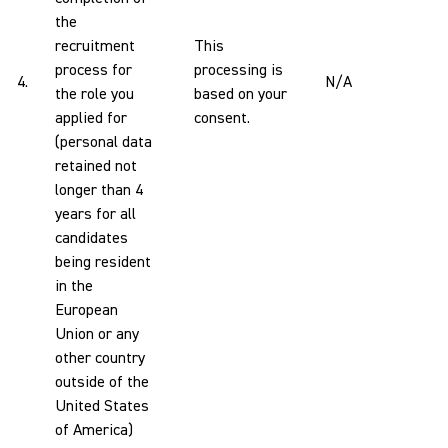
the
recruitment
This
process for
processing is
4.
N/A
the role you
based on your
applied for
consent.
(personal data
retained not
longer than 4
years for all
candidates
being resident
in the
European
Union or any
other country
outside of the
United States
of America)