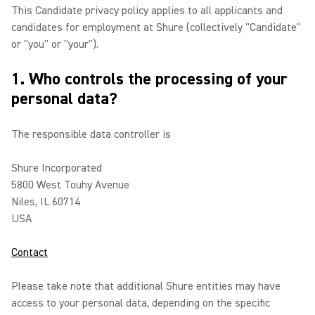
This Candidate privacy policy applies to all applicants and
candidates for employment at Shure (collectively "Candidate"
or "you" or "your").
1. Who controls the processing of your
personal data?
The responsible data controller is
Shure Incorporated
5800 West Touhy Avenue
Niles, IL 60714
USA
Contact
Please take note that additional Shure entities may have
access to your personal data, depending on the specific