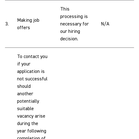
This
processing is
Making job
3.
necessary for
N/A
offers
our hiring
decision.
To contact you
if your
application is
not successful
should
another
potentially
suitable
vacancy arise
during the
year following
completion of