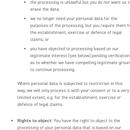
the processing is unlawful but you do not want us t
erase the data;
we no longer need your personal data for the
purposes of the processing, but you require them f
the establishment, exercise or defence of legal
claims; or
you have objected to processing based on our
legitimate interest (see below) pending verification
as to whether we have compelling legitimate grou
to continue processing.
Where personal data is subjected to restriction in this
way, we will only process it with your consent or to a very
limited extent, e.g. for the establishment, exercise or
defence of legal claims.
Rights to object:
You have the right to object to the
processing of your personal data that is based on our