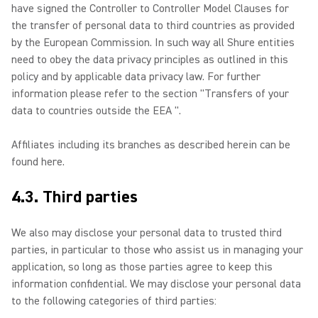
have signed the Controller to Controller Model Clauses for
the transfer of personal data to third countries as provided
by the European Commission. In such way all Shure entities
need to obey the data privacy principles as outlined in this
policy and by applicable data privacy law. For further
information please refer to the section "Transfers of your
data to countries outside the EEA ".
Affiliates including its branches as described herein can be
found here.
4.3. Third parties
We also may disclose your personal data to trusted third
parties, in particular to those who assist us in managing your
application, so long as those parties agree to keep this
information confidential. We may disclose your personal data
to the following categories of third parties: