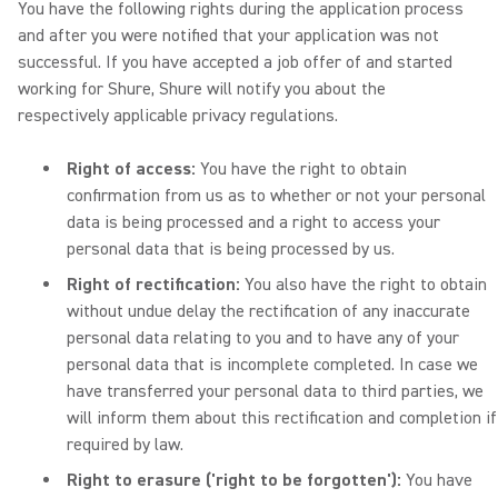
You have the following rights during the application process
and after you were notified that your application was not
successful. If you have accepted a job offer of and started
working for Shure, Shure will notify you about the
respectively applicable privacy regulations.
Right of access:
You have the right to obtain
confirmation from us as to whether or not your personal
data is being processed and a right to access your
personal data that is being processed by us.
Right of rectification:
You also have the right to obtain
without undue delay the rectification of any inaccurate
personal data relating to you and to have any of your
personal data that is incomplete completed. In case we
have transferred your personal data to third parties, we
will inform them about this rectification and completion if
required by law.
Right to erasure ('right to be forgotten'):
You have