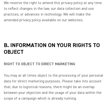
We reserve the right to amend this privacy policy at any time
to reflect changes in the law, our data collection and use
practices, or advances in technology. We will make the
amended privacy policy available on our websites.
B. INFORMATION ON YOUR RIGHTS TO
OBJECT
RIGHT TO OBJECT TO DIRECT MARKETING
You may at all times object to the processing of your personal
data for direct marketing purposes. Please take into account
that, due to logistical reasons, there might be an overlap
between your objection and the usage of your data within the
scope of a campaign which is already running.