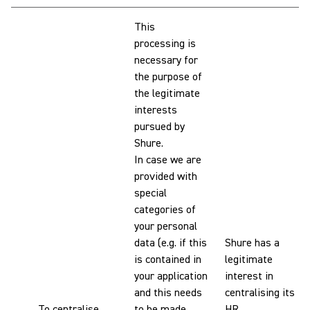
This
processing is
necessary for
the purpose of
the legitimate
interests
pursued by
Shure.
In case we are
provided with
special
categories of
your personal
data (e.g. if this
Shure has a
is contained in
legitimate
your application
interest in
and this needs
centralising its
To centralise
to be made
HR