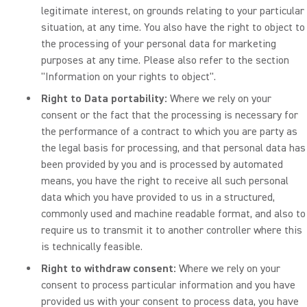
legitimate interest, on grounds relating to your particular
situation, at any time. You also have the right to object to
the processing of your personal data for marketing
purposes at any time. Please also refer to the section
"Information on your rights to object".
Right to Data portability:
Where we rely on your
consent or the fact that the processing is necessary for
the performance of a contract to which you are party as
the legal basis for processing, and that personal data has
been provided by you and is processed by automated
means, you have the right to receive all such personal
data which you have provided to us in a structured,
commonly used and machine readable format, and also to
require us to transmit it to another controller where this
is technically feasible.
Right to withdraw consent:
Where we rely on your
consent to process particular information and you have
provided us with your consent to process data, you have