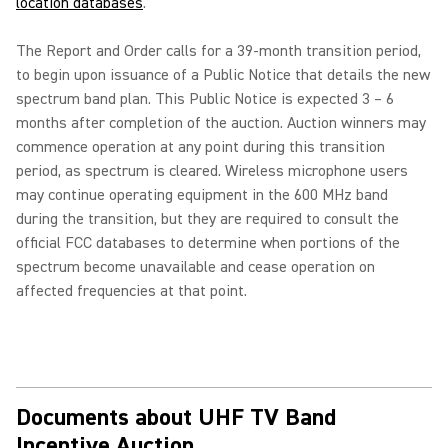
location databases
.
The Report and Order calls for a 39-month transition period,
to begin upon issuance of a Public Notice that details the new
spectrum band plan. This Public Notice is expected 3 – 6
months after completion of the auction. Auction winners may
commence operation at any point during this transition
period, as spectrum is cleared. Wireless microphone users
may continue operating equipment in the 600 MHz band
during the transition, but they are required to consult the
official FCC databases to determine when portions of the
spectrum become unavailable and cease operation on
affected frequencies at that point.
Documents about UHF TV Band
Incentive Auction