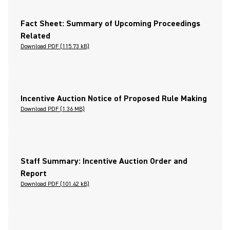
Fact Sheet: Summary of Upcoming Proceedings
Related
Download PDF (115.73 kB)
Incentive Auction Notice of Proposed Rule Making
Download PDF (1.36 MB)
Staff Summary: Incentive Auction Order and
Report
Download PDF (101.42 kB)