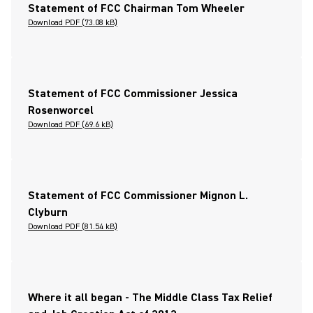
Statement of FCC Chairman Tom Wheeler
Download PDF (73.08 kB)
Statement of FCC Commissioner Jessica
Rosenworcel
Download PDF (69.6 kB)
Statement of FCC Commissioner Mignon L.
Clyburn
Download PDF (81.54 kB)
Where it all began - The Middle Class Tax Relief