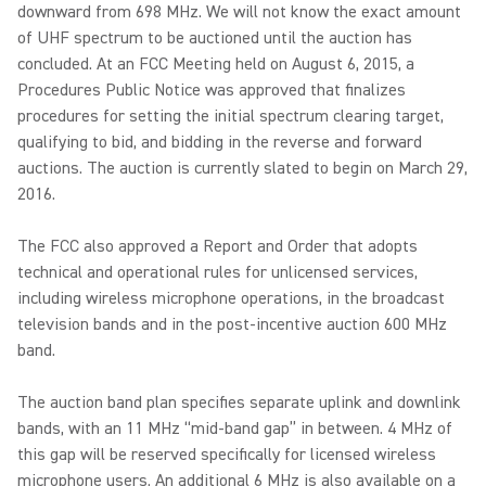
downward from 698 MHz. We will not know the exact amount
of UHF spectrum to be auctioned until the auction has
concluded. At an FCC Meeting held on August 6, 2015, a
Procedures Public Notice was approved that finalizes
procedures for setting the initial spectrum clearing target,
qualifying to bid, and bidding in the reverse and forward
auctions. The auction is currently slated to begin on March 29,
2016.
The FCC also approved a Report and Order that adopts
technical and operational rules for unlicensed services,
including wireless microphone operations, in the broadcast
television bands and in the post-incentive auction 600 MHz
band.
The auction band plan specifies separate uplink and downlink
bands, with an 11 MHz “mid-band gap” in between. 4 MHz of
this gap will be reserved specifically for licensed wireless
microphone users. An additional 6 MHz is also available on a