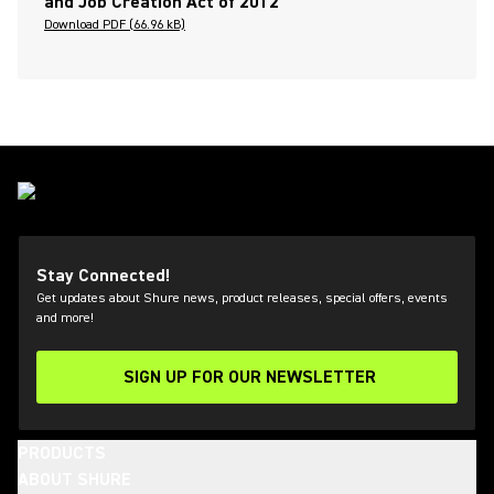
and Job Creation Act of 2012
Download PDF (66.96 kB)
Stay Connected!
Get updates about Shure news, product releases, special offers, events
and more!
SIGN UP FOR OUR NEWSLETTER
(Opens in a new tab)
PRODUCTS
ABOUT SHURE