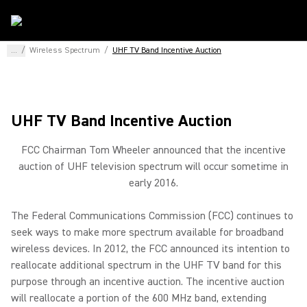
...
/
Wireless Spectrum
/
UHF TV Band Incentive Auction
UHF TV Band Incentive Auction
FCC Chairman Tom Wheeler announced that the incentive
auction of UHF television spectrum will occur sometime in
early 2016.
The Federal Communications Commission (FCC) continues to
seek ways to make more spectrum available for broadband
wireless devices. In 2012, the FCC announced its intention to
reallocate additional spectrum in the UHF TV band for this
purpose through an incentive auction. The incentive auction
will reallocate a portion of the 600 MHz band, extending