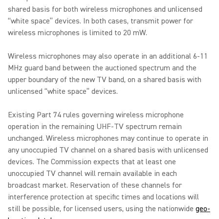
shared basis for both wireless microphones and unlicensed
“white space” devices. In both cases, transmit power for
wireless microphones is limited to 20 mW.
Wireless microphones may also operate in an additional 6-11
MHz guard band between the auctioned spectrum and the
upper boundary of the new TV band, on a shared basis with
unlicensed “white space” devices.
Existing Part 74 rules governing wireless microphone
operation in the remaining UHF-TV spectrum remain
unchanged. Wireless microphones may continue to operate in
any unoccupied TV channel on a shared basis with unlicensed
devices. The Commission expects that at least one
unoccupied TV channel will remain available in each
broadcast market. Reservation of these channels for
interference protection at specific times and locations will
still be possible, for licensed users, using the nationwide
geo-