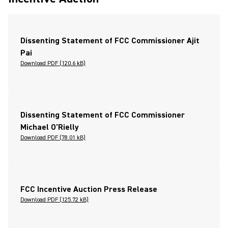
Dissenting Statement of FCC Commissioner Ajit
Pai
Download PDF (120.6 kB)
Dissenting Statement of FCC Commissioner
Michael O'Rielly
Download PDF (78.01 kB)
FCC Incentive Auction Press Release
Download PDF (125.72 kB)