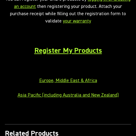
an account
then registering your product. Attach your
purchase receipt while filling out the registration form to
validate
your warranty
Register My Products
Europe, Middle East & Africa
Asia Pacific (including Australia and New Zealand)
Related Products