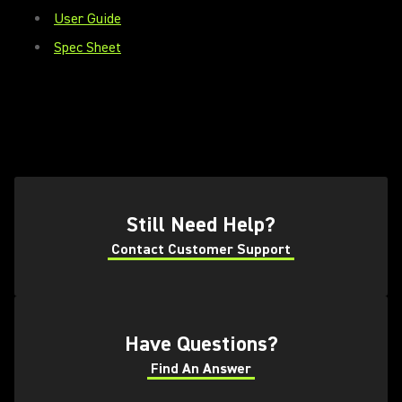
User Guide
Spec Sheet
(Opens in a new tab)
Still Need Help?
Contact Customer Support
(Opens in a new tab)
(Opens in a new tab)
Have Questions?
Find An Answer
(Opens in a new tab)