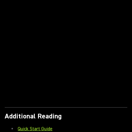
Additional Reading
Quick Start Guide