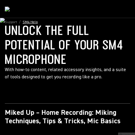
Support
/
SM4 Help
UNLOCK THE FULL
POTENTIAL OF YOUR SM4
MICROPHONE
With how-to content, related accessory insights, and a suite
of tools designed to get you recording like a pro.
Miked Up – Home Recording: Miking
Techniques, Tips & Tricks, Mic Basics