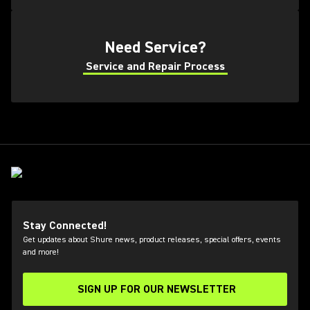
Need Service?
Service and Repair Process
Stay Connected!
Get updates about Shure news, product releases, special offers, events
and more!
SIGN UP FOR OUR NEWSLETTER
(Opens in a new tab)