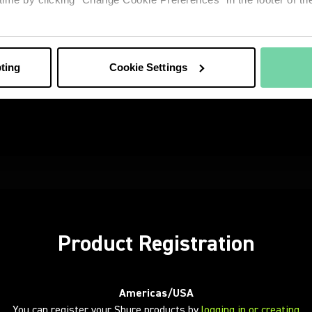
Product Registration
Americas/USA
You can register your Shure products by
logging in or creating