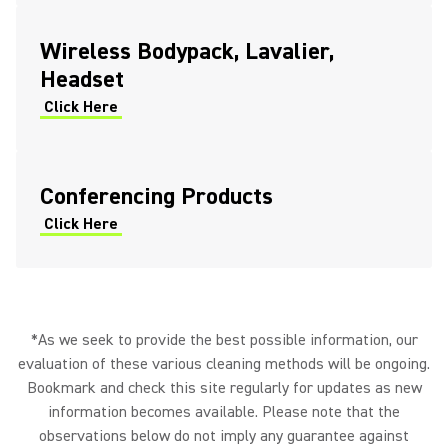
Wireless Bodypack, Lavalier,
Headset
Click Here
Conferencing Products
Click Here
*As we seek to provide the best possible information, our
evaluation of these various cleaning methods will be ongoing.
Bookmark and check this site regularly for updates as new
information becomes available. Please note that the
observations below do not imply any guarantee against