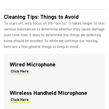
Cleaning Tips: Things to Avoid
To start off, let’s focus on the “don’ts.” It takes longer to test
various substances to determine whether they cause damage
over time than it does to determine the things we definitely
know should be avoided. So while we continue our testing,
here are a few general things to keep in mind:
Wired Microphone
Click Here
Wireless Handheld Microphone
Click Here