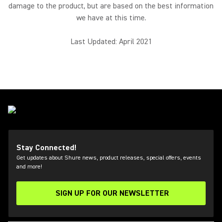
damage to the product, but are based on the best information
we have at this time.
Last Updated: April 2021
Stay Connected!
Get updates about Shure news, product releases, special offers, events
and more!
SIGN UP FOR OUR NEWSLETTER
(Opens in a new tab)