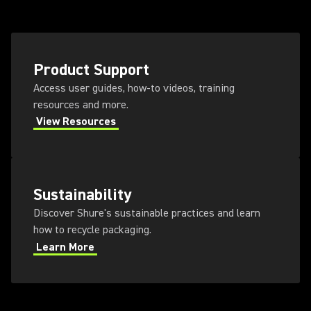
Product Support
Access user guides, how-to videos, training
resources and more.
View Resources
Sustainability
Discover Shure's sustainable practices and learn
how to recycle packaging.
Learn More