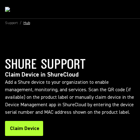
Support
/
Hub
SHURE SUPPORT
Claim Device in ShureCloud
Add a Shure device to your organization to enable
management, monitoring, and services. Scan the QR code (if
available) on the product label or manually claim device in the
Device Management app in ShureCloud by entering the device
serial number and MAC address shown on the product label.
Claim Device