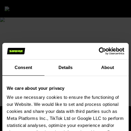
Solutions
/
MX Ecosystem Tool
MX ECOSYSTEM TOOL
FIND AN AUDIO SOLUTION
FOR YOUR MEETING ROOM
Choose microphones, DSP, and software based
on your unique AV conferencing needs.
Consent
Details
About
Begin
(Opens in a new tab)
We care about your privacy
We use necessary cookies to ensure the functioning of
our Website. We would like to set and process optional
cookies and share your data with third parties such as
Meta Platforms Inc., TikTok Ltd or Google LLC to perform
statistical analyses, optimize your experience and/or