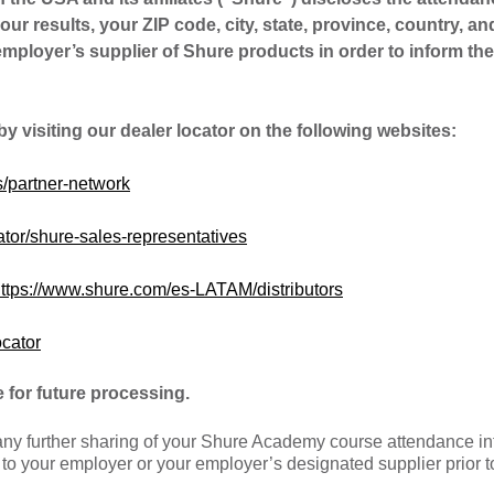
your results, your ZIP code, city, state, province, country, an
ployer’s supplier of Shure products in order to inform the
 by visiting our dealer locator on the following websites:
/partner-network
tor/shure-sales-representatives
ttps://www.shure.com/es-LATAM/distributors
ocator
 for future processing.
 any further sharing of your Shure Academy course attendance i
e to your employer or your employer’s designated supplier prior t