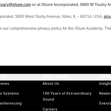
rivacy@shure.com
or at Shure Incorporated, 5800 W Touhy Ave,
corporated, 5800 West Touhy Avenue, Niles, IL – 60714, USA,
pri
w our comprehensive privacy policy for the Shure Academy. Th
CTS
ABOUT SHURE
INSIG
hones
About Us
Insigh
ss Systems
100 Years of Extraordinary
News
Sound
Conferencing
Event
Careers