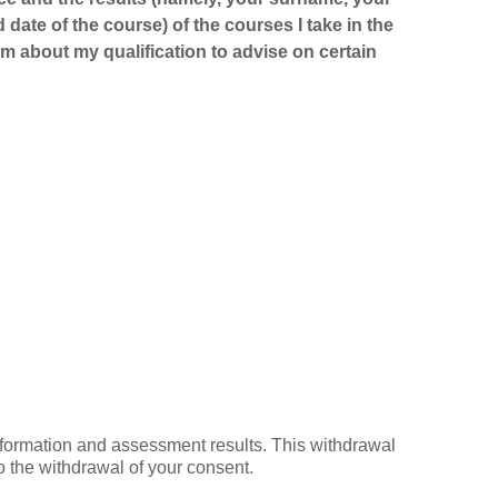
d date of the course) of the courses I take in the
m about my qualification to advise on certain
nformation and assessment results. This withdrawal
o the withdrawal of your consent.