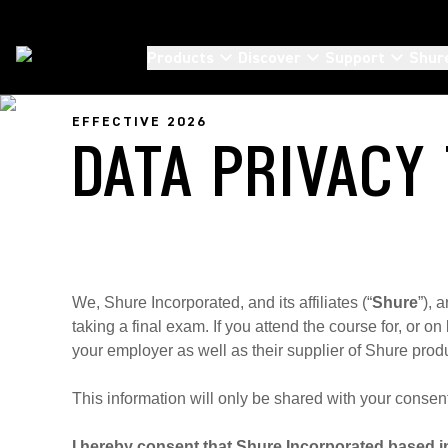
Products
Discover
Support
Shur
EFFECTIVE 2026
DATA PRIVACY
We, Shure Incorporated, and its affiliates (“
Shure
”), 
taking a final exam. If you attend the course for, or 
your employer as well as their supplier of Shure produ
This information will only be shared with your consen
I hereby consent that Shure Incorporated based in