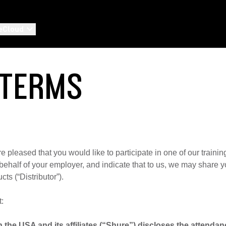
eCloud
 TERMS
are pleased that you would like to participate in one of our trainin
on behalf of your employer, and indicate that to us, we may share
cts (“Distributor”).
t:
 the USA and its affiliates (“Shure”) discloses the attenda