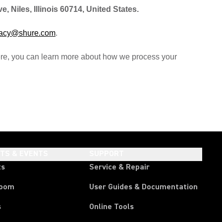
 Niles, Illinois 60714, United States.
vacy@shure.com
.
ere, you can learn more about how we process your
HTS & EVENTS
SUPPORT
ts
Service & Repair
room
User Guides & Documentation
s
Online Tools