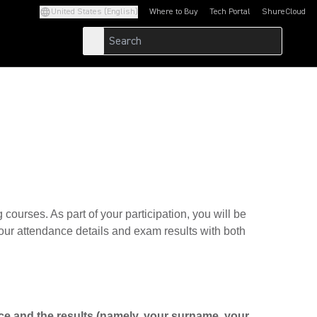
United States (English)
Where to Buy
Tech Portal
ShureCloud
(Opens in a new tab)
(Opens in a new t
g courses. As part of your participation, you will be
 your attendance details and exam results with both
nce and the results (namely, your surname, your