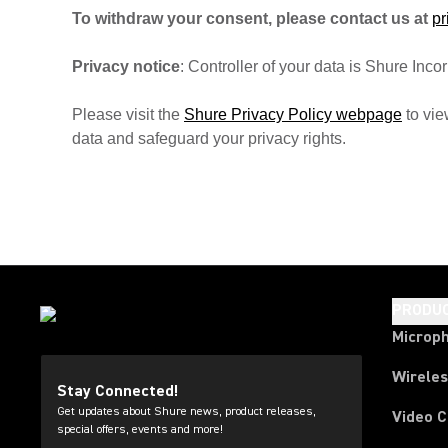
To withdraw your consent, please contact us at
p
Privacy notice
: Controller of your data is Shure In
Please visit the
Shure Privacy Policy webpage
to vie
data and safeguard your privacy rights.
PRODU
Microp
Wirele
Stay Connected!
Get updates about Shure news, product releases,
Video 
special offers, events and more!