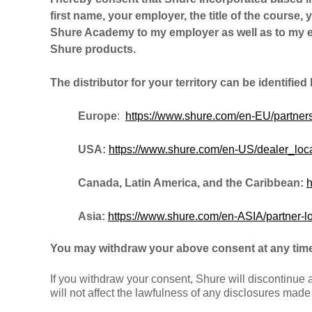
first name, your employer, the title of the course, 
Shure Academy to my employer as well as to my em
Shure products.
The distributor for your territory can be identified
Europe
:
https://www.shure.com/en-EU/partners
USA:
https://www.shure.com/en-US/dealer_loca
Canada, Latin America, and the Caribbean:
h
Asia:
https://www.shure.com/en-ASIA/partner-l
You may withdraw your above consent at any time
If you withdraw your consent, Shure will discontinue
will not affect the lawfulness of any disclosures mad