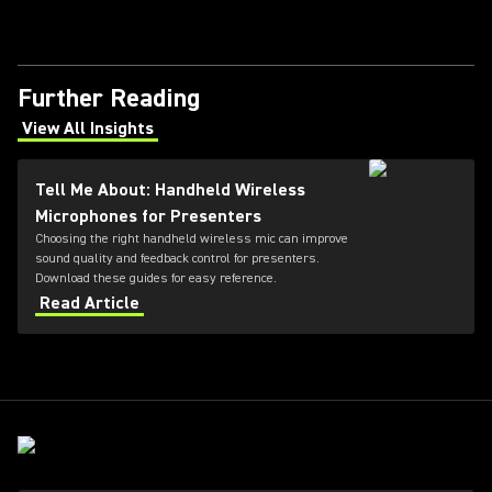
Further Reading
View All Insights
(Opens in a new tab)
Tell Me About: Handheld Wireless
Microphones for Presenters
Choosing the right handheld wireless mic can improve
sound quality and feedback control for presenters.
Download these guides for easy reference.
Read Article