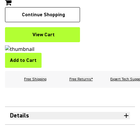
Continue Shopping
View Cart
Add to Cart
Free Shipping
Free Returns*
Expert Tech Suppo
Details