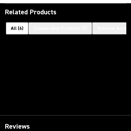
Related Products
All
(
6
)
Comparable Products
(
3
)
Optional Access
Reviews