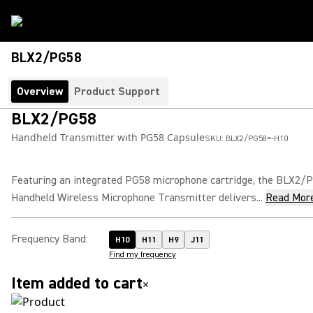
BLX2/PG58
Overview
Product Support
BLX2/PG58
Handheld Transmitter with PG58 Capsule
SKU:
BLX2/PG58=-H10
Featuring an integrated PG58 microphone cartridge, the BLX2/
Handheld Wireless Microphone Transmitter delivers...
Read Mor
Frequency Band
:
H10
H11
H9
J11
Find my frequency
Item added to cart
×