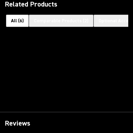
Related Products
All
(
6
)
Comparable Products
(
2
)
Optional Access
Reviews