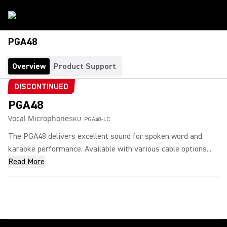
PGA48
Overview
Product Support
DISCONTINUED
PGA48
Vocal Microphone
SKU:
PGA48-LC
The PGA48 delivers excellent sound for spoken word and
karaoke performance. Available with various cable options...
Read More