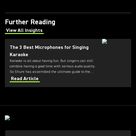
Further Reading
View All Insights
(Opens in a new tab)
The 3 Best Microphones for Singing
Karaoke
Karaoke is all about having fun. But singers can still
combine having a good time with serious audio quality.
So Shure has assembled the ultimate guide to the
three best microphones for karaoke.
Read Article