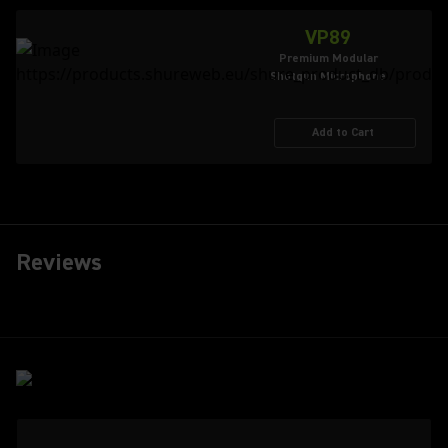
VP89
Premium Modular
Shotgun Microphone
Add to Cart
Reviews