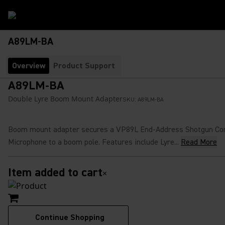
A89LM-BA
Overview
Product Support
A89LM-BA
Double Lyre Boom Mount Adapter
SKU:
A89LM-BA
Boom mount adapter secures a VP89L End-Address Shotgun Co
Microphone to a boom pole. Features include Lyre...
Read More
Item added to cart
×
Continue Shopping