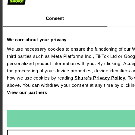
Consent
We care about your privacy
We use necessary cookies to ensure the functioning of our W
third parties such as Meta Platforms Inc., TikTok Ltd or Goo
personalized product information with you. By clicking “Accep
the processing of your device properties, device identifiers 
how we use cookies by reading
Shure's Privacy Policy
. To
above. You can withdraw your consent at any time by clickin
View our partners