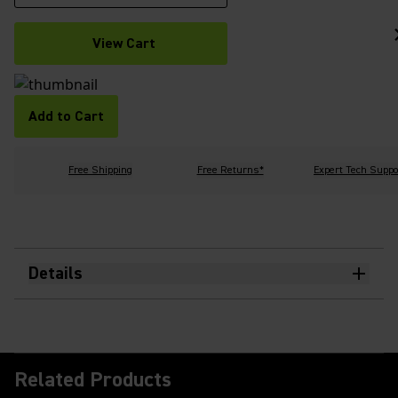
View Cart
Add to Cart
Free Shipping
Free Returns*
Expert Tech Suppo
Details
Related Products