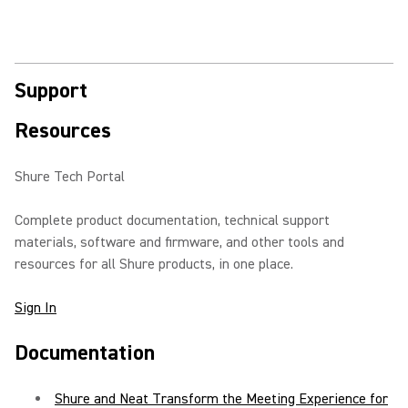
Support
Resources
Shure Tech Portal
Complete product documentation, technical support
materials, software and firmware, and other tools and
resources for all Shure products, in one place.
Sign In
Documentation
Shure and Neat Transform the Meeting Experience for