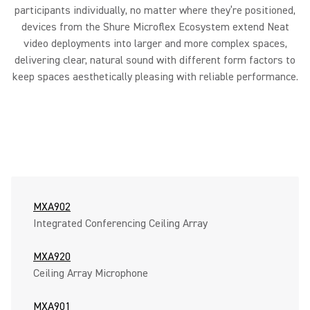
participants individually, no matter where they’re positioned,
devices from the Shure Microflex Ecosystem extend Neat
video deployments into larger and more complex spaces,
delivering clear, natural sound with different form factors to
keep spaces aesthetically pleasing with reliable performance.
MXA902
Integrated Conferencing Ceiling Array
MXA920
Ceiling Array Microphone
MXA901