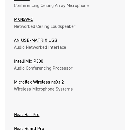
Conferencing Ceiling Array Microphone
MXN5W-C
Networked Ceiling Loudspeaker
ANIUSB-MATRIX USB
Audio Networked Interface
IntelliMix P300
Audio Conferencing Processor
Microflex Wireless neXt 2
Wireless Microphone Systems
Neat Bar Pro
Neat Board Pro