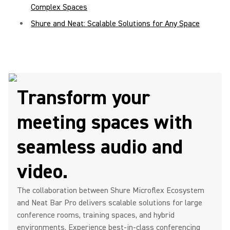
Complex Spaces
Shure and Neat: Scalable Solutions for Any Space
Transform your
meeting spaces with
seamless audio and
video.
The collaboration between Shure Microflex Ecosystem
and Neat Bar Pro delivers scalable solutions for large
conference rooms, training spaces, and hybrid
environments. Experience best-in-class conferencing