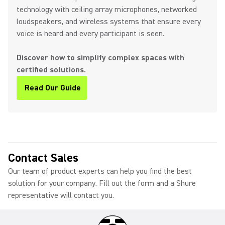
technology with ceiling array microphones, networked
loudspeakers, and wireless systems that ensure every
voice is heard and every participant is seen.
Discover how to simplify complex spaces with
certified solutions.
Read Our Guide
(Opens in a new tab)
Contact Sales
Our team of product experts can help you find the best
solution for your company. Fill out the form and a Shure
representative will contact you.