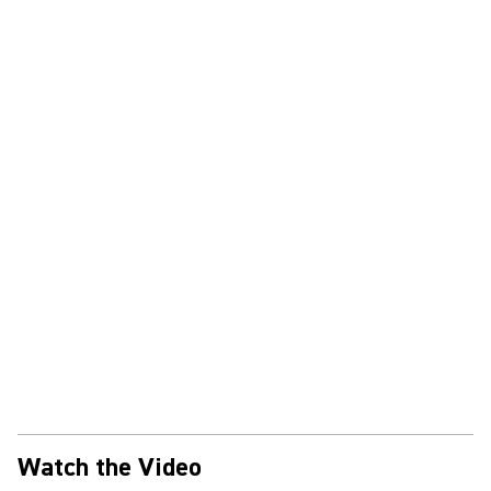
Watch the Video