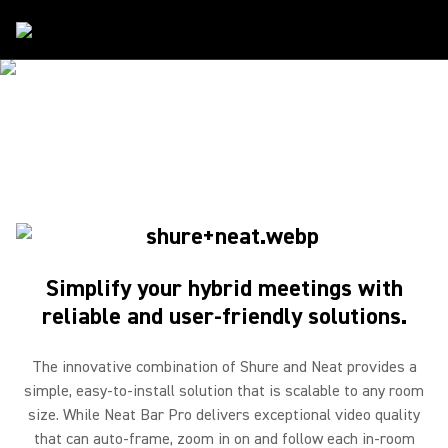
Partners
/
Neat
SHURE & NEAT
Simple. Reliable
Simplify your hybrid meetings with
reliable and user-friendly solutions.
The innovative combination of Shure and Neat provides a
simple, easy-to-install solution that is scalable to any room
size. While Neat Bar Pro delivers exceptional video quality
that can auto-frame, zoom in on and follow each in-room