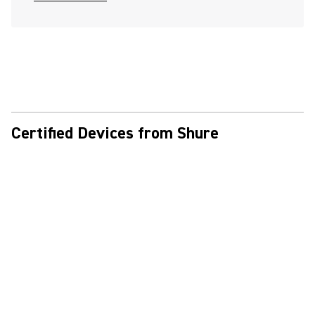
Certified Devices from Shure