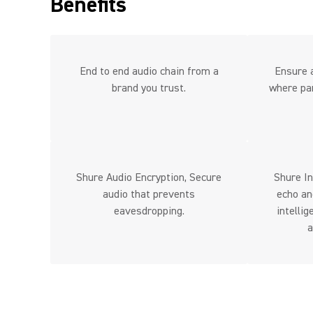
Benefits
End to end audio chain from a
Ensure a
brand you trust.
where par
Shure Audio Encryption, Secure
Shure In
audio that prevents
echo an
eavesdropping.
intelli
a