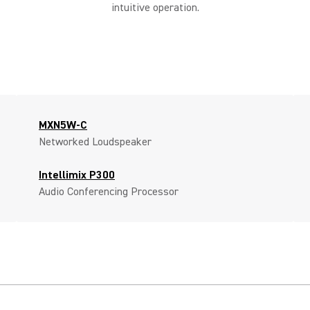
intuitive operation.
MXN5W-C
Networked Loudspeaker
Intellimix P300
Audio Conferencing Processor