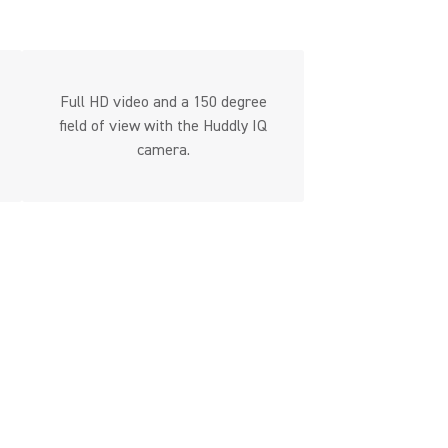
Full HD video and a 150 degree
field of view with the Huddly IQ
camera.