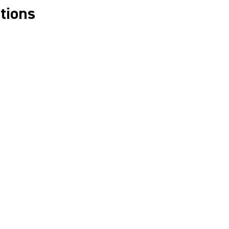
tions