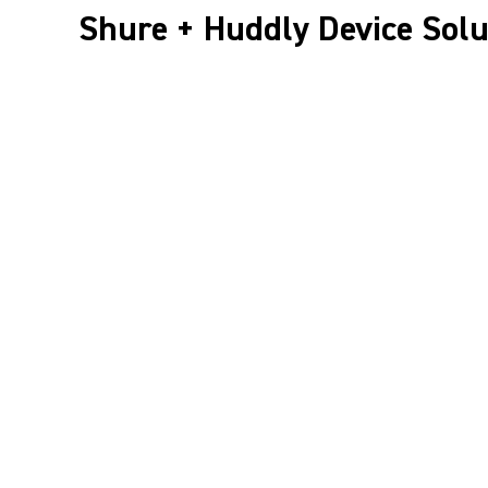
Shure + Huddly Device Solu