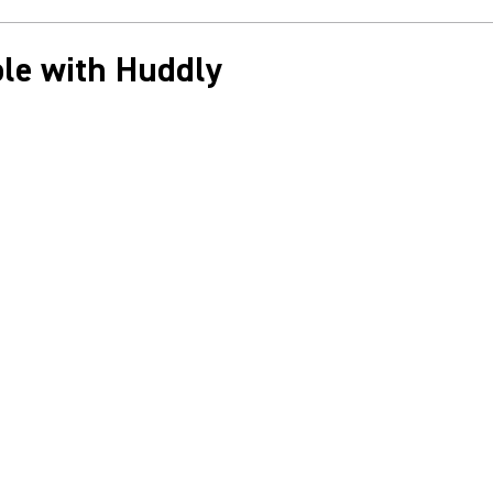
le with Huddly