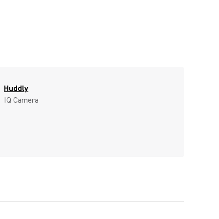
Huddly
IQ Camera