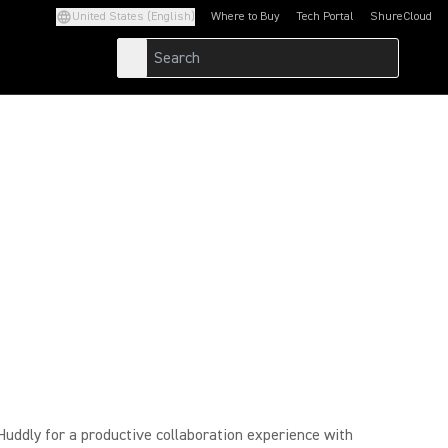
United States (English)
Where to Buy
Tech Portal
ShureCloud
(Opens in a new tab)
(Opens in a new t
ddly for a productive collaboration experience with