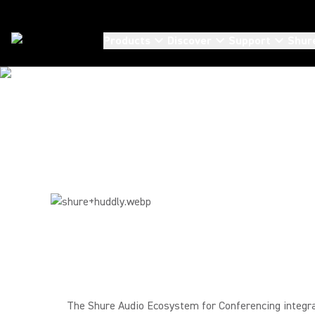
Products
Discover
Support
Shur
Partners
/
Huddly
The Shure Audio Ecosystem for Conferencing integra