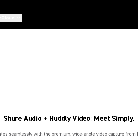
eCloud
SHURE & HUDDLY
Premium Shure audio with Huddly AI-powered video
Shure Audio + Huddly Video: Meet Simply.
tes seamlessly with the premium, wide-angle video capture from Hu