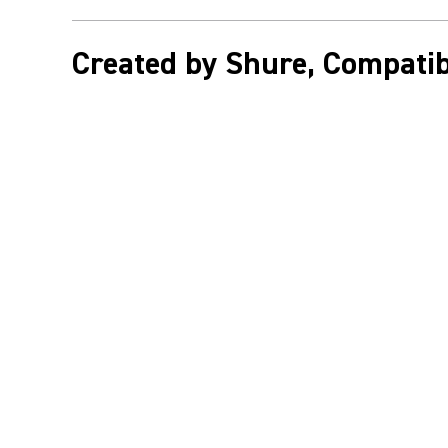
Created by Shure, Compatib