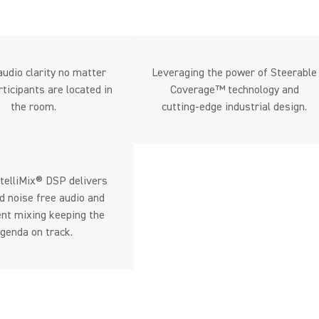
udio clarity no matter
Leveraging the power of Steerable
ticipants are located in
Coverage™ technology and
the room.
cutting-edge industrial design.
telliMix® DSP delivers
d noise free audio and
gent mixing keeping the
genda on track.