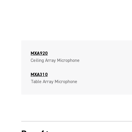
MXA920
Ceiling Array Microphone
MXA310
Table Array Microphone