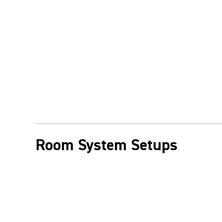
Room System Setups