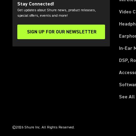
Stay Connected!
Get updates about Shure news, product releases,
Video 
special offers, events and more!
Headph
SIGN UP FOR OUR NEWSLETTER
(Opens in a new tab)
Earpho
In-Ear 
DSP, Ro
Access
Softwa
See All
(Opens in a new tab)
(Opens in a new tab)
(Opens in a new tab)
(Opens in a new tab)
(Opens in a new tab)
(Opens in a new tab)
(Opens in a new tab)
(Opens in a new tab)
©2026 Shure Inc. All Rights Reserved.