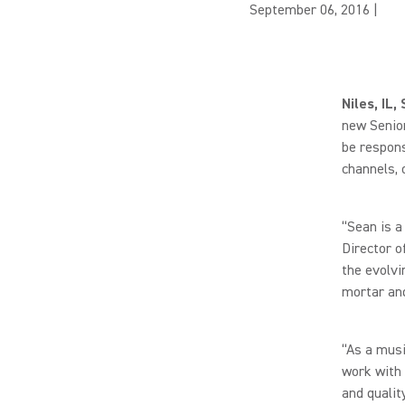
September 06, 2016
|
Niles, IL
new Senior
be respons
channels, 
“Sean is a
Director o
the evolvi
mortar and
“As a musi
work with 
and qualit