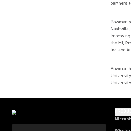
partners t
Bowman pr
Nashville,
improving 
the MI, P
Inc. and A
Bowman ha
University
University
PRODU
Microp
Wirele