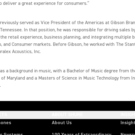
o deliver a great experience for consumers.”
eviously served as Vice President of the Americas at Gibson Bran
 Tennessee. In that position, he was responsible for driving sales b
the retail experience, business planning, and integrating multiple b
ro, and Consumer markets. Before Gibson, he worked with The Stan
uralex Acoustics, Inc.
s a background in music, with a Bachelor of Music degree from th
 of Maryland and a Masters of Science in Music Technology from I
.
CTS
ABOUT SHURE
INSIG
hones
About Us
Insigh
ss Systems
100 Years of Extraordinary
News