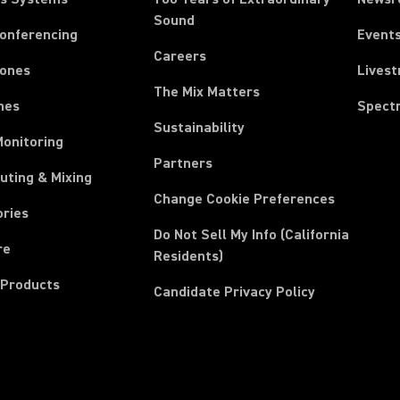
Sound
Conferencing
Event
Careers
ones
Lives
The Mix Matters
nes
Spect
Sustainability
Monitoring
Partners
uting & Mixing
Change Cookie Preferences
ories
Do Not Sell My Info (California
re
Residents)
 Products
Candidate Privacy Policy