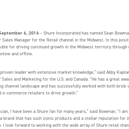
, September 6, 2016
– Shure Incorporated has named Sean Bowman
 Sales Manager for the Retail channel in the Midwest. In this positi
ible for driving continued growth in the Midwest territory through 
online and offline.
 proven leader with extensive market knowledge,” said Abby Kapla
f Sales and Marketing for the U.S. and Canada. “He has a great aw
ng channel landscape and has successfully worked with both brick-
 e-commerce retailers to drive growth.”
cian, I have been a Shure fan for many years,” said Bowman. “I am 
a brand that has such iconic products and a stellar reputation for 
y. I look forward to working with the wide array of Shure retail cha