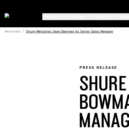
Products
Discover
Support
Shur
Newsroom
/
Shure Welcomes Sean Bowman As Senior Sales Manager
PRESS RELEASE
SHURE
BOWMA
MANA