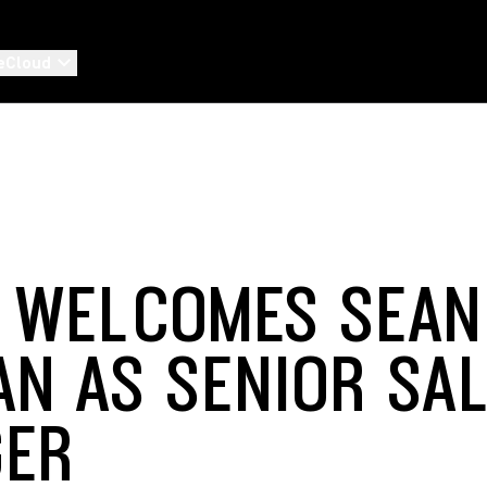
eCloud
 WELCOMES SEAN
N AS SENIOR SA
GER