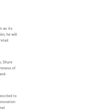
 as its
on, he will
retail
n, Shure
areness of
and-
excited to
innovation
nnel