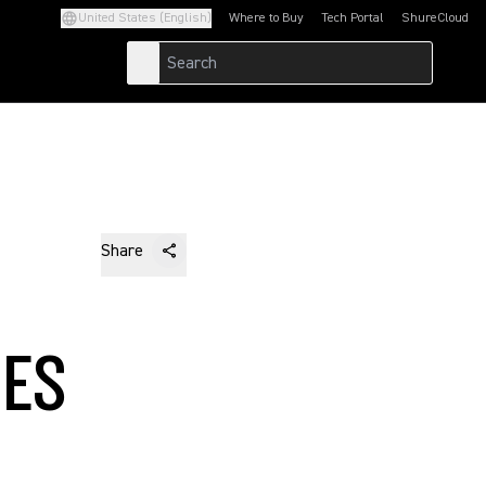
United States (English)
Where to Buy
Tech Portal
ShureCloud
(Opens in a new tab)
(Opens in a new t
Share
LES