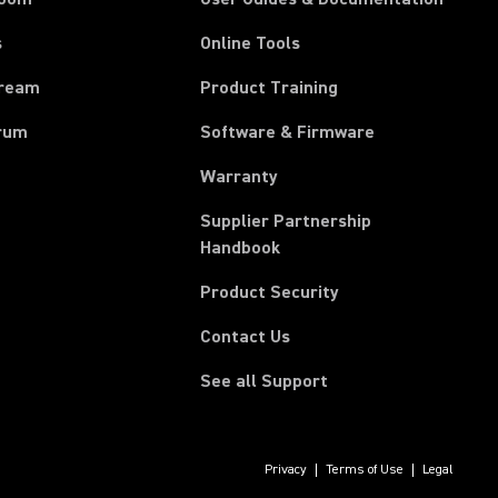
s
Online Tools
tream
Product Training
rum
Software & Firmware
Warranty
Supplier Partnership
(Opens in a new tab)
Handbook
Product Security
Contact Us
See all Support
Privacy
Terms of Use
Legal