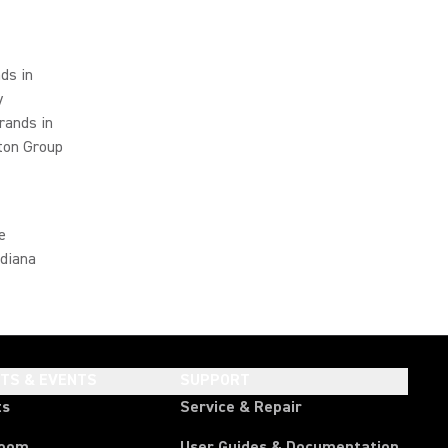
ds in
y
rands in
ton Group
e
ndiana
HTS & EVENTS
SUPPORT
ts
Service & Repair
room
User Guides & Documentation