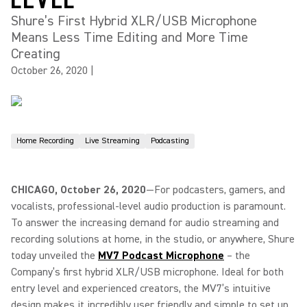
Shure’s First Hybrid XLR/USB Microphone
Means Less Time Editing and More Time
Creating
October 26, 2020
|
Home Recording
Live Streaming
Podcasting
CHICAGO, October 26, 2020
—For podcasters, gamers, and
vocalists, professional-level audio production is paramount.
To answer the increasing demand for audio streaming and
recording solutions at home, in the studio, or anywhere, Shure
today unveiled the
MV7 Podcast Microphone
– the
Company’s first hybrid XLR/USB microphone. Ideal for both
entry level and experienced creators, the MV7’s intuitive
design makes it incredibly user friendly and simple to set up