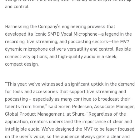
and control.
Harnessing the Company’s engineering prowess that
developed its iconic SM7B Vocal Microphone—a legend in the
recording, live streaming, and podcasting sectors—the MV7
dynamic microphone delivers versatility and control, flexible
connectivity options, and high-quality audio in a sleek,
compact design.
“This year, we’ve witnessed a significant uptick in the demand
for tools and accessories that support live streaming and
podcasting – especially as many continue to broadcast their
talents from home,” said Soren Pedersen, Associate Manager,
Global Product Management, at Shure. “Regardless of the
application, creators understand the importance of clear and
intelligible audio. We’ve designed the MV7 to be laser focused
on the user’s voice, so the audience always gets a clear and