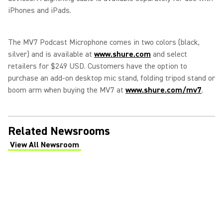
iPhones and iPads.
The MV7 Podcast Microphone comes in two colors (black,
silver) and is available at
www.shure.com
and select
retailers for $249 USD. Customers have the option to
purchase an add-on desktop mic stand, folding tripod stand or
boom arm when buying the MV7 at
www.shure.com/mv7
.
Related Newsrooms
View All Newsroom
(Opens in a new tab)