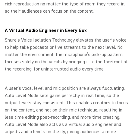
rich reproduction no matter the type of room they record in,
so their audiences can focus on the content.”
A Virtual Audio Engineer in Every Box
Shure’s Voice Isolation Technology elevates the user’s voice
to help take podcasts or live streams to the next level. No
matter the environment, the microphone’s pick-up pattern
focuses solely on the vocals by bringing it to the forefront of
the recording, for uninterrupted audio every time.
A user’s vocal level and mic position are always fluctuating.
Auto Level Mode sets gains perfectly in real time, so the
output levels stay consistent. This enables creators to focus
on the content, and not on their mic technique, resulting in
less time editing post-recording, and more time creating.
Auto Level Mode also acts as a virtual audio engineer and
adjusts audio levels on the fly, giving audiences a more