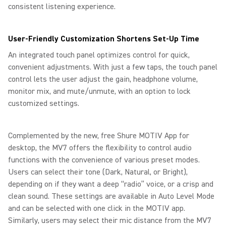
consistent listening experience.
User-Friendly Customization Shortens Set-Up Time
An integrated touch panel optimizes control for quick,
convenient adjustments. With just a few taps, the touch panel
control lets the user adjust the gain, headphone volume,
monitor mix, and mute/unmute, with an option to lock
customized settings.
Complemented by the new, free Shure MOTIV App for
desktop, the MV7 offers the flexibility to control audio
functions with the convenience of various preset modes.
Users can select their tone (Dark, Natural, or Bright),
depending on if they want a deep “radio” voice, or a crisp and
clean sound. These settings are available in Auto Level Mode
and can be selected with one click in the MOTIV app.
Similarly, users may select their mic distance from the MV7