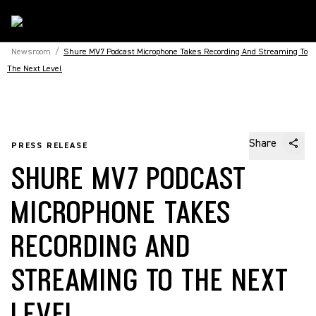
Newsroom
/
Shure MV7 Podcast Microphone Takes Recording And Streaming To
The Next Level
Share
PRESS RELEASE
SHURE MV7 PODCAST
MICROPHONE TAKES
RECORDING AND
STREAMING TO THE NEXT
LEVEL