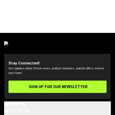
Stay Connected!
Get updates about Shure news, product releases, special offers, events
and more!
SIGN UP FOR OUR NEWSLETTER
(Opens in a new tab)
PRODUCTS
ABOUT SHURE