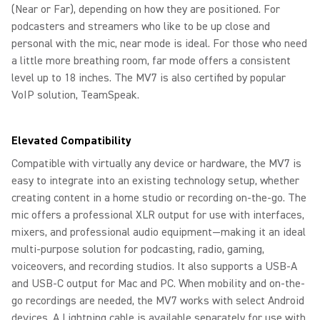
(Near or Far), depending on how they are positioned. For
podcasters and streamers who like to be up close and
personal with the mic, near mode is ideal. For those who need
a little more breathing room, far mode offers a consistent
level up to 18 inches. The MV7 is also certified by popular
VoIP solution, TeamSpeak.
Elevated Compatibility
Compatible with virtually any device or hardware, the MV7 is
easy to integrate into an existing technology setup, whether
creating content in a home studio or recording on-the-go. The
mic offers a professional XLR output for use with interfaces,
mixers, and professional audio equipment—making it an ideal
multi-purpose solution for podcasting, radio, gaming,
voiceovers, and recording studios. It also supports a USB-A
and USB-C output for Mac and PC. When mobility and on-the-
go recordings are needed, the MV7 works with select Android
devices. A Lightning cable is available separately for use with