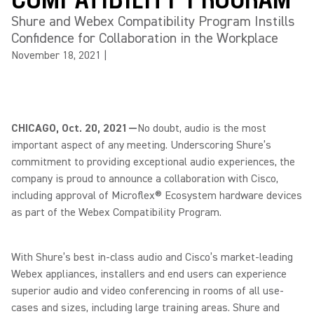
Shure and Webex Compatibility Program Instills
Confidence for Collaboration in the Workplace
November 18, 2021
|
CHICAGO, Oct. 20, 2021—
No doubt, audio is the most
important aspect of any meeting. Underscoring Shure’s
commitment to providing exceptional audio experiences, the
company is proud to announce a collaboration with Cisco,
including approval of Microflex® Ecosystem hardware devices
as part of the Webex Compatibility Program.
With Shure’s best in-class audio and Cisco’s market-leading
Webex appliances, installers and end users can experience
superior audio and video conferencing in rooms of all use-
cases and sizes, including large training areas. Shure and