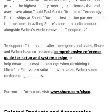
provide the highest quality meeting experiences that end
users rave about,” said Paul Gunia, Director of Technology
Partnerships at Shure. “Our joint installation partners should
feel confident installing Shure's premium audio products
alongside Webex’s world renowned IT endpoints.”
To support IT teams, installers, designers and users, Shure
and Webex have co-created a
comprehensive reference
guide for setup and system design
to
help ensure successful meetings when combining the
Microflex Ecosystem solutions with select Webex video
conferencing endpoints.
For more information, visit
www.shure.com/cisco
.