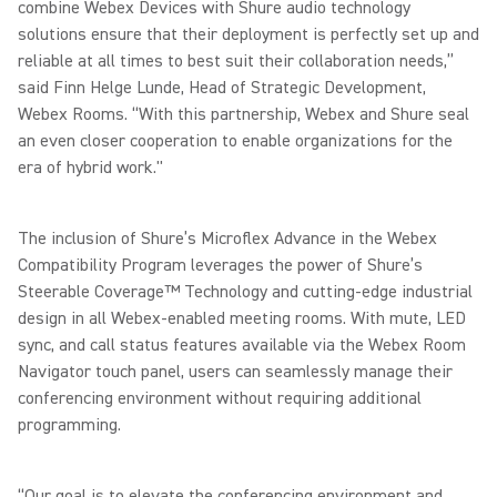
combine Webex Devices with Shure audio technology
solutions ensure that their deployment is perfectly set up and
reliable at all times to best suit their collaboration needs,”
said Finn Helge Lunde, Head of Strategic Development,
Webex Rooms. “With this partnership, Webex and Shure seal
an even closer cooperation to enable organizations for the
era of hybrid work."
The inclusion of Shure’s Microflex Advance in the Webex
Compatibility Program leverages the power of Shure’s
Steerable Coverage™ Technology and cutting-edge industrial
design in all Webex-enabled meeting rooms. With mute, LED
sync, and call status features available via the Webex Room
Navigator touch panel, users can seamlessly manage their
conferencing environment without requiring additional
programming.
“Our goal is to elevate the conferencing environment and