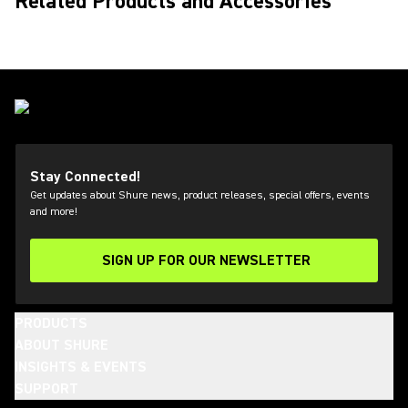
Related Products and Accessories
Stay Connected!
Get updates about Shure news, product releases, special offers, events
and more!
SIGN UP FOR OUR NEWSLETTER
(Opens in a new tab)
PRODUCTS
ABOUT SHURE
INSIGHTS & EVENTS
SUPPORT