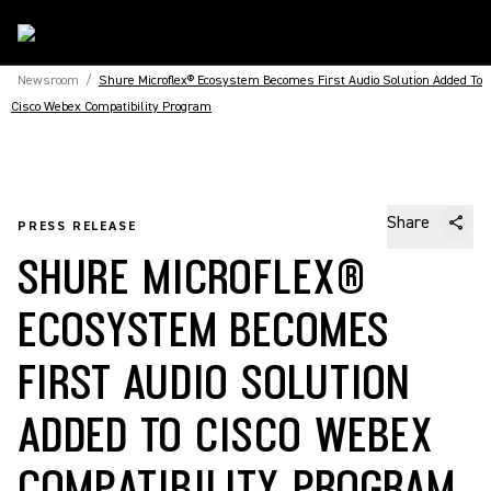
Newsroom
/
Shure Microflex® Ecosystem Becomes First Audio Solution Added To
Cisco Webex Compatibility Program
Share
PRESS RELEASE
SHURE MICROFLEX®
ECOSYSTEM BECOMES
FIRST AUDIO SOLUTION
ADDED TO CISCO WEBEX
COMPATIBILITY PROGRAM