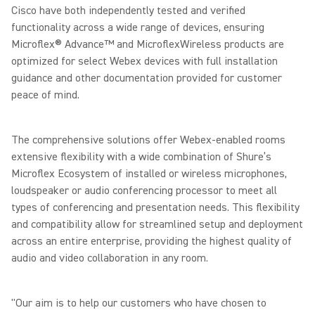
Cisco have both independently tested and verified
functionality across a wide range of devices, ensuring
Microflex® Advance™ and MicroflexWireless products are
optimized for select Webex devices with full installation
guidance and other documentation provided for customer
peace of mind.
The comprehensive solutions offer Webex-enabled rooms
extensive flexibility with a wide combination of Shure’s
Microflex Ecosystem of installed or wireless microphones,
loudspeaker or audio conferencing processor to meet all
types of conferencing and presentation needs. This flexibility
and compatibility allow for streamlined setup and deployment
across an entire enterprise, providing the highest quality of
audio and video collaboration in any room.
"Our aim is to help our customers who have chosen to