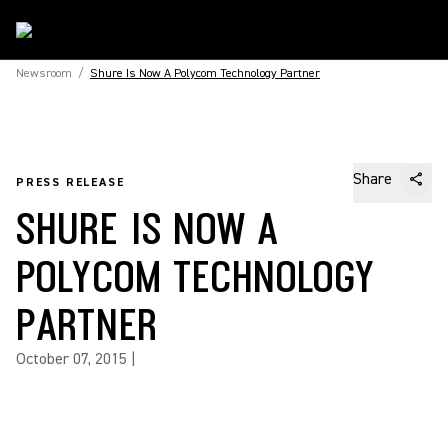
Newsroom
/
Shure Is Now A Polycom Technology Partner
Share
PRESS RELEASE
SHURE IS NOW A
POLYCOM TECHNOLOGY
PARTNER
October 07, 2015
|