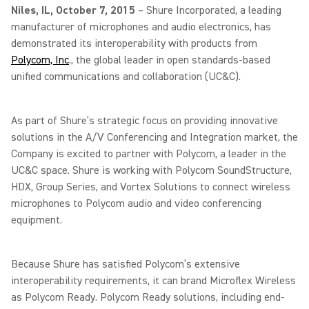
Niles, IL, October 7, 2015
– Shure Incorporated, a leading
manufacturer of microphones and audio electronics, has
demonstrated its interoperability with products from
Polycom, Inc
., the global leader in open standards-based
unified communications and collaboration (UC&C).
As part of Shure’s strategic focus on providing innovative
solutions in the A/V Conferencing and Integration market, the
Company is excited to partner with Polycom, a leader in the
UC&C space. Shure is working with Polycom SoundStructure,
HDX, Group Series, and Vortex Solutions to connect wireless
microphones to Polycom audio and video conferencing
equipment.
Because Shure has satisfied Polycom’s extensive
interoperability requirements, it can brand Microflex Wireless
as Polycom Ready. Polycom Ready solutions, including end-