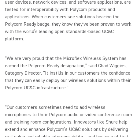
user devices, network devices, and software applications, are
tested for interoperability with Polycom products and
applications. When customers see solutions bearing the
Polycom Ready badge, they know they’ve been proven to work
with the world’s leading open standards-based UC&C
platform.
“We are very proud that the Microflex Wireless System has
earned the Polycom Ready designation,” said Chad Wiggins,
Category Director. “It instills in our customers the confidence
that they can easily deploy our wireless solutions within their
Polycom UC&C infrastructure.”
“Our customers sometimes need to add wireless
microphones to their Polycom audio or video conference room
and training room configurations. Innovators like Shure help
extend and enhance Polycom’s UC&C solutions by delivering
real value and reliable interoperability – and because of that,