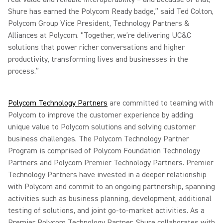
Shure has earned the Polycom Ready badge,” said Ted Colton,
Polycom Group Vice President, Technology Partners &
Alliances at Polycom. “Together, we’re delivering UC&C
solutions that power richer conversations and higher
productivity, transforming lives and businesses in the
process.”
Polycom Technology Partners
are committed to teaming with
Polycom to improve the customer experience by adding
unique value to Polycom solutions and solving customer
business challenges. The Polycom Technology Partner
Program is comprised of Polycom Foundation Technology
Partners and Polycom Premier Technology Partners. Premier
Technology Partners have invested in a deeper relationship
with Polycom and commit to an ongoing partnership, spanning
activities such as business planning, development, additional
testing of solutions, and joint go-to-market activities. As a
Premier Polycom Technology Partner, Shure collaborates with