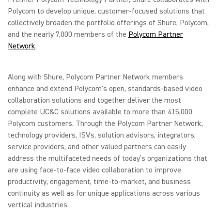
Polycom to develop unique, customer-focused solutions that
collectively broaden the portfolio offerings of Shure, Polycom,
and the nearly 7,000 members of the
Polycom Partner
Network
.
Along with Shure, Polycom Partner Network members
enhance and extend Polycom's open, standards-based video
collaboration solutions and together deliver the most
complete UC&C solutions available to more than 415,000
Polycom customers. Through the Polycom Partner Network,
technology providers, ISVs, solution advisors, integrators,
service providers, and other valued partners can easily
address the multifaceted needs of today’s organizations that
are using face-to-face video collaboration to improve
productivity, engagement, time-to-market, and business
continuity as well as for unique applications across various
vertical industries.