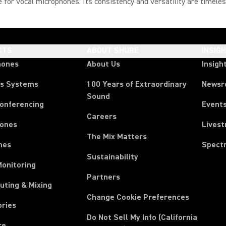
ce for vocal microphones. Its consistency and versatility are timeles
CTS
ABOUT SHURE
INSIG
hones
About Us
Insigh
ss Systems
100 Years of Extraordinary
News
Sound
Conferencing
Event
Careers
ones
Lives
The Mix Matters
nes
Spect
Sustainability
Monitoring
Partners
uting & Mixing
Change Cookie Preferences
ories
Do Not Sell My Info (California
re