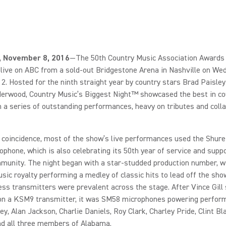
l., November 8, 2016
—The 50th Country Music Association Awards
live on ABC from a sold-out Bridgestone Arena in Nashville on We
. Hosted for the ninth straight year by country stars Brad Paisley
derwood, Country Music’s Biggest Night™ showcased the best in co
 a series of outstanding performances, heavy on tributes and colla
ng coincidence, most of the show’s live performances used the Shur
ophone, which is also celebrating its 50th year of service and suppo
munity. The night began with a star-studded production number, w
sic royalty performing a medley of classic hits to lead off the sho
ss transmitters were prevalent across the stage. After Vince Gill
on a KSM9 transmitter, it was SM58 microphones powering perfor
ey, Alan Jackson, Charlie Daniels, Roy Clark, Charley Pride, Clint Bl
nd all three members of Alabama.