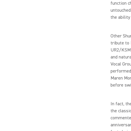
function c
untouched.
the abilit
Other Shur
tribute to
UR2/KSM9 
and natur
Vocal Grou
performed
Maren Morr
before swi
In fact, 
the classi
commented,
anniversar