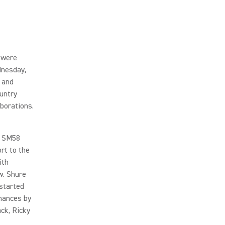
 were
dnesday,
 and
untry
borations.
e SM58
rt to the
ith
w. Shure
 started
mances by
ack, Ricky