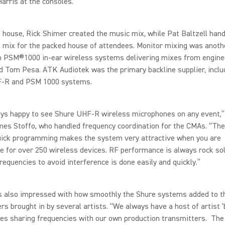
arris at the consoles.
f house, Rick Shimer created the music mix, while Pat Baltzell hand
 mix for the packed house of attendees. Monitor mixing was anoth
ith PSM®1000 in-ear wireless systems delivering mixes from engin
 Tom Pesa. ATK Audiotek was the primary backline supplier, includ
-R and PSM 1000 systems.
ays happy to see Shure UHF-R wireless microphones on any event,
es Stoffo, who handled frequency coordination for the CMAs. “The
uick programming makes the system very attractive when you are
e for over 250 wireless devices. RF performance is always rock so
requencies to avoid interference is done easily and quickly.”
s also impressed with how smoothly the Shure systems added to 
rs brought in by several artists. “We always have a host of artist ‘b
es sharing frequencies with our own production transmitters. The