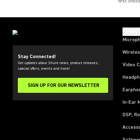
first choi
PRODU
Microp
Wirele
Stay Connected!
Get updates about Shure news, product releases,
Video 
special offers, events and more!
Headph
SIGN UP FOR OUR NEWSLETTER
(Opens in a new tab)
Earpho
In-Ear 
DSP, Ro
Access
Softwa