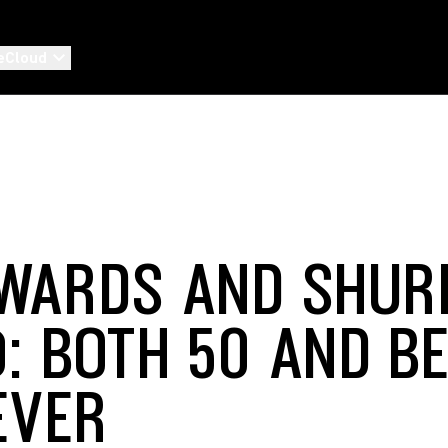
eCloud
WARDS AND SHUR
: BOTH 50 AND B
EVER