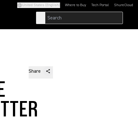
United States (English)
Where to Buy
Tech Portal
ShureCloud
(Opens in a new tab)
(Opens in a new t
Share
E
ETTER