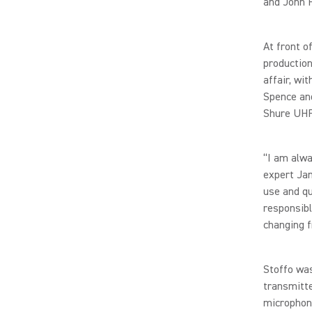
and John H
At front o
production
affair, w
Spence and
Shure UHF
“I am alw
expert Jam
use and q
responsibl
changing f
Stoffo wa
transmitte
microphon