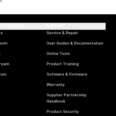
s."
HTS & EVENTS
SUPPORT
ts
Service & Repair
room
User Guides & Documentation
s
Online Tools
tream
Product Training
rum
Software & Firmware
Warranty
Supplier Partnership
(Opens in a new tab)
Handbook
Product Security