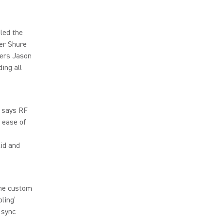
led the
er Shure
eers Jason
ing all
” says RF
 ease of
lid and
the custom
ling’
 sync