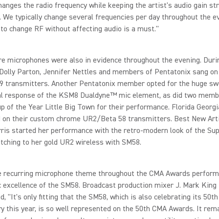
hanges the radio frequency while keeping the artist's audio gain st
 We typically change several frequencies per day throughout the e
y to change RF without affecting audio is a must."
e microphones were also in evidence throughout the evening. Duri
 Dolly Parton, Jennifer Nettles and members of Pentatonix sang on
transmitters. Another Pentatonix member opted for the huge sw
al response of the KSM8 Dualdyne™ mic element, as did two memb
p of the Year Little Big Town for their performance. Florida Georgi
 on their custom chrome UR2/Beta 58 transmitters. Best New Art
is started her performance with the retro-modern look of the Sup
tching to her gold UR2 wireless with SM58.
the recurring microphone theme throughout the CMA Awards perfor
c excellence of the SM58. Broadcast production mixer J. Mark King
 "It's only fitting that the SM58, which is also celebrating its 50th
y this year, is so well represented on the 50th CMA Awards. It re