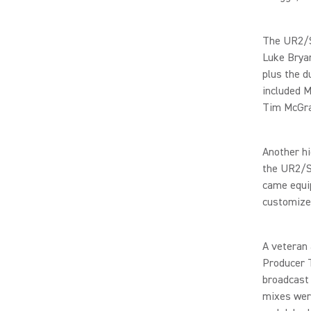
The UR2/S
Luke Bryan
plus the d
included M
Tim McGra
Another hi
the UR2/S
came equip
customize
A veteran
Producer T
broadcast
mixes were