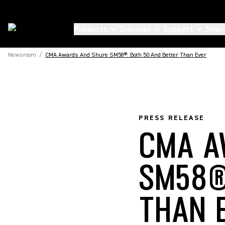
Products
Discover
Support
Shur
Newsroom
/
CMA Awards And Shure SM58®: Both 50 And Better Than Ever
PRESS RELEASE
CMA A
SM58®
THAN 