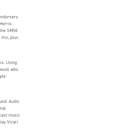
endorsers
Morris;
 the SM58
 mic, plus
ks. Using
rwood, who
ple
und. Audio
nal
cast music
Jay Vicari