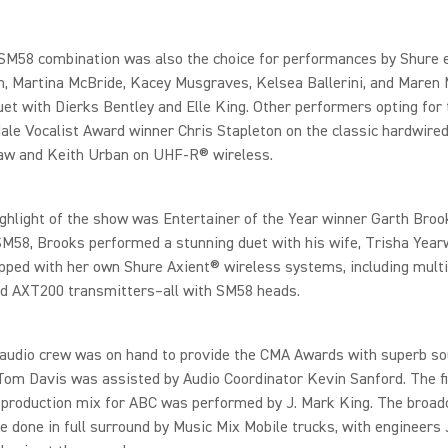
M58 combination was also the choice for performances by Shure 
, Martina McBride, Kacey Musgraves, Kelsea Ballerini, and Maren 
uet with Dierks Bentley and Elle King. Other performers opting for
ale Vocalist Award winner Chris Stapleton on the classic hardwired
w and Keith Urban on UHF-R® wireless.
ghlight of the show was Entertainer of the Year winner Garth Broo
M58, Brooks performed a stunning duet with his wife, Trisha Yea
ped with her own Shure Axient® wireless systems, including multi
d AXT200 transmitters–all with SM58 heads.
 audio crew was on hand to provide the CMA Awards with superb so
om Davis was assisted by Audio Coordinator Kevin Sanford. The fi
 production mix for ABC was performed by J. Mark King. The broad
 done in full surround by Music Mix Mobile trucks, with engineers 