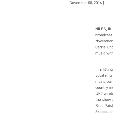
November 08, 2016
|
NILES, Il
broadcast 
November 2
Carrie Un
music with
In a fitti
vocal micr
music com
country mu
UR2 wirele
the show 
Brad Paisl
Skaggs, a