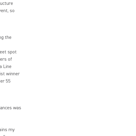
ructure
vent, so
ng the
eet spot
ers of
a Line
ist winner
er 55
mances was
mains my