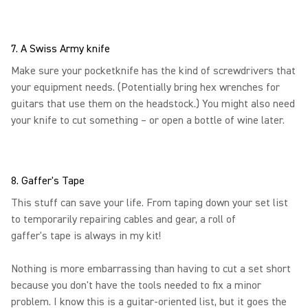
7. A Swiss Army knife
Make sure your pocketknife has the kind of screwdrivers that
your equipment needs. (Potentially bring hex wrenches for
guitars that use them on the headstock.) You might also need
your knife to cut something – or open a bottle of wine later.
8. Gaffer's Tape
This stuff can save your life. From taping down your set list
to temporarily repairing cables and gear, a roll of
gaffer's tape is always in my kit!
Nothing is more embarrassing than having to cut a set short
because you don't have the tools needed to fix a minor
problem. I know this is a guitar-oriented list, but it goes the