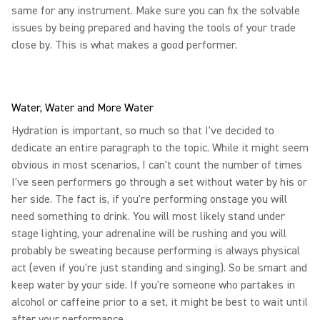
same for any instrument. Make sure you can fix the solvable
issues by being prepared and having the tools of your trade
close by. This is what makes a good performer.
Water, Water and More Water
Hydration is important, so much so that I've decided to
dedicate an entire paragraph to the topic. While it might seem
obvious in most scenarios, I can't count the number of times
I've seen performers go through a set without water by his or
her side. The fact is, if you're performing onstage you will
need something to drink. You will most likely stand under
stage lighting, your adrenaline will be rushing and you will
probably be sweating because performing is always physical
act (even if you're just standing and singing). So be smart and
keep water by your side. If you're someone who partakes in
alcohol or caffeine prior to a set, it might be best to wait until
after your performance.