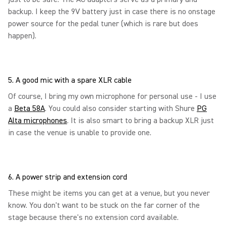
backup. I keep the 9V battery just in case there is no onstage
power source for the pedal tuner (which is rare but does
happen).
5. A good mic with a spare XLR cable
Of course, I bring my own microphone for personal use - I use
a
Beta 58A
. You could also consider starting with Shure
PG
Alta microphones
. It is also smart to bring a backup XLR just
in case the venue is unable to provide one.
6. A power strip and extension cord
These might be items you can get at a venue, but you never
know. You don't want to be stuck on the far corner of the
stage because there's no extension cord available.