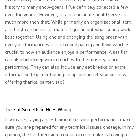
history to many show-goers. (I've definitely collected a few
over the years.) However, to a musician it should serve as
much more than that. While primarily an organizational item,
a set list can be a road map to figuring out what songs work
best together. Using one and changing the song order with
every performance will teach good pacing and flow, which is
crucial to how an audience enjoys a performance. A set list
can also help keep you in touch with the music you are
performing. They can also include any set breaks or extra
information (e.g. mentioning an upcoming release or show,
offering thanks, banter, etc.)
Tools if Something Goes Wrong
If you are playing an instrument for your performance, make
sure you are prepared for any technical issues onstage. In my
opinion, the best decision a musician can make is having a