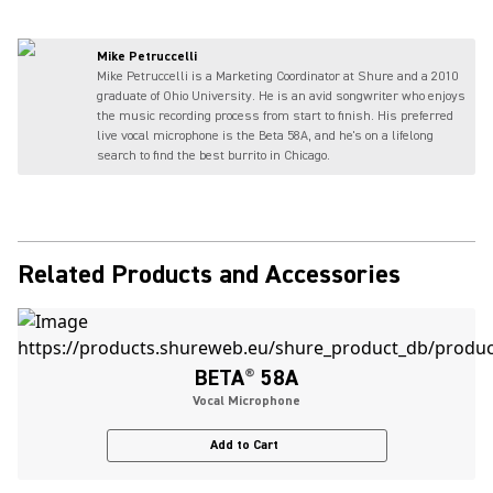
Mike Petruccelli
Mike Petruccelli is a Marketing Coordinator at Shure and a 2010
graduate of Ohio University. He is an avid songwriter who enjoys
the music recording process from start to finish. His preferred
live vocal microphone is the Beta 58A, and he's on a lifelong
search to find the best burrito in Chicago.
Related Products and Accessories
BETA
®
58A
Vocal Microphone
Add to Cart