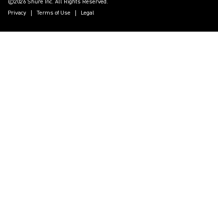
©2026 Shure Inc. All Rights Reserved.
Privacy
Terms of Use
Legal