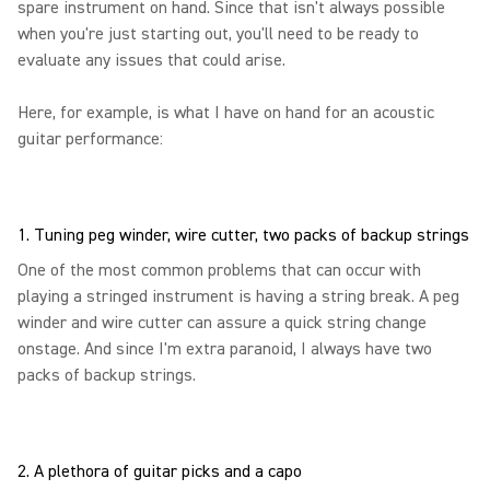
spare instrument on hand. Since that isn't always possible
when you're just starting out, you'll need to be ready to
evaluate any issues that could arise.
Here, for example, is what I have on hand for an acoustic
guitar performance:
1. Tuning peg winder, wire cutter, two packs of backup strings
One of the most common problems that can occur with
playing a stringed instrument is having a string break. A peg
winder and wire cutter can assure a quick string change
onstage. And since I'm extra paranoid, I always have two
packs of backup strings.
2. A plethora of guitar picks and a capo