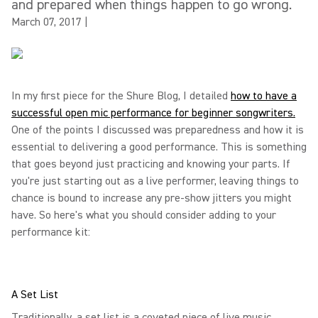
and prepared when things happen to go wrong.
March 07, 2017
|
In my first piece for the Shure Blog, I detailed
how to have a
successful open mic performance for beginner songwriters.
One of the points I discussed was preparedness and how it is
essential to delivering a good performance. This is something
that goes beyond just practicing and knowing your parts. If
you're just starting out as a live performer, leaving things to
chance is bound to increase any pre-show jitters you might
have. So here's what you should consider adding to your
performance kit:
A Set List
Traditionally, a set list is a coveted piece of live music