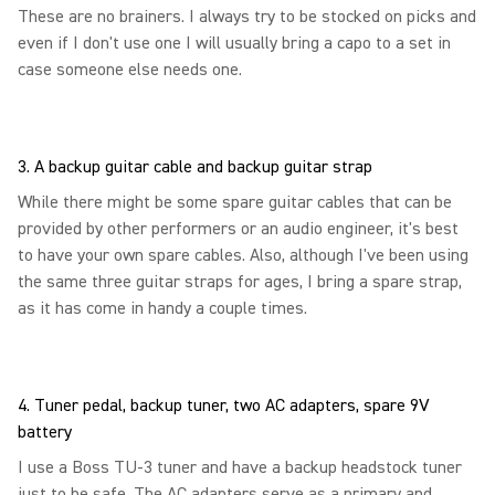
These are no brainers. I always try to be stocked on picks and
even if I don't use one I will usually bring a capo to a set in
case someone else needs one.
3. A backup guitar cable and backup guitar strap
While there might be some spare guitar cables that can be
provided by other performers or an audio engineer, it's best
to have your own spare cables. Also, although I've been using
the same three guitar straps for ages, I bring a spare strap,
as it has come in handy a couple times.
4. Tuner pedal, backup tuner, two AC adapters, spare 9V
battery
I use a Boss TU-3 tuner and have a backup headstock tuner
just to be safe. The AC adapters serve as a primary and