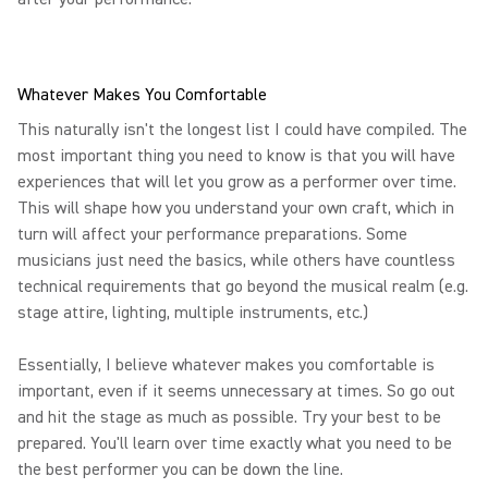
Whatever Makes You Comfortable
This naturally isn't the longest list I could have compiled. The
most important thing you need to know is that you will have
experiences that will let you grow as a performer over time.
This will shape how you understand your own craft, which in
turn will affect your performance preparations. Some
musicians just need the basics, while others have countless
technical requirements that go beyond the musical realm (e.g.
stage attire, lighting, multiple instruments, etc.)
Essentially, I believe whatever makes you comfortable is
important, even if it seems unnecessary at times. So go out
and hit the stage as much as possible. Try your best to be
prepared. You'll learn over time exactly what you need to be
the best performer you can be down the line.