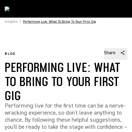
Insights
/
Performing Live: What To Bring To Your First Gig
Share
BLOG
PERFORMING LIVE: WHAT
TO BRING TO YOUR FIRST
GIG
Performing live for the first time can be a nerve-
wracking experience, so don't leave anything to
chance. By following these helpful suggestions,
you'll be ready to take the stage with confidence –