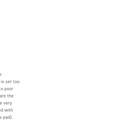
r.
is set too
to poor
 are the
e very
ed with
e pad).