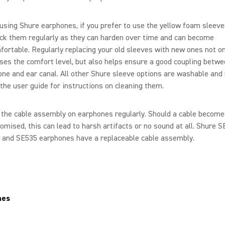
sing Shure earphones, if you prefer to use the yellow foam sleeve
ck them regularly as they can harden over time and can become
ortable. Regularly replacing your old sleeves with new ones not on
ses the comfort level, but also helps ensure a good coupling betw
ne and ear canal. All other Shure sleeve options are washable and 
the user guide for instructions on cleaning them.
the cable assembly on earphones regularly. Should a cable become
mised, this can lead to harsh artifacts or no sound at all. Shure S
 and SE535 earphones have a replaceable cable assembly.
nes