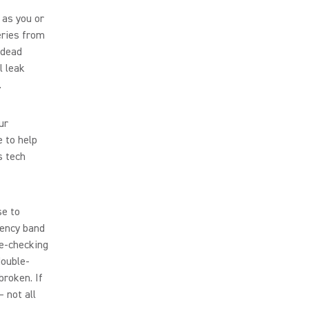
 as you or
eries from
-dead
l leak
.
ur
 to help
s tech
se to
uency band
le-checking
double-
broken. If
 not all