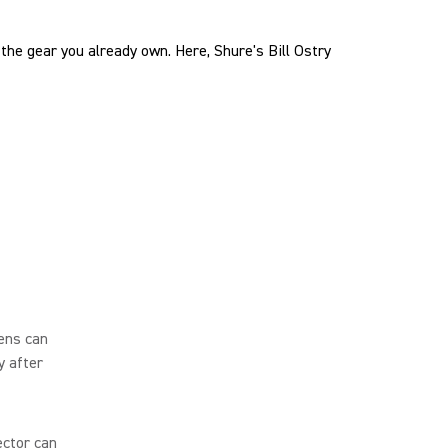
the gear you already own. Here, Shure's Bill Ostry
ens can
y after
ector can