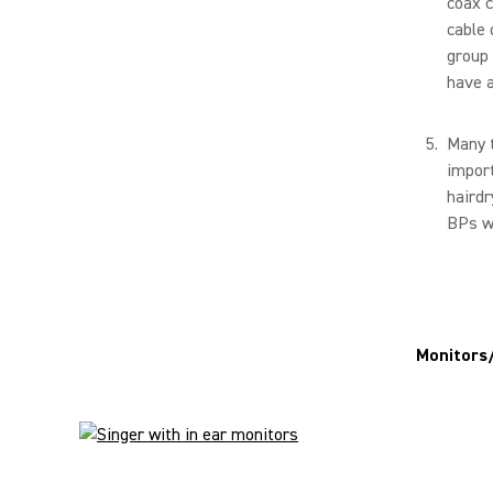
coax c
cable 
group 
have a
Many t
import
hairdr
BPs wi
Monitors