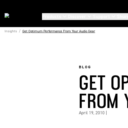
Products
Discover
Support
Shur
Insights
/
Get Optimum Performance From Your Audio Gear
BLOG
GET O
FROM 
April 19, 2010
|