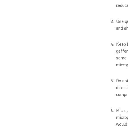
reduce
Use qu
and sh
Keep h
gaffer
some r
micro
Do not
direct
compro
Microp
microp
would 