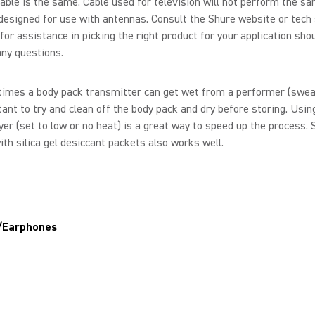
able is the same. Cable used for television will not perform the s
designed for use with antennas. Consult the Shure website or tech
for assistance in picking the right product for your application sho
ny questions.
imes a body pack transmitter can get wet from a performer (sweat)
ant to try and clean off the body pack and dry before storing. Usin
yer (set to low or no heat) is a great way to speed up the process. 
th silica gel desiccant packets also works well.
/Earphones