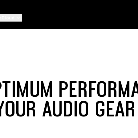
eCloud
PTIMUM PERFORM
YOUR AUDIO GEAR