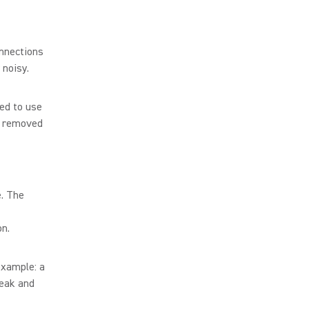
onnections
 noisy.
ed to use
s removed
e. The
on.
example: a
peak and