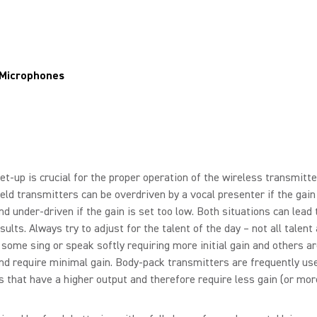
 Microphones
et-up is crucial for the proper operation of the wireless transmitte
ld transmitters can be overdriven by a vocal presenter if the gain 
nd under-driven if the gain is set too low. Both situations can lead 
sults. Always try to adjust for the talent of the day – not all talent
some sing or speak softly requiring more initial gain and others ar
nd require minimal gain. Body-pack transmitters are frequently us
s that have a higher output and therefore require less gain (or mor