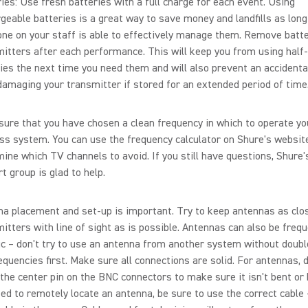
ies: Use fresh batteries with a full charge for each event. Using
geable batteries is a great way to save money and landfills as long
ne on your staff is able to effectively manage them. Remove batt
itters after each performance. This will keep you from using half
ies the next time you need them and will also prevent an accidenta
amaging your transmitter if stored for an extended period of time
ure that you have chosen a clean frequency in which to operate yo
ss system. You can use the frequency calculator on Shure's website
ine which TV channels to avoid. If you still have questions, Shure'
t group is glad to help.
a placement and set-up is important. Try to keep antennas as clo
itters with line of sight as is possible. Antennas can also be freq
ic – don't try to use an antenna from another system without doub
equencies first. Make sure all connections are solid. For antennas, 
the center pin on the BNC connectors to make sure it isn't bent or 
ed to remotely locate an antenna, be sure to use the correct cable –