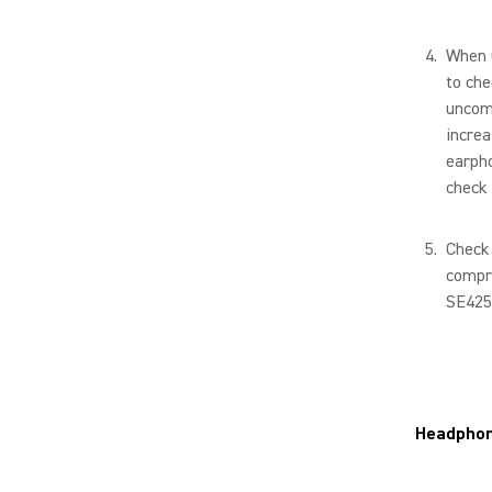
When u
to che
uncomf
increa
earpho
check 
Check 
compro
SE425
Headpho