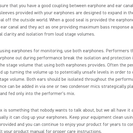
ure that you have a good coupling between earphone and ear canal
leeves provided with your earphones are designed to expand in th
al off the outside world. When a good seal is provided the earphon
 ear canal and they act as one providing maximum bass response a
l clarity and isolation from loud stage volumes.
sing earphones for monitoring, use both earphones. Performers th
rphone out during performance break the isolation and protection i
the stage volume that using both earphones provides. Often the p
nd up turning the volume up to potentially unsafe levels in order t
tage volume. Both ears should be isolated throughout the perform
ce can be added in via one or two condenser mics strategically pl
and fed only into the performer's mix.
 is something that nobody wants to talk about, but we all have it 
ally it can clog up your earphones. Keep your equipment clean usin
provided and you can continue to enjoy your product for years to co
t your product manual for proper care instructions.