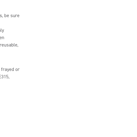
s, be sure
ly
een
reusable,
 frayed or
E315,