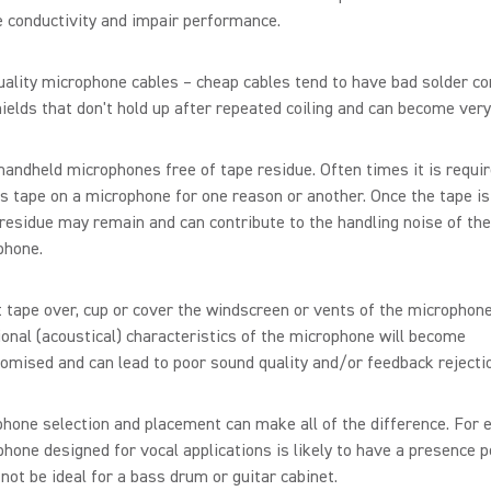
 conductivity and impair performance.
ality microphone cables – cheap cables tend to have bad solder c
ields that don't hold up after repeated coiling and can become very
andheld microphones free of tape residue. Often times it is requir
s tape on a microphone for one reason or another. Once the tape i
esidue may remain and can contribute to the handling noise of the
phone.
 tape over, cup or cover the windscreen or vents of the microphon
ional (acoustical) characteristics of the microphone will become
mised and can lead to poor sound quality and/or feedback rejecti
hone selection and placement can make all of the difference. For 
hone designed for vocal applications is likely to have a presence 
not be ideal for a bass drum or guitar cabinet.