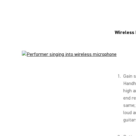
Wireless
Gain s
Handhe
high a
end re
same; 
loud a
guitar