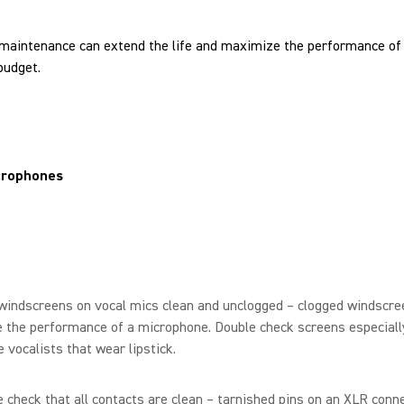
e maintenance can extend the life and maximize the performance of 
budget.
crophones
windscreens on vocal mics clean and unclogged – clogged windscre
 the performance of a microphone. Double check screens especiall
 vocalists that wear lipstick.
 check that all contacts are clean – tarnished pins on an XLR conn