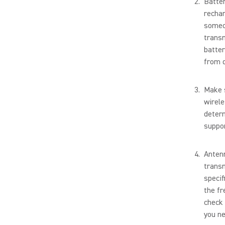
Batter
rechar
someo
transm
batter
from d
Make s
wirele
determ
suppor
Antenn
transm
specif
the fr
check 
you ne