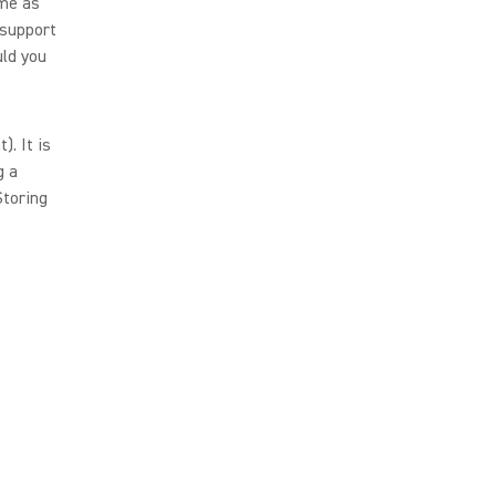
ame as
 support
uld you
. It is
g a
Storing