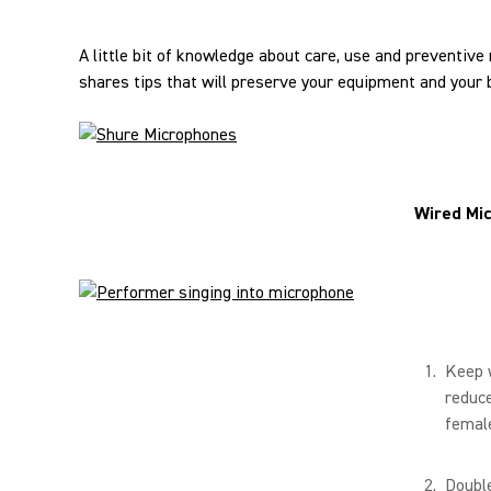
A little bit of knowledge about care, use and preventiv
shares tips that will preserve your equipment and your 
Wired Mi
Keep 
reduce
female
Double