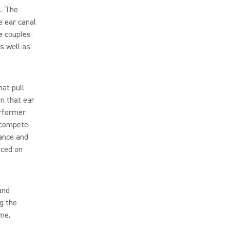
. The
e ear canal
e couples
s well as
at pull
n that ear
erformer
o compete
ance and
aced on
and
g the
me.