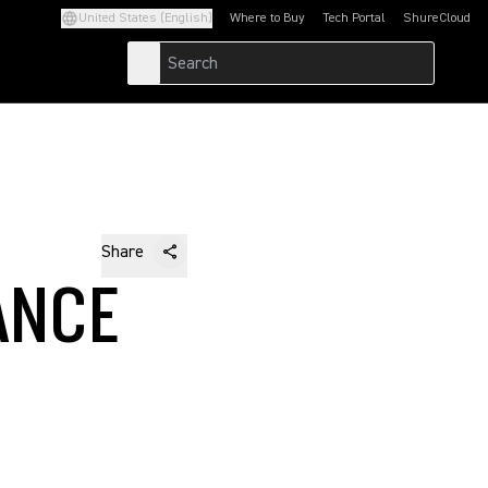
United States (English)
Where to Buy
Tech Portal
ShureCloud
(Opens in a new tab)
(Opens in a new t
Share
ANCE