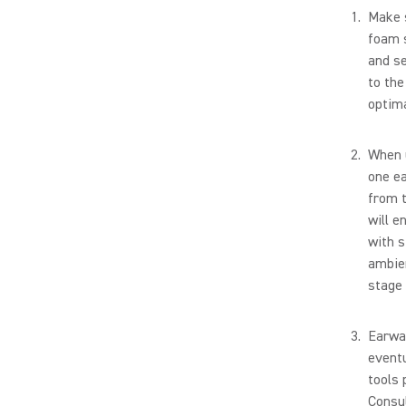
Make s
foam s
and se
to the
optima
When u
one ea
from 
will e
with s
ambien
stage 
Earwax
eventu
tools 
Consul