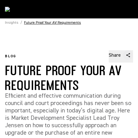
Insights
/
Future Proof Your AV Requirements
Share
BLOG
FUTURE PROOF YOUR AV
REQUIREMENTS
Efficient and effective communication during
council and court proceedings has never been so
important, especially in today’s digital age. Here
is Market Development Specialist Lead Troy
Jensen on how to successfully approach an
upgrade or the purchase of an entire new