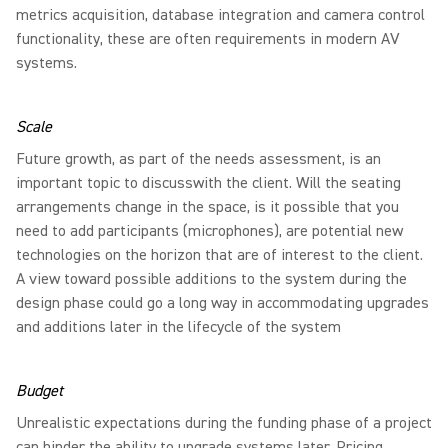
metrics acquisition, database integration and camera control
functionality, these are often requirements in modern AV
systems.
Scale
Future growth, as part of the needs assessment, is an
important topic to discusswith the client. Will the seating
arrangements change in the space, is it possible that you
need to add participants (microphones), are potential new
technologies on the horizon that are of interest to the client.
A view toward possible additions to the system during the
design phase could go a long way in accommodating upgrades
and additions later in the lifecycle of the system
Budget
Unrealistic expectations during the funding phase of a project
can hinder the ability to upgrade systems later. Pricing