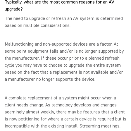
Typically, what are the most common reasons for an AV
upgrade?
The need to upgrade or refresh an AV system is determined
based on multiple considerations.
Malfunctioning and non-supported devices are a factor. At
some point equipment fails and/or is no longer supported by
the manufacturer. If these occur prior to a planned refresh
cycle you may have to choose to upgrade the entire system
based on the fact that a replacement is not available and/or
a manufacturer no longer supports the device.
A complete replacement of a system might occur when a
client needs change. As technology develops and changes
seemingly almost weekly, there may be features that a client
is now petitioning for where a certain device is required but is
incompatible with the existing install. Streaming meetings,