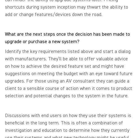
shortcuts during system inception may thwart the ability to
add or change features/devices down the road.
What are the next steps once the decision has been made to
upgrade or purchase a new system?
Identify the key requirements listed above and start a dialog
with manufacturers. They’ll be able to offer valuable advice
on how to achieve the desired feature set and might have
suggestions on meeting the budget with an eye toward future
upgrades. For those using an AV consultant they can guide a
client to a sensible course of action when it comes to product
selection and potential changes to the system in the future.
Discussions with end users on how they use their systems is
beneficial in the long term. This is often a combination of
investigation and education to determine how they currently
use their systems and what new technology might be useful