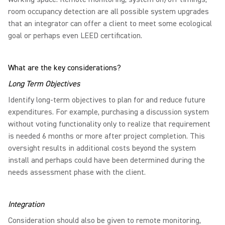
room occupancy detection are all possible system upgrades
that an integrator can offer a client to meet some ecological
goal or perhaps even LEED certification.
What are the key considerations?
Long Term Objectives
Identify long-term objectives to plan for and reduce future
expenditures. For example, purchasing a discussion system
without voting functionality only to realize that requirement
is needed 6 months or more after project completion. This
oversight results in additional costs beyond the system
install and perhaps could have been determined during the
needs assessment phase with the client.
Integration
Consideration should also be given to remote monitoring,