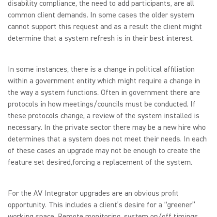
disability compliance, the need to add participants, are all
common client demands. In some cases the older system
cannot support this request and as a result the client might
determine that a system refresh is in their best interest.
In some instances, there is a change in political affiliation
within a government entity which might require a change in
the way a system functions. Often in government there are
protocols in how meetings/councils must be conducted. If
these protocols change, a review of the system installed is
necessary. In the private sector there may be a new hire who
determines that a system does not meet their needs. In each
of these cases an upgrade may not be enough to create the
feature set desired,forcing a replacement of the system.
For the AV Integrator upgrades are an obvious profit
opportunity. This includes a client’s desire for a “greener”
working space. Remote monitoring, system on/off timings,