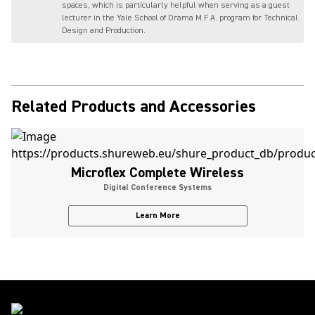
spaces, which is particularly helpful when serving as a guest
lecturer in the Yale School of Drama M.F.A. program for Technical
Design and Production.
Related Products and Accessories
Microflex Complete Wireless
Digital Conference Systems
Learn More