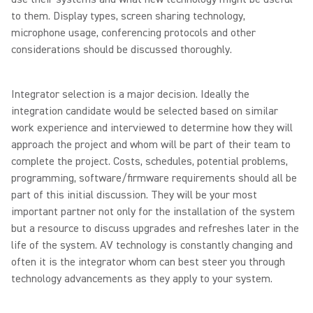
to them. Display types, screen sharing technology,
microphone usage, conferencing protocols and other
considerations should be discussed thoroughly.
Integrator selection is a major decision. Ideally the
integration candidate would be selected based on similar
work experience and interviewed to determine how they will
approach the project and whom will be part of their team to
complete the project. Costs, schedules, potential problems,
programming, software/firmware requirements should all be
part of this initial discussion. They will be your most
important partner not only for the installation of the system
but a resource to discuss upgrades and refreshes later in the
life of the system. AV technology is constantly changing and
often it is the integrator whom can best steer you through
technology advancements as they apply to your system.