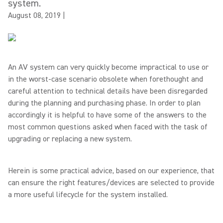
system.
August 08, 2019
|
An AV system can very quickly become impractical to use or
in the worst-case scenario obsolete when forethought and
careful attention to technical details have been disregarded
during the planning and purchasing phase. In order to plan
accordingly it is helpful to have some of the answers to the
most common questions asked when faced with the task of
upgrading or replacing a new system.
Herein is some practical advice, based on our experience, that
can ensure the right features/devices are selected to provide
a more useful lifecycle for the system installed.