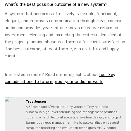
What’s the best possible outcome of a new system?
A system that performs effectively is flexible, functional,
elegant, and improves communication through clear, concise
audio and provides years of use for an effective return on
investment. Meeting and exceeding the criteria identified at
the project planning phase is a formula for client satisfaction.
The best outcome, at least for me, is a grateful and happy
client.
Interested in more? Read our infographic about
four key
considerations to future proof your audio network
.
Troy Jensen
A 30-year Audio/Video industry veteran, Troy has held
numerous high-level consulting and management positions
focusing on architectural acoustics, system design, and project
&amp; business management. He is also certified on several
computer modeling and evaluation techniques for AV sound