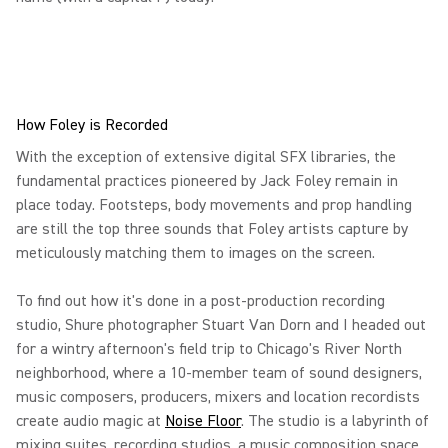
How Foley is Recorded
With the exception of extensive digital SFX libraries, the
fundamental practices pioneered by Jack Foley remain in
place today. Footsteps, body movements and prop handling
are still the top three sounds that Foley artists capture by
meticulously matching them to images on the screen.
To find out how it's done in a post-production recording
studio, Shure photographer Stuart Van Dorn and I headed out
for a wintry afternoon's field trip to Chicago's River North
neighborhood, where a 10-member team of sound designers,
music composers, producers, mixers and location recordists
create audio magic at
Noise Floor
. The studio is a labyrinth of
mixing suites, recording studios, a music composition space