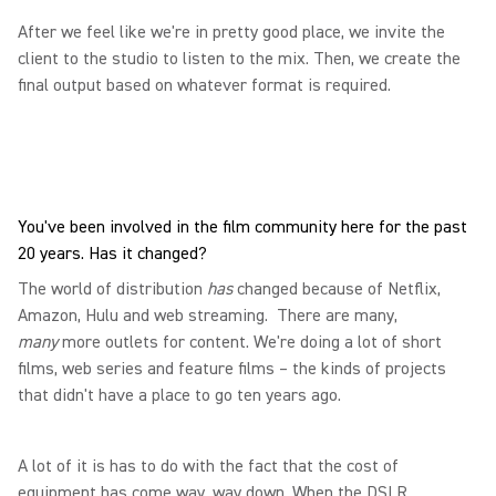
After we feel like we're in pretty good place, we invite the
client to the studio to listen to the mix. Then, we create the
final output based on whatever format is required.
You've been involved in the film community here for the past
20 years. Has it changed?
The world of distribution
has
changed because of Netflix,
Amazon, Hulu and web streaming. There are many,
many
more outlets for content. We're doing a lot of short
films, web series and feature films – the kinds of projects
that didn't have a place to go ten years ago.
A lot of it is has to do with the fact that the cost of
equipment has come way, way down. When the DSLR