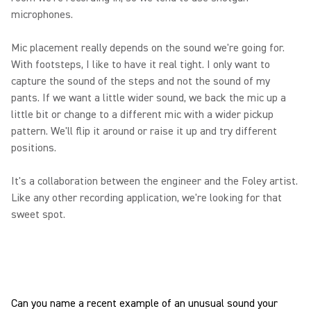
microphones.
Mic placement really depends on the sound we're going for.
With footsteps, I like to have it real tight. I only want to
capture the sound of the steps and not the sound of my
pants. If we want a little wider sound, we back the mic up a
little bit or change to a different mic with a wider pickup
pattern. We'll flip it around or raise it up and try different
positions.
It's a collaboration between the engineer and the Foley artist.
Like any other recording application, we're looking for that
sweet spot.
Can you name a recent example of an unusual sound your