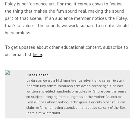
Foley is performance art. For me, it comes down to finding
the thing that makes the film sound real, making the sound
part of that scene. If an audience member notices the Foley,
that's a failure. The sounds we work so hard to create should
be seamless.
To get updates about other educational content, subscribe to
our email list
here
.
Linda Hansen
Linda abandoned a Michigan Avenue advertising career to start
her own tiny communications firm over a decade ago. She has
written and edited hundreds of articles for Shure over the years
on subjects ranging from bluegrass at the Mother Church to
Leslie Tone Cabinet miking techniques. Her only other musical
claim to fame is having attended the last live concert of the Sex
Pistols at Winterland.