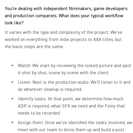
You're dealing with independent filmmakers, game developers
and production companies. What does your typical workflow
look like?
It varies with the type and complexity of the project. We've
worked on everything from indie projects to AAA titles, but
the basic steps are the same.
Watch: We start by reviewing the locked picture and spot
it shot by shot, scene by scene with the client.
Listen: Next is the production audio. We'll listen to it and
do whatever cleanup is required.
Identify tasks: At that point, we determine how much
ADR is required, what SFX we need and the Foley that
needs to be recorded.
Assign them: Once we've identified the tasks involved, we
meet with our team to divvy them up and build a post