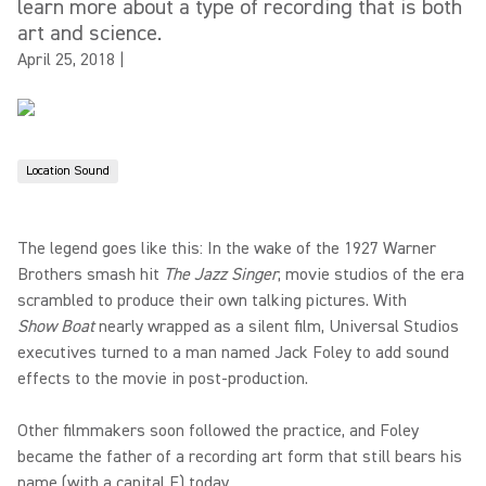
learn more about a type of recording that is both
art and science.
April 25, 2018
|
Location Sound
The legend goes like this: In the wake of the 1927 Warner
Brothers smash hit
The Jazz Singer
, movie studios of the era
scrambled to produce their own talking pictures. With
Show Boat
nearly wrapped as a silent film, Universal Studios
executives turned to a man named Jack Foley to add sound
effects to the movie in post-production.
Other filmmakers soon followed the practice, and Foley
became the father of a recording art form that still bears his
name (with a capital F) today.