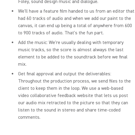
Foley, sound design music and dialogue.
We'll have a feature film handed to us from an editor that
had 60 tracks of audio and when we add our paint to the
canvas, it can end up being a total of anywhere from 600
to 900 tracks of audio. That's the fun part.
Add the music: We're usually dealing with temporary
music tracks, so the score is almost always the last
element to be added to the soundtrack before we final
mix.
Get final approval and output the deliverables:
Throughout the production process, we send files to the
client to keep them in the loop. We use a web-based
video collaborative feedback website that lets us post
our audio mix retracted to the picture so that they can
listen to the sound in stereo and share time-coded
comments.