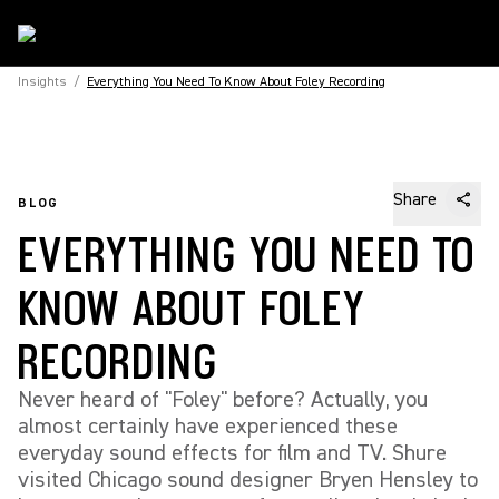
Insights
/
Everything You Need To Know About Foley Recording
Share
BLOG
EVERYTHING YOU NEED TO
KNOW ABOUT FOLEY
RECORDING
Never heard of "Foley" before? Actually, you
almost certainly have experienced these
everyday sound effects for film and TV. Shure
visited Chicago sound designer Bryen Hensley to