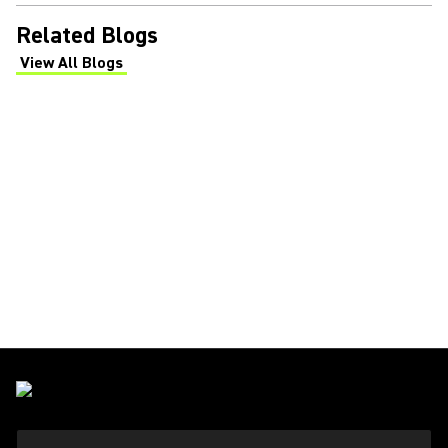
Related Blogs
View All Blogs
(Opens in a new tab)