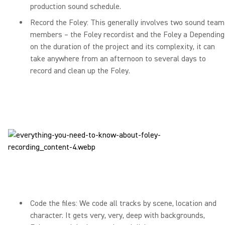
production sound schedule.
Record the Foley: This generally involves two sound team
members – the Foley recordist and the Foley a Depending
on the duration of the project and its complexity, it can
take anywhere from an afternoon to several days to
record and clean up the Foley.
Code the files: We code all tracks by scene, location and
character. It gets very, very, deep with backgrounds,