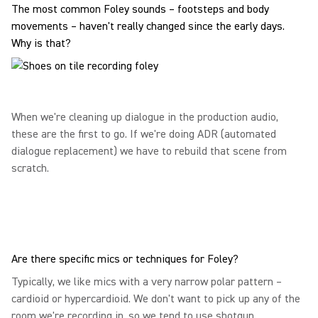
The most common Foley sounds – footsteps and body
movements – haven't really changed since the early days.
Why is that?
When we're cleaning up dialogue in the production audio,
these are the first to go. If we're doing ADR (automated
dialogue replacement) we have to rebuild that scene from
scratch.
Are there specific mics or techniques for Foley?
Typically, we like mics with a very narrow polar pattern –
cardioid or hypercardioid. We don't want to pick up any of the
room we're recording in, so we tend to use shotgun