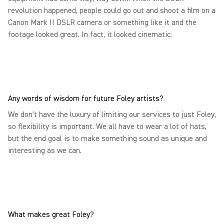
revolution happened, people could go out and shoot a film on a
Canon Mark II DSLR camera or something like it and the
footage looked great. In fact, it looked cinematic.
Any words of wisdom for future Foley artists?
We don't have the luxury of limiting our services to just Foley,
so flexibility is important. We all have to wear a lot of hats,
but the end goal is to make something sound as unique and
interesting as we can.
What makes great Foley?