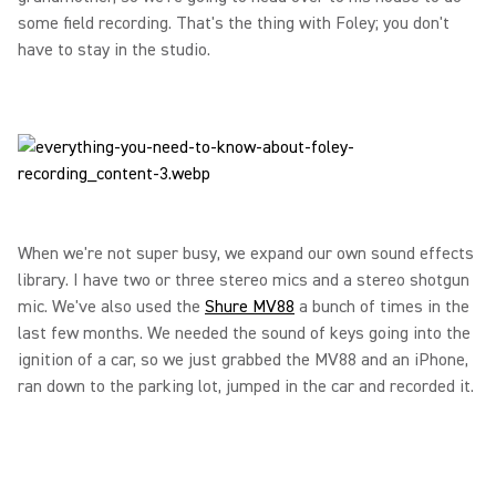
some field recording. That's the thing with Foley; you don't
have to stay in the studio.
When we're not super busy, we expand our own sound effects
library. I have two or three stereo mics and a stereo shotgun
mic. We've also used the
Shure MV88
a bunch of times in the
last few months. We needed the sound of keys going into the
ignition of a car, so we just grabbed the MV88 and an iPhone,
ran down to the parking lot, jumped in the car and recorded it.