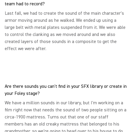
team had to record?
Last fall, we had to create the sound of the main character's
armor moving around as he walked. We ended up using a
large belt with metal plates suspended from it. We were able
to control the clanking as we moved around and we also
created layers of those sounds in a composite to get the
effect we were after.
Are there sounds you can't find in your SFX library or create in
your Foley stage?
We have a million sounds in our library, but I'm working on a
film right now that needs the sound of two people sitting on a
circa-1900 mattress. Turns out that one of our staff
members has an old creaky mattress that belonged to his
grandmother, so we're going to head over to his house to do