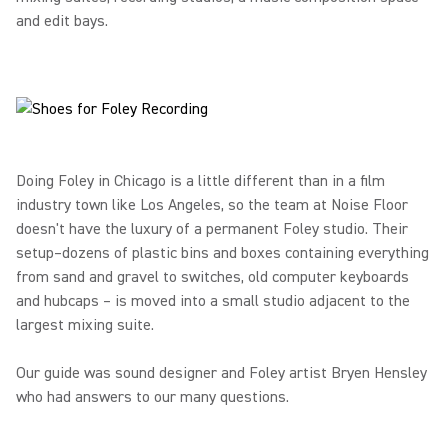
and edit bays.
Doing Foley in Chicago is a little different than in a film
industry town like Los Angeles, so the team at Noise Floor
doesn't have the luxury of a permanent Foley studio. Their
setup–dozens of plastic bins and boxes containing everything
from sand and gravel to switches, old computer keyboards
and hubcaps – is moved into a small studio adjacent to the
largest mixing suite.
Our guide was sound designer and Foley artist Bryen Hensley
who had answers to our many questions.