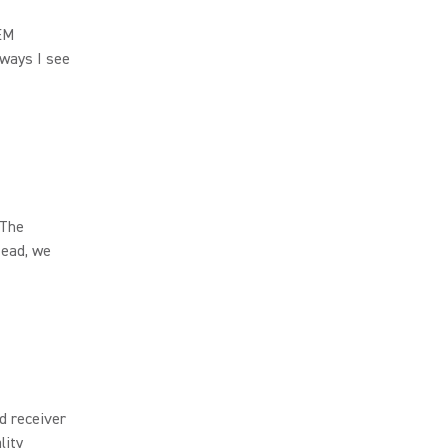
IEM
lways I see
 The
tead, we
d receiver
lity