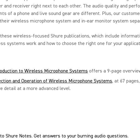
r and receiver right next to each other. The audio quality and per
ts of a phone and live sound gear are different. Plus, our custome
their wireless microphone system and in-ear monitor system separ
these wireless-focused Shure publications, which include informat
ss systems work and how to choose the right one for your applicat
roduction to Wireless Microphone Systems
offers a 9-page overvie
ection and Operation of Wireless Microphone Systems
, at 67 pages
e detail at a more advanced level.
to Shure Notes. Get answers to your burning audio questions.