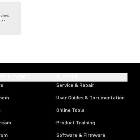
wishes
 Her
HTS & EVENTS
SUPPORT
ts
Service & Repair
room
User Guides & Documentation
s
Online Tools
tream
Product Training
rum
Software & Firmware