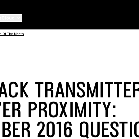
eCloud
n Of The Month
ACK TRANSMITTE
VER PROXIMITY:
BER 2016 QUESTI