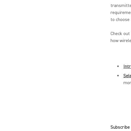
transmitte
requiremen
to choose 
Check out 
how wirele
Int
Sel
mor
Subscribe 