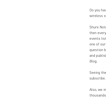
Do you hav
wireless s
Shure Note
then every
events lis
one of our
question b
and publis
Blog.
Seeing the
subscribe.
Also, we i
thousands 