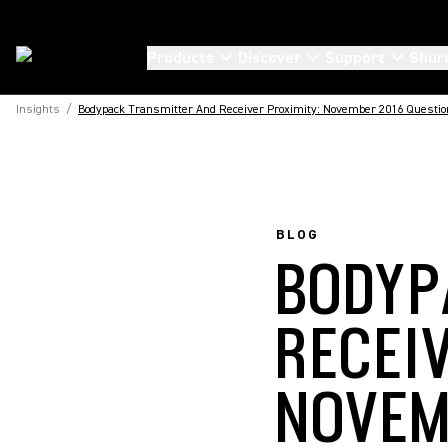
Products
Discover
Support
Shur
Insights
/
Bodypack Transmitter And Receiver Proximity: November 2016 Questio
BLOG
BODYP
RECEI
NOVEM