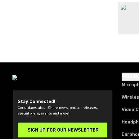
PRODU
Microp
Wirele
Stay Connected!
Get updates about Shure news, product releases,
Video 
special offers, events and more!
Headph
SIGN UP FOR OUR NEWSLETTER
(Opens in a new tab)
Earpho