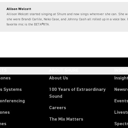
Allison Wolcott
Allison Wolcott started singing at Shure and now sings wherever she can. She 
she were Brandi Carlile, Neko Case, and Johnny Cash all rolled up in a voice box.
favorite mic is the BETA®87A.
CTS
ABOUT SHURE
INSIG
hones
About Us
Insigh
ss Systems
100 Years of Extraordinary
News
Sound
Conferencing
Event
Careers
ones
Lives
The Mix Matters
nes
Spect