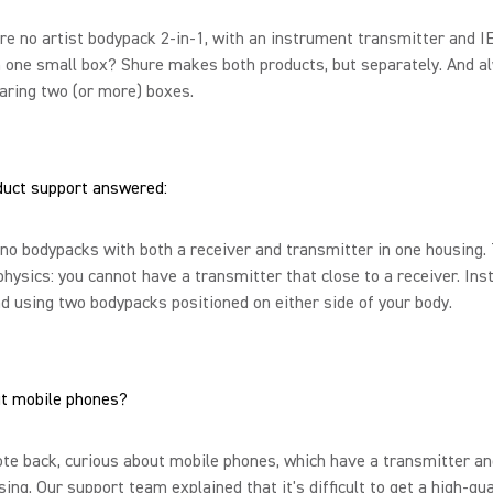
re no artist bodypack 2-in-1, with an instrument transmitter and 
n one small box? Shure makes both products, but separately. And a
aring two (or more) boxes.
duct support answered:
no bodypacks with both a receiver and transmitter in one housing.
physics: you cannot have a transmitter that close to a receiver. Ins
using two bodypacks positioned on either side of your body.
t mobile phones?
e back, curious about mobile phones, which have a transmitter an
sing. Our support team explained that it's difficult to get a high-qua