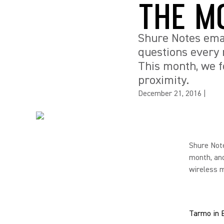
THE M
Shure Notes emai
questions every 
This month, we f
proximity.
December 21, 2016
|
Shure Note
month, and
wireless m
Tarmo in 