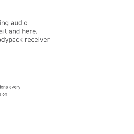
ing audio
ail and here.
odypack receiver
ions every
s on