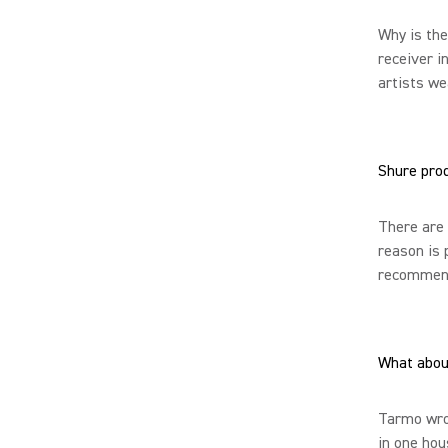
Why is the
receiver i
artists we
Shure pro
There are 
reason is 
recommend 
What abou
Tarmo wrot
in one hou