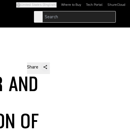
United States (English)
Where to Buy
Tech Portal
ShureCloud
(Opens in a new tab)
(Opens in a new t
Share
R AND
ON OF