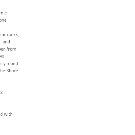
mic,
one.
eir ranks,
s, and
swer from
own
very month
 the Shure
to
led with
.