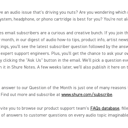
e an audio issue that's driving you nuts? Are you wondering which 
ystem, headphone, or phono cartridge is best for you? You're not al
s email subscribers are a curious and creative bunch. If you join th
 month, in our digest of audio how-to tips, product info, artist new
tings, you'll see the latest subscriber question followed by the an
 expert support engineers. Plus, you'll get the chance to ask your 
y clicking the "Ask Us" button in the email. We'll pick a question e
h it in Shure Notes. A few weeks later, we'll also publish it here on
 answer to our Question of the Month is just one of many reasons 
 Find out more and subscribe at
www.shure.com/subscribe
.
nvite you to browse our product support team's
FAQs database
, fil
of answers to customer questions on every audio topic imaginable