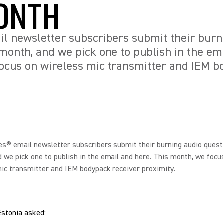
ONTH
l newsletter subscribers submit their burn
month, and we pick one to publish in the em
ocus on wireless mic transmitter and IEM b
s® email newsletter subscribers submit their burning audio quest
 we pick one to publish in the email and here. This month, we focu
ic transmitter and IEM bodypack receiver proximity.
Estonia asked: