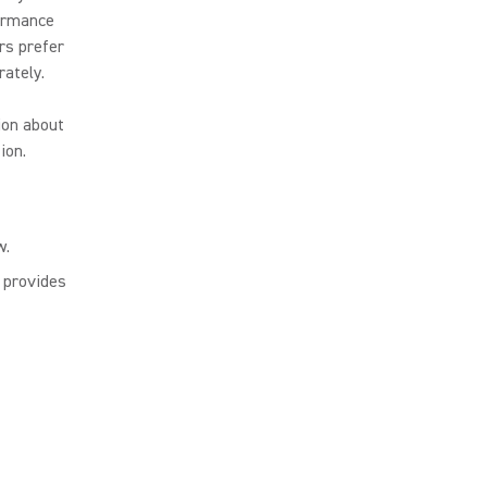
formance
rs prefer
ately.
ion about
ion.
w.
, provides