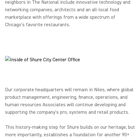
neighbors in The National include innovative technology and
networking companies, architects and an all-local food
marketplace with offerings from a wide spectrum of
Chicago's favorite restaurants.
Our corporate headquarters will remain in Niles, where global
product management, engineering, finance, operations, and
human resources Associates will continue developing and
supporting the company's pro, systems and retail products.
This history-making step for Shure builds on our heritage, but
more importantly, establishes a foundation for another 90+