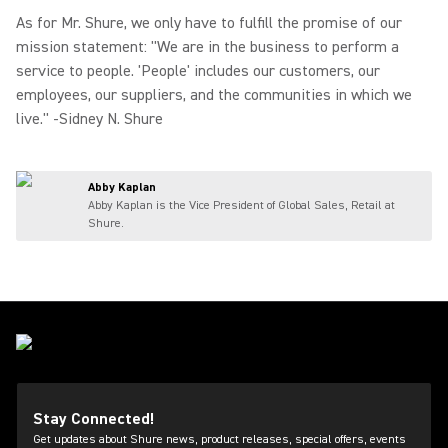
As for Mr. Shure, we only have to fulfill the promise of our
mission statement: "We are in the business to perform a
service to people. 'People' includes our customers, our
employees, our suppliers, and the communities in which we
live." -Sidney N. Shure
Abby Kaplan
Abby Kaplan is the Vice President of Global Sales, Retail at
Shure.
Stay Connected!
Get updates about Shure news, product releases, special offers, events