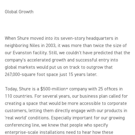
Global Growth
When Shure moved into its seven-story headquarters in
neighboring Niles in 2003, it was more than twice the size of
our Evanston facility. Still, we couldn't have predicted that the
company's accelerated growth and successful entry into
global markets would put us on track to outgrow that
267,000-square foot space just 15 years later.
Today, Shure is a $500-million+ company with 25 offices in
110 countries. For several years, our business plan called for
creating a space that would be more accessible to corporate
customers, letting them directly engage with our products in
'real world' conditions. Especially important for our growing
conferencing line, we knew that people who specify
enterprise-scale installations need to hear how these