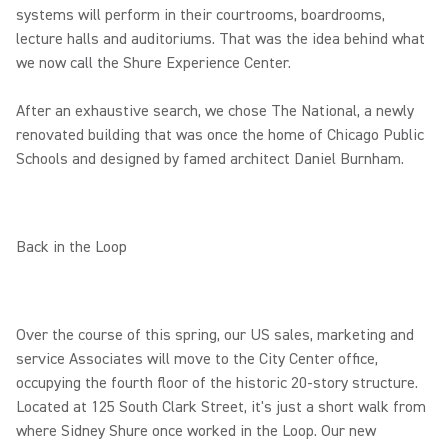
systems will perform in their courtrooms, boardrooms,
lecture halls and auditoriums. That was the idea behind what
we now call the Shure Experience Center.
After an exhaustive search, we chose The National, a newly
renovated building that was once the home of Chicago Public
Schools and designed by famed architect Daniel Burnham.
Back in the Loop
Over the course of this spring, our US sales, marketing and
service Associates will move to the City Center office,
occupying the fourth floor of the historic 20-story structure.
Located at 125 South Clark Street, it's just a short walk from
where Sidney Shure once worked in the Loop. Our new