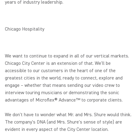
years of industry leadership.
Chicago Hospitality
We want to continue to expand in all of our vertical markets.
Chicago City Center is an extension of that. We'll be
accessible to our customers in the heart of one of the
greatest cities in the world, ready to connect, explore and
engage – whether that means sending our video crew to
interview touring musicians or demonstrating the sonic
advantages of Microflex® Advance™ to corporate clients.
We don't have to wonder what Mr. and Mrs. Shure would think.
The company's DNA (and Mrs. Shure's sense of style) are
evident in every aspect of the City Center location.