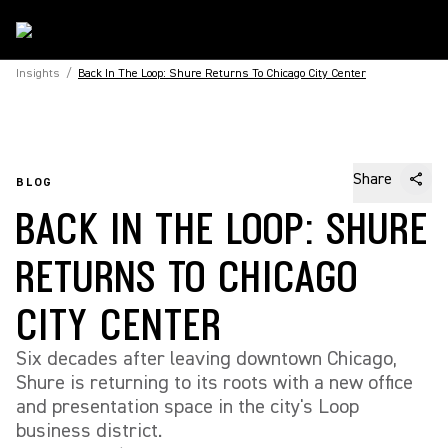
Insights
/
Back In The Loop: Shure Returns To Chicago City Center
Share
BLOG
BACK IN THE LOOP: SHURE
RETURNS TO CHICAGO
CITY CENTER
Six decades after leaving downtown Chicago,
Shure is returning to its roots with a new office
and presentation space in the city's Loop
business district.