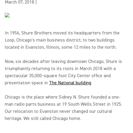
March 07, 2018
|
In 1956, Shure Brothers moved its headquarters from the
Loop, Chicago's main business district, to two buildings
located in Evanston, Illinois, some 12 miles to the north.
Now, six decades after leaving downtown Chicago, Shure is
triumphantly returning to its roots in March 2018 with a
spectacular 35,000-square foot City Center office and
presentation space in
The National building
.
Chicago is the place where Sidney N. Shure founded a one-
man radio parts business at 19 South Wells Street in 1925.
Our relocation to Evanston never changed our cultural
heritage. We still called Chicago home.