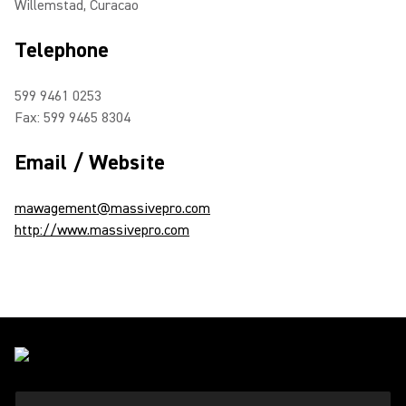
Willemstad, Curacao
Telephone
599 9461 0253
Fax: 599 9465 8304
Email / Website
mawagement@massivepro.com
http://www.massivepro.com