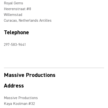
Royal Gems
Heerenstraat #8
Willemstad
Curacao, Netherlands Antilles
Telephone
297-583-9641
Massive Productions
Address
Massive Productions
Kaya Koolman #32