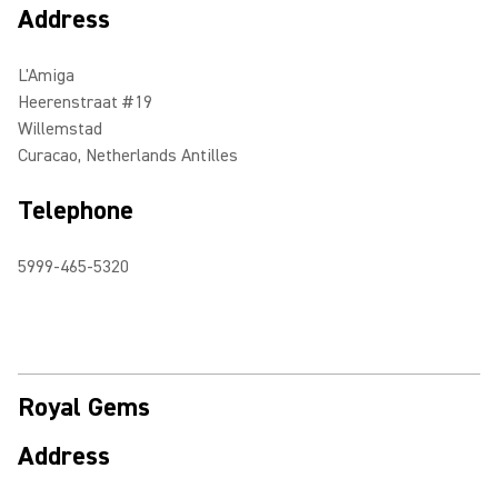
Address
L'Amiga
Heerenstraat #19
Willemstad
Curacao, Netherlands Antilles
Telephone
5999-465-5320
Royal Gems
Address