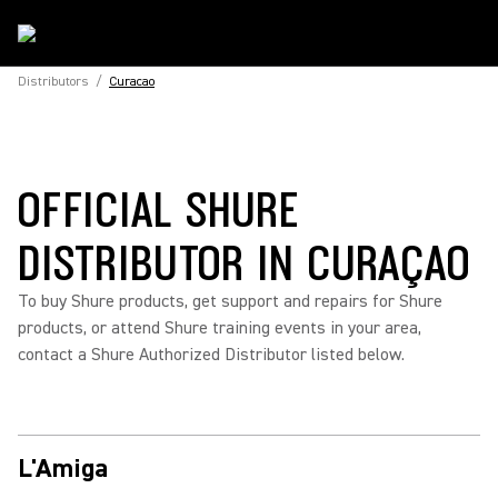
Distributors
/
Curacao
OFFICIAL SHURE
DISTRIBUTOR IN CURAÇAO
To buy Shure products, get support and repairs for Shure
products, or attend Shure training events in your area,
contact a Shure Authorized Distributor listed below.
L'Amiga