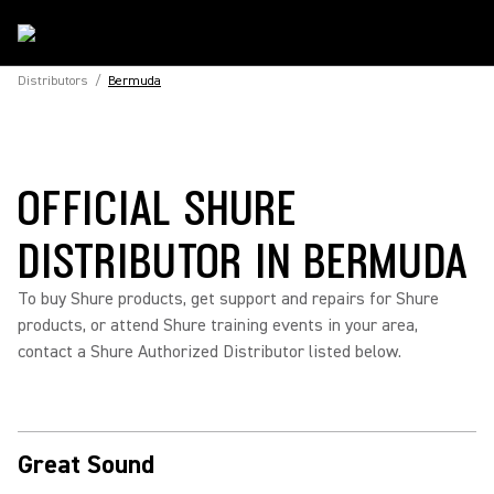
Distributors
/
Bermuda
OFFICIAL SHURE
DISTRIBUTOR IN BERMUDA
To buy Shure products, get support and repairs for Shure
products, or attend Shure training events in your area,
contact a Shure Authorized Distributor listed below.
Great Sound