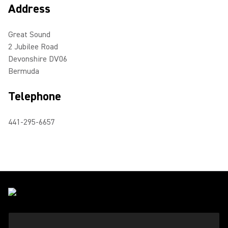
Address
Great Sound
2 Jubilee Road
Devonshire DV06
Bermuda
Telephone
441-295-6657