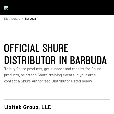
Distributors
/
Barbuda
OFFICIAL SHURE
DISTRIBUTOR IN BARBUDA
To buy Shure products, get support and repairs for Shure
products, or attend Shure training events in your area,
contact a Shure Authorized Distributor listed below.
Ubitek Group, LLC