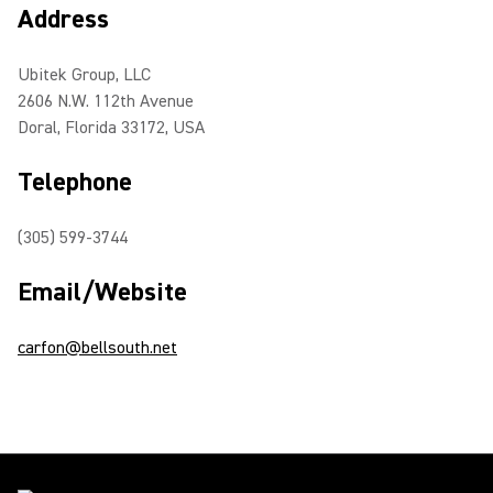
Address
Ubitek Group, LLC
2606 N.W. 112th Avenue
Doral, Florida 33172, USA
Telephone
(305) 599-3744
Email/Website
carfon@bellsouth.net