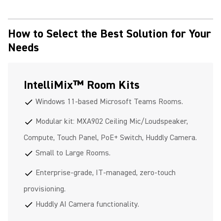
How to Select the Best Solution for Your
Needs
IntelliMix™ Room Kits
Windows 11-based Microsoft Teams Rooms.
check
Modular kit: MXA902 Ceiling Mic/Loudspeaker,
check
Compute, Touch Panel, PoE+ Switch, Huddly Camera.
Small to Large Rooms.
check
Enterprise-grade, IT-managed, zero-touch
check
provisioning.
Huddly AI Camera functionality.
check