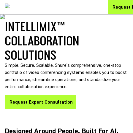
Request 
INTELLIMIX™
COLLABORATION
SOLUTIONS
Simple. Secure. Scalable. Shure’s comprehensive, one-stop
portfolio of video conferencing systems enables you to boost
performance, streamline operations, and standardize your
entire collaboration experience.
Request Expert Consultation
Designed Around People. Built For AI.