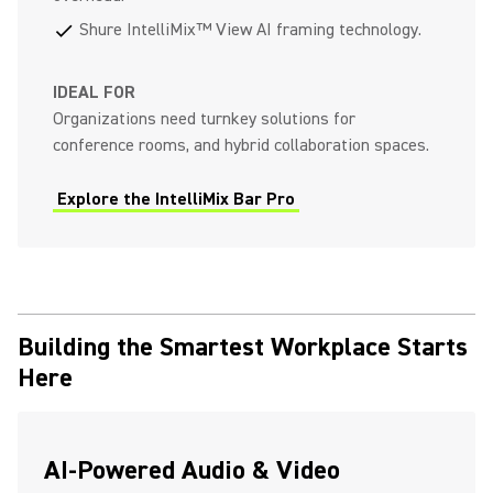
Shure IntelliMix™ View AI framing technology.
check
IDEAL FOR
Organizations need turnkey solutions for
conference rooms, and hybrid collaboration spaces.
Explore the IntelliMix Bar Pro
Building the Smartest Workplace Starts
Here
AI-Powered Audio & Video