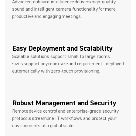
Advanced, onboard intelligence delivers high-quality
sound and intelligent camera functionality for more
productive and engaging meetings.
Easy Deployment and Scalability
Scalable solutions support small to large rooms
sizes support any room size and requirement – deployed
automatically with zero-touch provisioning.
Robust Management and Security
Remote device control and enterprise-grade security
protocols streamline IT workflows and protect your
environments at a global scale.