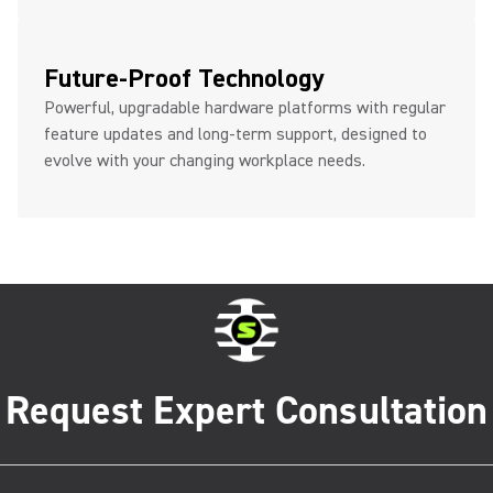
Future-Proof Technology
Powerful, upgradable hardware platforms with regular
feature updates and long-term support, designed to
evolve with your changing workplace needs.