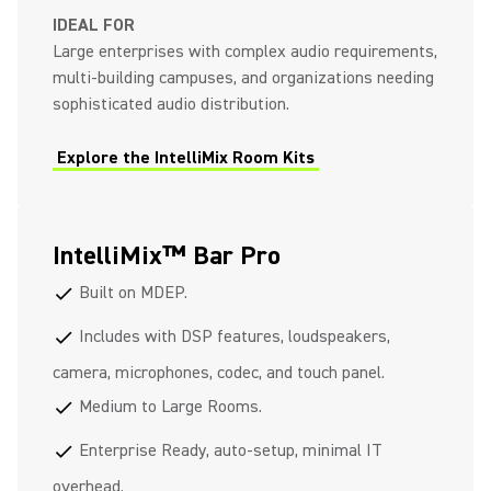
IDEAL FOR
Large enterprises with complex audio requirements,
multi-building campuses, and organizations needing
sophisticated audio distribution.
Explore the IntelliMix Room Kits
IntelliMix™ Bar Pro
Built on MDEP.
check
Includes with DSP features, loudspeakers,
check
camera, microphones, codec, and touch panel.
Medium to Large Rooms.
check
Enterprise Ready, auto-setup, minimal IT
check
overhead.