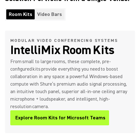
Room Kits
Video Bars
MODULAR VIDEO CONFERENCING SYSTEMS
IntelliMix Room Kits
From small to large rooms, these complete, pre-
configured kits provide everything you need to boost
collaboration in any space: a powerful Windows-based
compute with Shure’s premium audio signal processing,
an intuitive touch panel, superior all-in-one ceiling array
microphone + loudspeaker, and intelligent, high-
resolution camera.
Explore Room Kits for Microsoft Teams