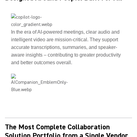
In the era of AI-powered meetings, clear audio and
intelligent video are mission-critical. They support
accurate transcriptions, summaries, and speaker-
aware insights – contributing to greater productivity
and better outcomes overall.
The Most Complete Collaboration
Solution Portfolio from a Single Vendor