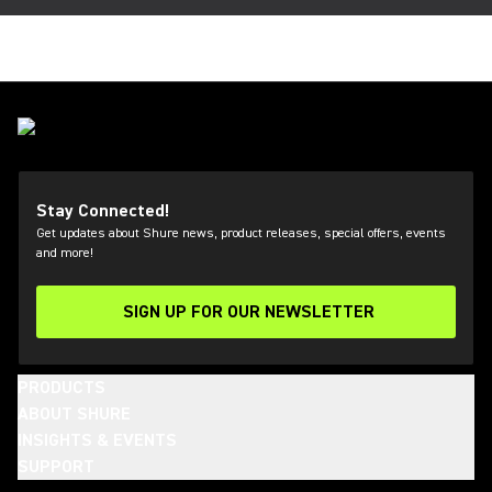
Stay Connected!
Get updates about Shure news, product releases, special offers, events
and more!
SIGN UP FOR OUR NEWSLETTER
(Opens in a new tab)
PRODUCTS
ABOUT SHURE
INSIGHTS & EVENTS
SUPPORT